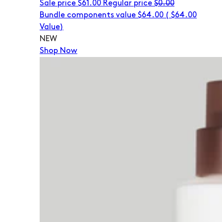
Sale price
$61.00
Regular price
$0.00
Bundle components value $64.00
(
$64.00
Value)
NEW
Shop Now