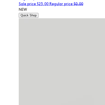
Sale price
$23.00
Regular price
$0.00
NEW
Quick Shop