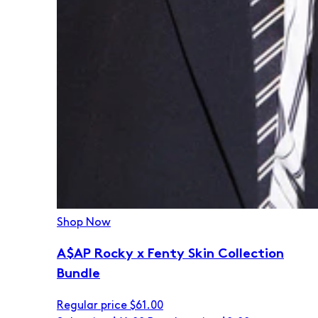
Shop Now
A$AP Rocky x Fenty Skin Collection
Bundle
Regular price
$61.00