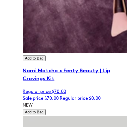
Add to Bag
Nami Matcha x Fenty Beauty | Lip
Cravings Kit
Regular price
$70.00
Sale price
$70.00
Regular price
$0.00
NEW
Add to Bag