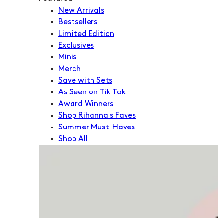
New Arrivals
Bestsellers
Limited Edition
Exclusives
Minis
Merch
Save with Sets
As Seen on Tik Tok
Award Winners
Shop Rihanna's Faves
Summer Must-Haves
Shop All