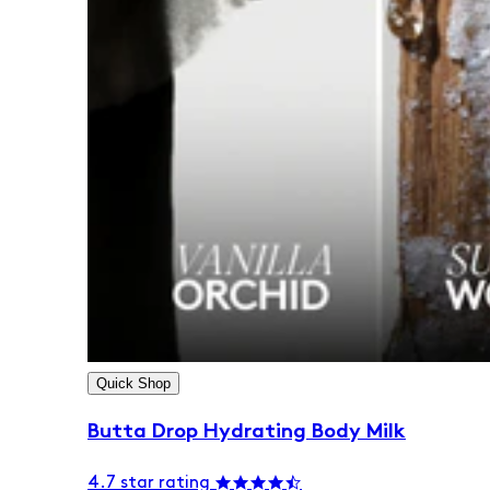
Quick Shop
Butta Drop Hydrating Body Milk
4.7 star rating