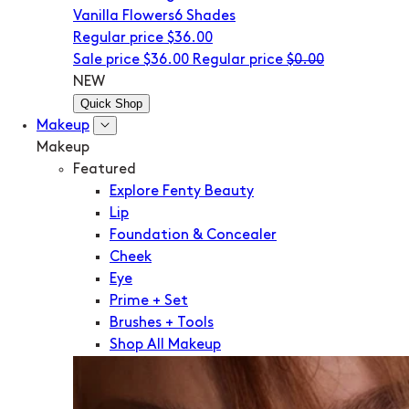
Vanilla Flowers
6 Shades
Regular price
$36.00
Sale price
$36.00
Regular price
$0.00
NEW
Quick Shop
Makeup
Makeup
Featured
Explore Fenty Beauty
Lip
Foundation & Concealer
Cheek
Eye
Prime + Set
Brushes + Tools
Shop All Makeup