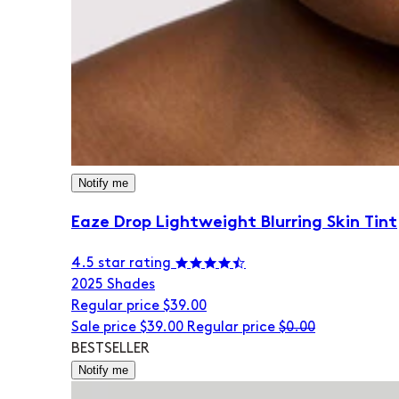
Notify me
Eaze Drop Lightweight Blurring Skin Tint
4.5 star rating
20
25 Shades
Regular price
$39.00
Sale price
$39.00
Regular price
$0.00
BESTSELLER
Notify me