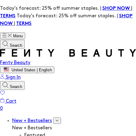
Today’s forecast: 25% off summer staples. |
|
SHOP NOW
Today’s forecast: 25% off summer staples. |
TERMS
SHOP
|
NOW
TERMS
Menu
Search
Fenty Beauty
United States | English
Sign In
Search
Cart
New + Bestsellers
New + Bestsellers
Featured