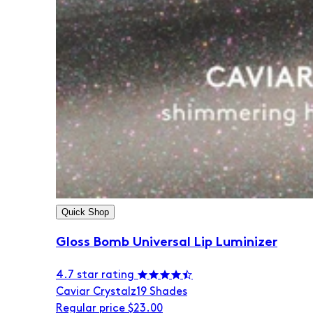
Quick Shop
Gloss Bomb Universal Lip Luminizer
4.7 star rating
Caviar Crystalz
19 Shades
Regular price
$23.00