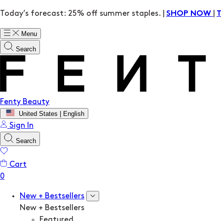
Today’s forecast: 25% off summer staples. |
|
SHOP NOW
Menu
Search
Fenty Beauty
United States | English
Sign In
Search
Cart
New + Bestsellers
New + Bestsellers
Featured