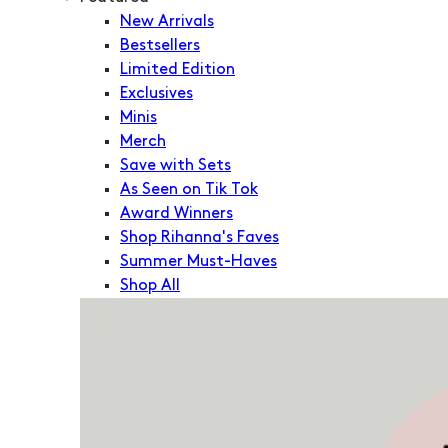
New Arrivals
Bestsellers
Limited Edition
Exclusives
Minis
Merch
Save with Sets
As Seen on Tik Tok
Award Winners
Shop Rihanna's Faves
Summer Must-Haves
Shop All