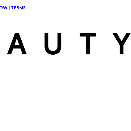
|
NOW
TERMS