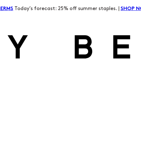
Today’s forecast: 25% off summer staples. |
TERMS
SHOP 