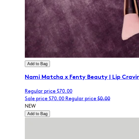
Add to Bag
Nami Matcha x Fenty Beauty | Lip Cravi
Regular price
$70.00
Sale price
$70.00
Regular price
$0.00
NEW
Add to Bag