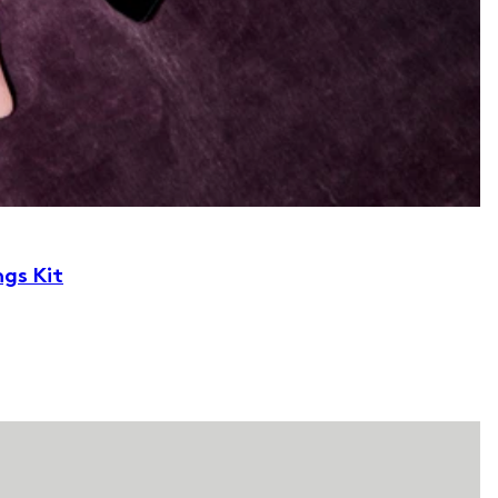
ngs Kit