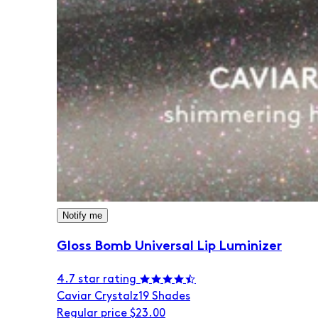
Notify me
Gloss Bomb Universal Lip Luminizer
4.7 star rating
Caviar Crystalz
19 Shades
Regular price
$23.00