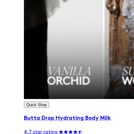
Quick Shop
Butta Drop Hydrating Body Milk
4.7 star rating