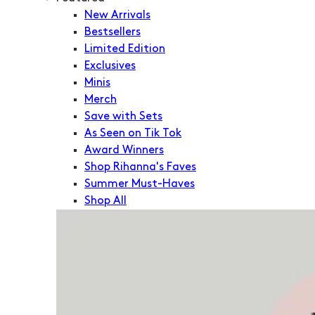
New Arrivals
Bestsellers
Limited Edition
Exclusives
Minis
Merch
Save with Sets
As Seen on Tik Tok
Award Winners
Shop Rihanna's Faves
Summer Must-Haves
Shop All