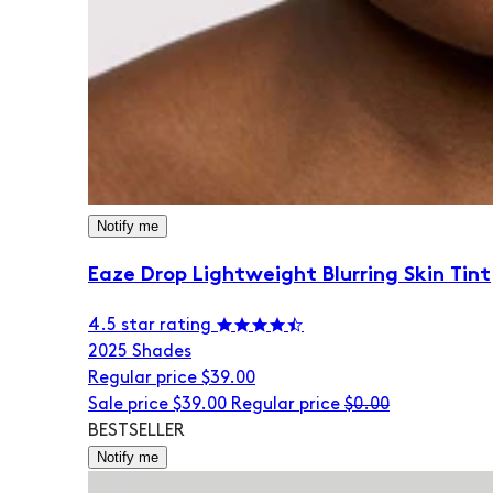
Notify me
Eaze Drop Lightweight Blurring Skin Tint
4.5 star rating
20
25 Shades
Regular price
$39.00
Sale price
$39.00
Regular price
$0.00
BESTSELLER
Notify me