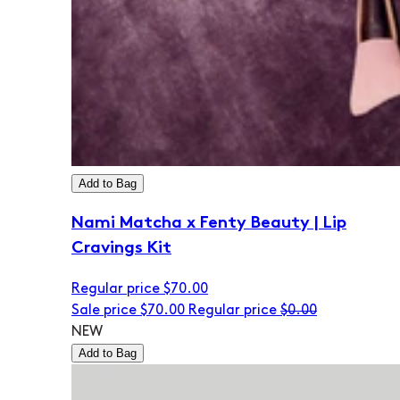
Add to Bag
Nami Matcha x Fenty Beauty | Lip
Cravings Kit
Regular price
$70.00
Sale price
$70.00
Regular price
$0.00
NEW
Add to Bag