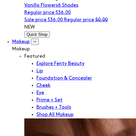
Vanilla Flowers
6 Shades
Regular price
$36.00
Sale price
$36.00
Regular price
$0.00
NEW
Quick Shop
Makeup
Makeup
Featured
Explore Fenty Beauty
Lip
Foundation & Concealer
Cheek
Eye
Prime + Set
Brushes + Tools
Shop All Makeup