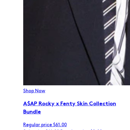
Shop Now
A$AP Rocky x Fenty Skin Collection
Bundle
Regular price
$61.00