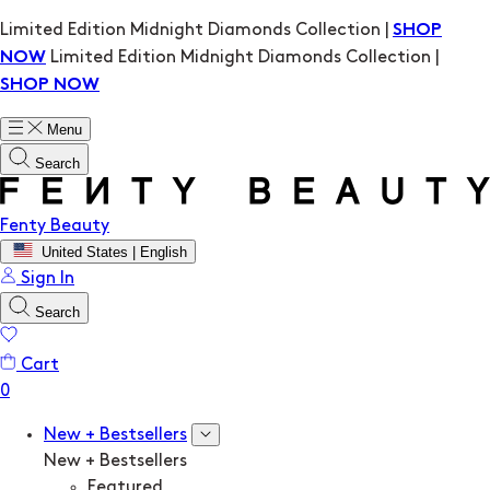
Limited Edition Midnight Diamonds Collection |
SHOP
Limited Edition Midnight Diamonds Collection |
NOW
SHOP NOW
Menu
Search
Fenty Beauty
United States | English
Sign In
Search
Cart
New + Bestsellers
New + Bestsellers
Featured