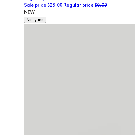
Sale price
$23.00
Regular price
$0.00
NEW
Notify me