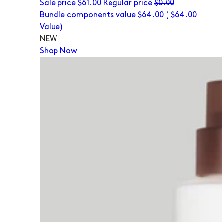
Sale price
$61.00
Regular price
$0.00
Bundle components value $64.00
(
$64.00
Value)
NEW
Shop Now