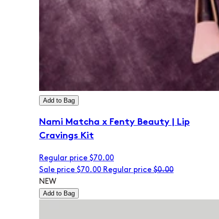
Add to Bag
Nami Matcha x Fenty Beauty | Lip
Cravings Kit
Regular price
$70.00
Sale price
$70.00
Regular price
$0.00
NEW
Add to Bag