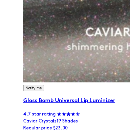
Notify me
Gloss Bomb Universal Lip Luminizer
4.7 star rating
Caviar Crystalz
19 Shades
Regular price
$23.00