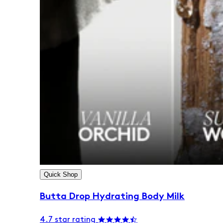
Quick Shop
Butta Drop Hydrating Body Milk
4.7 star rating