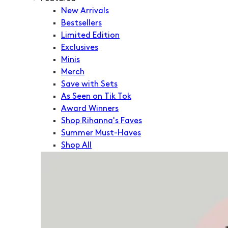
New Arrivals
Bestsellers
Limited Edition
Exclusives
Minis
Merch
Save with Sets
As Seen on Tik Tok
Award Winners
Shop Rihanna's Faves
Summer Must-Haves
Shop All