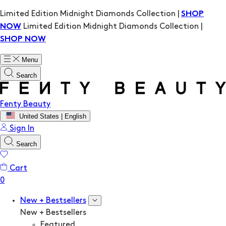
Limited Edition Midnight Diamonds Collection |
SHOP
Limited Edition Midnight Diamonds Collection |
NOW
SHOP NOW
Menu
Search
Fenty Beauty
United States | English
Sign In
Search
Cart
New + Bestsellers
New + Bestsellers
Featured