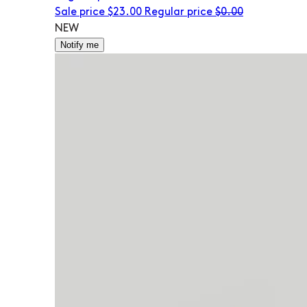
Sale price
$23.00
Regular price
$0.00
NEW
Notify me