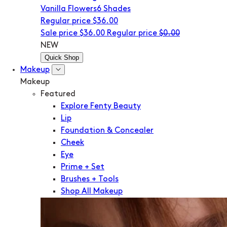
Vanilla Flowers
6 Shades
Regular price
$36.00
Sale price
$36.00
Regular price
$0.00
NEW
Quick Shop
Makeup
Makeup
Featured
Explore Fenty Beauty
Lip
Foundation & Concealer
Cheek
Eye
Prime + Set
Brushes + Tools
Shop All Makeup