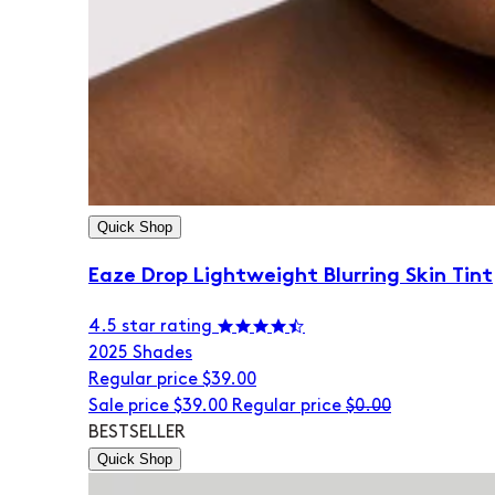
Quick Shop
Eaze Drop Lightweight Blurring Skin Tint
4.5 star rating
20
25 Shades
Regular price
$39.00
Sale price
$39.00
Regular price
$0.00
BESTSELLER
Quick Shop