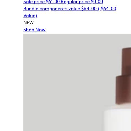
Sale price
$61.00
Regular price
$0.00
Bundle components value $64.00
(
$64.00
Value)
NEW
Shop Now