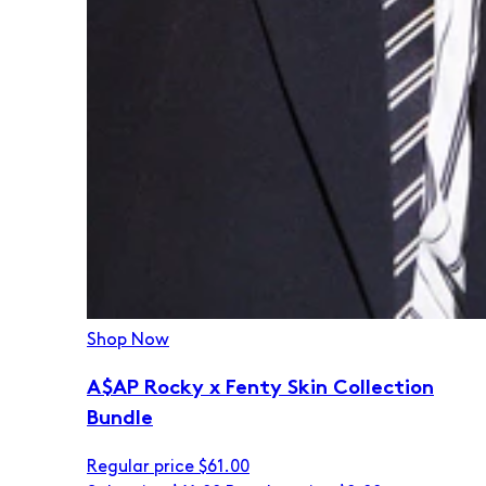
Shop Now
A$AP Rocky x Fenty Skin Collection
Bundle
Regular price
$61.00