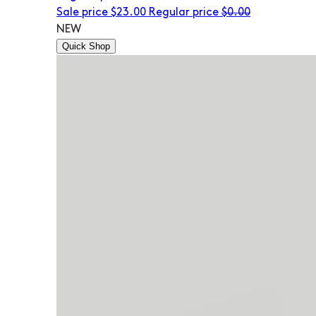
Sale price
$23.00
Regular price
$0.00
NEW
Quick Shop