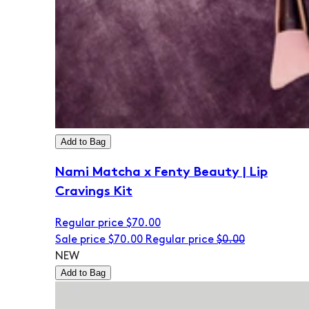
Add to Bag
Nami Matcha x Fenty Beauty | Lip
Cravings Kit
Regular price
$70.00
Sale price
$70.00
Regular price
$0.00
NEW
Add to Bag