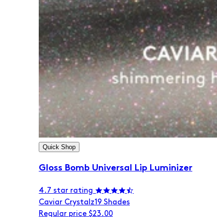
Quick Shop
Gloss Bomb Universal Lip Luminizer
4.7 star rating
Caviar Crystalz
19 Shades
Regular price
$23.00