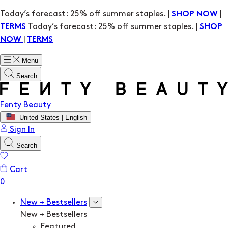
Today’s forecast: 25% off summer staples. |
|
SHOP NOW
Today’s forecast: 25% off summer staples. |
TERMS
SHOP
|
NOW
TERMS
Menu
Search
Fenty Beauty
United States | English
Sign In
Search
Cart
New + Bestsellers
New + Bestsellers
Featured