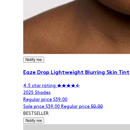
Notify me
Eaze Drop Lightweight Blurring Skin Tint
4.5 star rating
20
25 Shades
Regular price
$39.00
Sale price
$39.00
Regular price
$0.00
BESTSELLER
Notify me