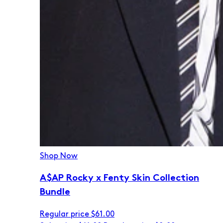
Shop Now
A$AP Rocky x Fenty Skin Collection
Bundle
Regular price
$61.00