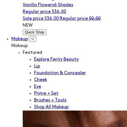
Vanilla Flowers
6 Shades
Regular price
$36.00
Sale price
$36.00
Regular price
$0.00
NEW
Quick Shop
Makeup
Makeup
Featured
Explore Fenty Beauty
Lip
Foundation & Concealer
Cheek
Eye
Prime + Set
Brushes + Tools
Shop All Makeup