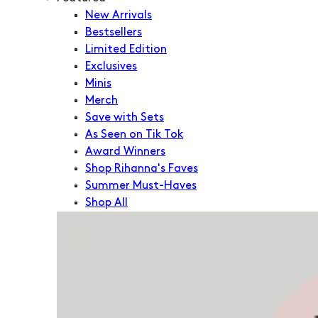
New Arrivals
Bestsellers
Limited Edition
Exclusives
Minis
Merch
Save with Sets
As Seen on Tik Tok
Award Winners
Shop Rihanna's Faves
Summer Must-Haves
Shop All