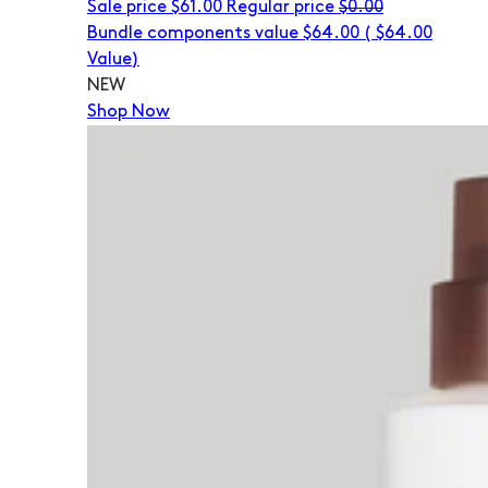
Sale price
$61.00
Regular price
$0.00
Bundle components value $64.00
(
$64.00
Value)
NEW
Shop Now