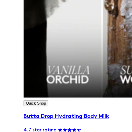
Quick Shop
Butta Drop Hydrating Body Milk
4.7 star rating