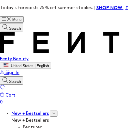
Today’s forecast: 25% off summer staples. |
|
SHOP NOW
Menu
Search
Fenty Beauty
United States | English
Sign In
Search
Cart
New + Bestsellers
New + Bestsellers
Featured