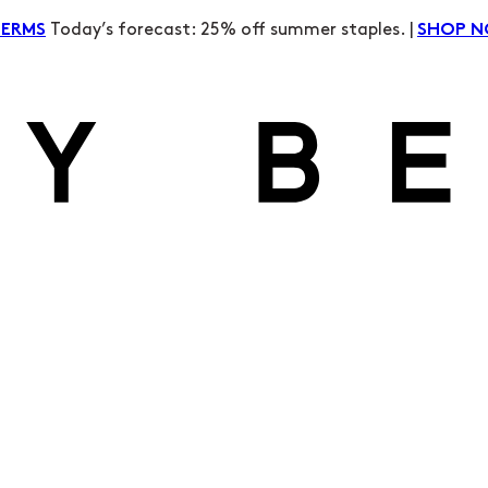
Today’s forecast: 25% off summer staples. |
TERMS
SHOP 