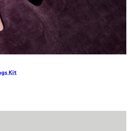
ngs Kit