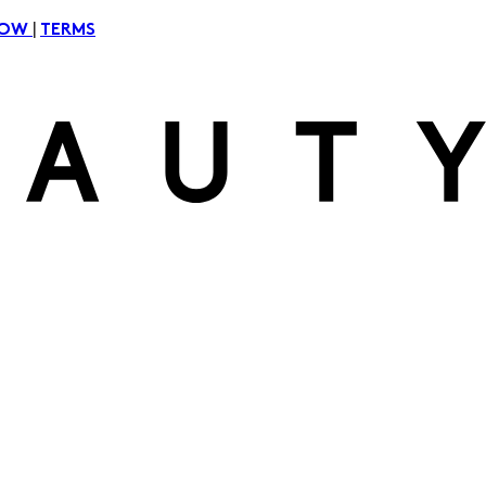
|
NOW
TERMS