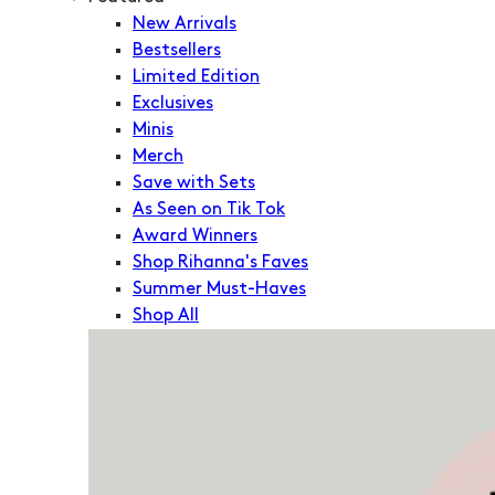
New Arrivals
Bestsellers
Limited Edition
Exclusives
Minis
Merch
Save with Sets
As Seen on Tik Tok
Award Winners
Shop Rihanna's Faves
Summer Must-Haves
Shop All