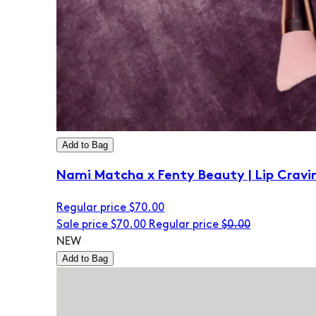
Add to Bag
Nami Matcha x Fenty Beauty | Lip Cravi
Regular price
$70.00
Sale price
$70.00
Regular price
$0.00
NEW
Add to Bag