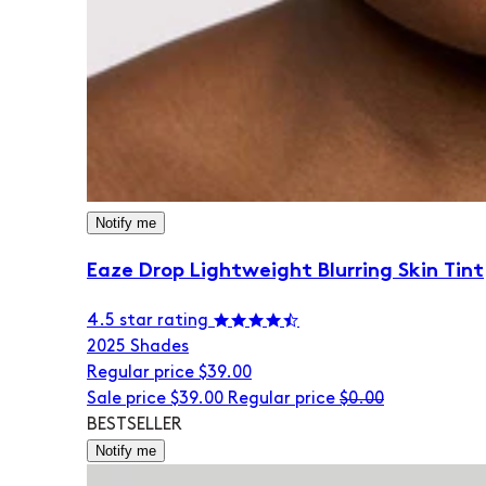
Notify me
Eaze Drop Lightweight Blurring Skin Tint
4.5 star rating
20
25 Shades
Regular price
$39.00
Sale price
$39.00
Regular price
$0.00
BESTSELLER
Notify me