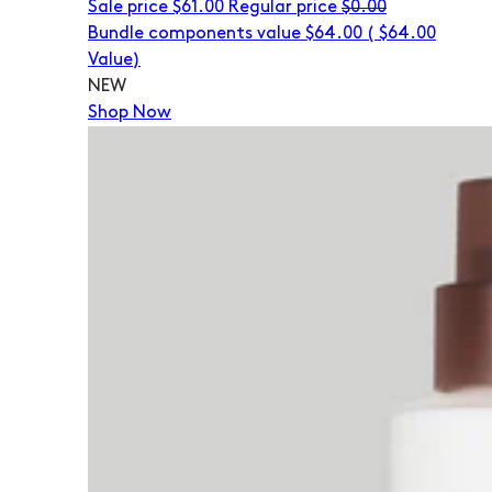
Sale price
$61.00
Regular price
$0.00
Bundle components value $64.00
(
$64.00
Value)
NEW
Shop Now