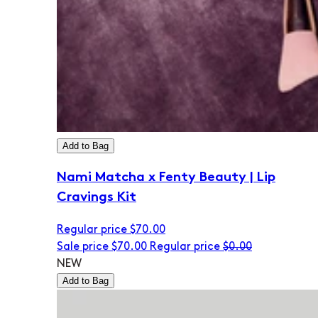
Add to Bag
Nami Matcha x Fenty Beauty | Lip
Cravings Kit
Regular price
$70.00
Sale price
$70.00
Regular price
$0.00
NEW
Add to Bag