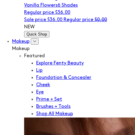
Vanilla Flowers
6 Shades
Regular price
$36.00
Sale price
$36.00
Regular price
$0.00
NEW
Quick Shop
Makeup
Makeup
Featured
Explore Fenty Beauty
Lip
Foundation & Concealer
Cheek
Eye
Prime + Set
Brushes + Tools
Shop All Makeup