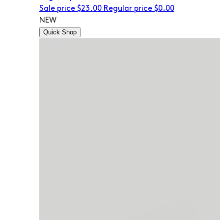
Sale price
$23.00
Regular price
$0.00
NEW
Quick Shop