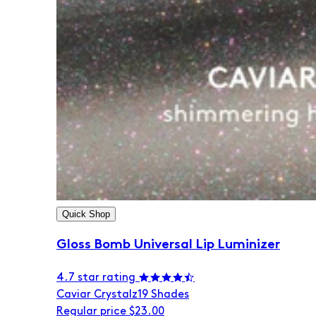
Quick Shop
Gloss Bomb Universal Lip Luminizer
4.7 star rating
Caviar Crystalz
19 Shades
Regular price
$23.00