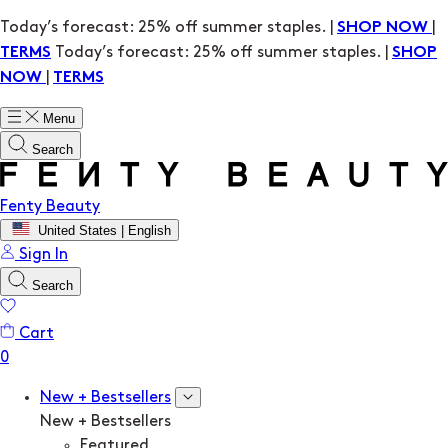
Today’s forecast: 25% off summer staples. |
|
SHOP NOW
Today’s forecast: 25% off summer staples. |
TERMS
SHOP
|
NOW
TERMS
Menu
Search
Fenty Beauty
United States | English
Sign In
Search
Cart
New + Bestsellers
New + Bestsellers
Featured