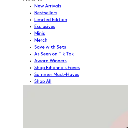
New Arrivals
Bestsellers
Limited Edition
Exclusives
Minis
Merch
Save with Sets
As Seen on Tik Tok
Award Winners
Shop Rihanna's Faves
Summer Must-Haves
Shop All