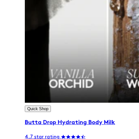
Quick Shop
Butta Drop Hydrating Body Milk
4.7 star rating