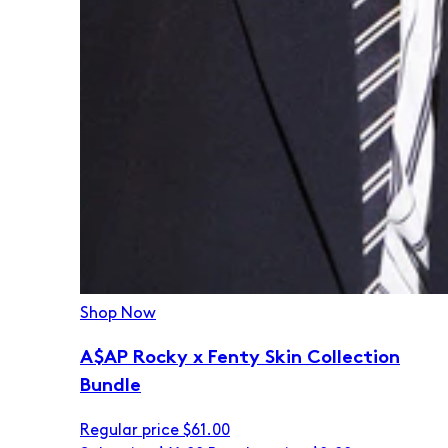
Shop Now
A$AP Rocky x Fenty Skin Collection
Bundle
Regular price
$61.00