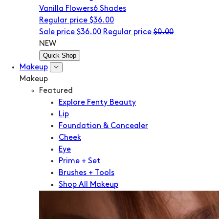
Vanilla Flowers
6 Shades
Regular price
$36.00
Sale price
$36.00
Regular price
$0.00
NEW
Quick Shop
Makeup
Makeup
Featured
Explore Fenty Beauty
Lip
Foundation & Concealer
Cheek
Eye
Prime + Set
Brushes + Tools
Shop All Makeup