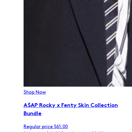
Shop Now
A$AP Rocky x Fenty Skin Collection
Bundle
Regular price
$61.00