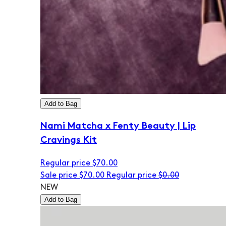
Add to Bag
Nami Matcha x Fenty Beauty | Lip
Cravings Kit
Regular price
$70.00
Sale price
$70.00
Regular price
$0.00
NEW
Add to Bag