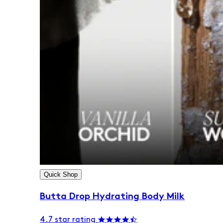
Quick Shop
Butta Drop Hydrating Body Milk
4.7 star rating