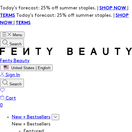
Today’s forecast: 25% off summer staples. |
|
SHOP NOW
Today’s forecast: 25% off summer staples. |
TERMS
SHOP
|
NOW
TERMS
Menu
Search
Fenty Beauty
United States | English
Sign In
Search
Cart
New + Bestsellers
New + Bestsellers
Featured