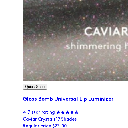
Quick Shop
Gloss Bomb Universal Lip Luminizer
4.7 star rating
Caviar Crystalz
19 Shades
Regular price
$23.00