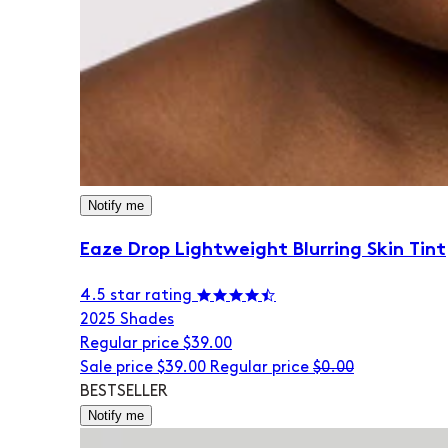
Notify me
Eaze Drop Lightweight Blurring Skin Tint
4.5 star rating
20
25 Shades
Regular price
$39.00
Sale price
$39.00
Regular price
$0.00
BESTSELLER
Notify me