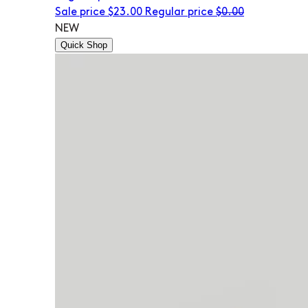
Sale price
$23.00
Regular price
$0.00
NEW
Quick Shop