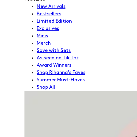
New Arrivals
Bestsellers
Limited Edition
Exclusives
Minis
Merch
Save with Sets
As Seen on Tik Tok
Award Winners
Shop Rihanna's Faves
Summer Must-Haves
Shop All