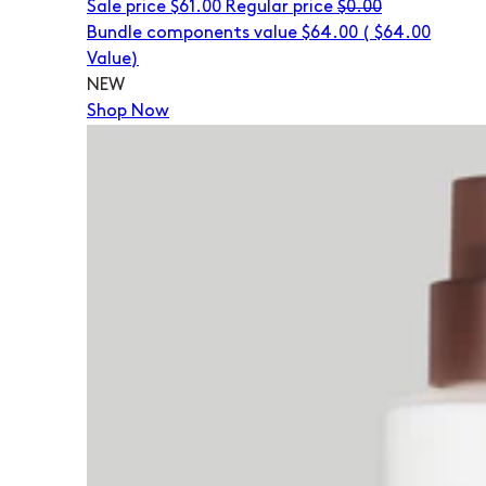
Sale price
$61.00
Regular price
$0.00
Bundle components value $64.00
(
$64.00
Value)
NEW
Shop Now