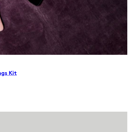
ngs Kit