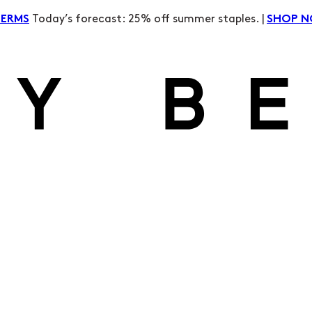
Today’s forecast: 25% off summer staples. |
TERMS
SHOP 