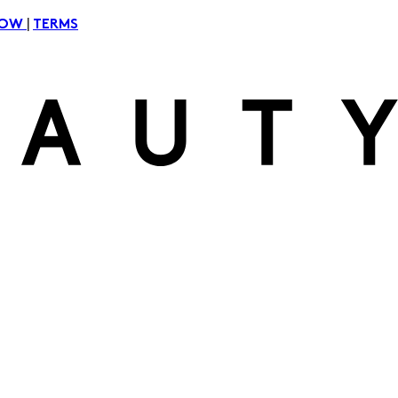
|
NOW
TERMS