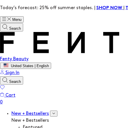
Today’s forecast: 25% off summer staples. |
|
SHOP NOW
Menu
Search
Fenty Beauty
United States | English
Sign In
Search
Cart
New + Bestsellers
New + Bestsellers
Featured