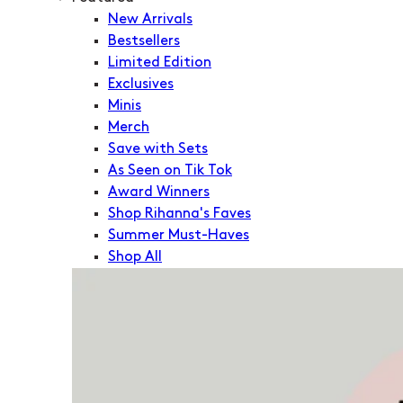
New Arrivals
Bestsellers
Limited Edition
Exclusives
Minis
Merch
Save with Sets
As Seen on Tik Tok
Award Winners
Shop Rihanna's Faves
Summer Must-Haves
Shop All