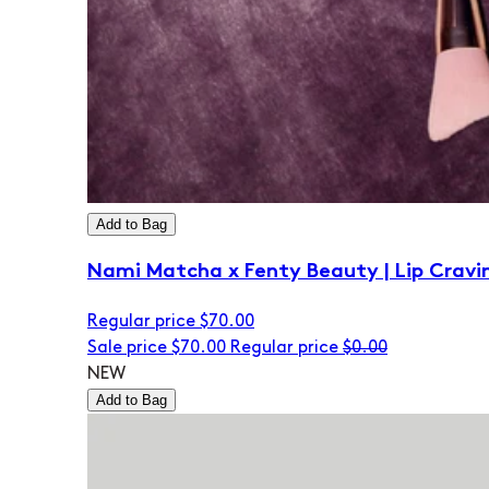
Add to Bag
Nami Matcha x Fenty Beauty | Lip Cravi
Regular price
$70.00
Sale price
$70.00
Regular price
$0.00
NEW
Add to Bag