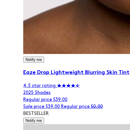
Notify me
Eaze Drop Lightweight Blurring Skin Tint
4.5 star rating
20
25 Shades
Regular price
$39.00
Sale price
$39.00
Regular price
$0.00
BESTSELLER
Notify me