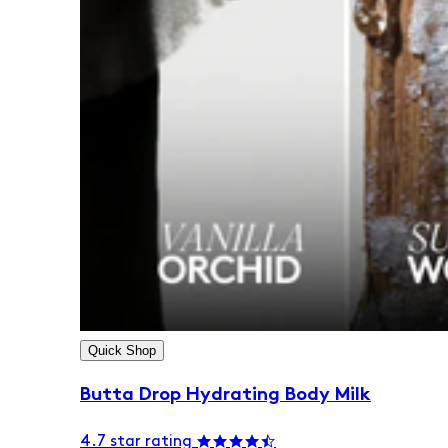
Quick Shop
Butta Drop Hydrating Body Milk
4.7 star rating