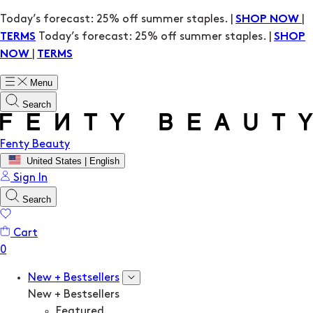
Today’s forecast: 25% off summer staples. |
|
SHOP NOW
Today’s forecast: 25% off summer staples. |
TERMS
SHOP
|
NOW
TERMS
Menu
Search
Fenty Beauty
United States | English
Sign In
Search
Cart
New + Bestsellers
New + Bestsellers
Featured