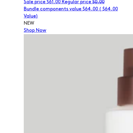
Sale price
$61.00
Regular price
$0.00
Bundle components value $64.00
(
$64.00
Value)
NEW
Shop Now