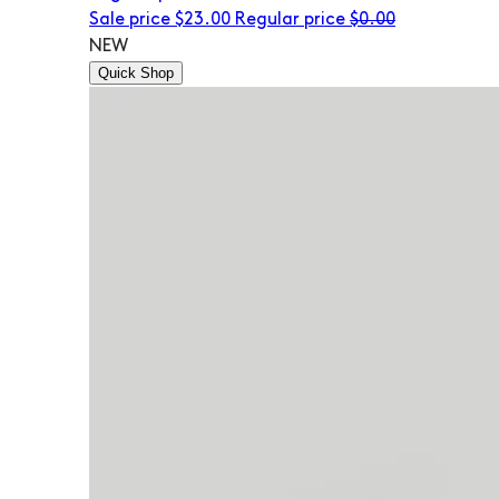
Sale price
$23.00
Regular price
$0.00
NEW
Quick Shop