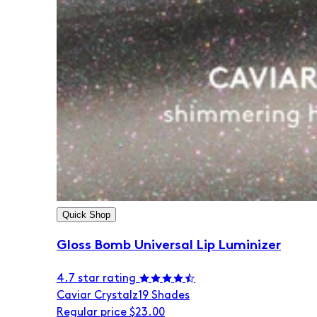
Quick Shop
Gloss Bomb Universal Lip Luminizer
4.7 star rating
Caviar Crystalz
19 Shades
Regular price
$23.00