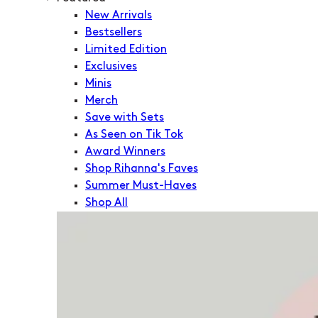
New Arrivals
Bestsellers
Limited Edition
Exclusives
Minis
Merch
Save with Sets
As Seen on Tik Tok
Award Winners
Shop Rihanna's Faves
Summer Must-Haves
Shop All