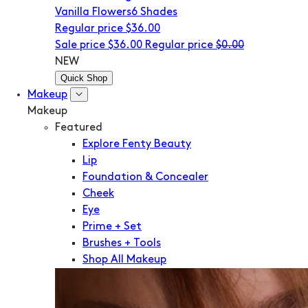
Vanilla Flowers
6 Shades
Regular price
$36.00
Sale price
$36.00
Regular price
$0.00
NEW
Quick Shop
Makeup
Makeup
Featured
Explore Fenty Beauty
Lip
Foundation & Concealer
Cheek
Eye
Prime + Set
Brushes + Tools
Shop All Makeup