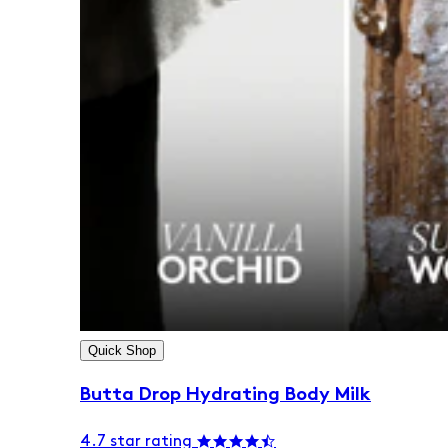
Quick Shop
Butta Drop Hydrating Body Milk
4.7 star rating