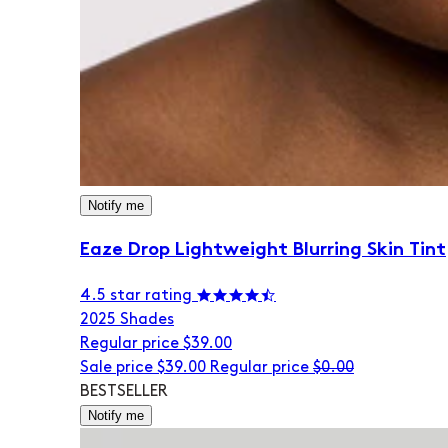
Notify me
Eaze Drop Lightweight Blurring Skin Tint
4.5 star rating
20
25 Shades
Regular price
$39.00
Sale price
$39.00
Regular price
$0.00
BESTSELLER
Notify me