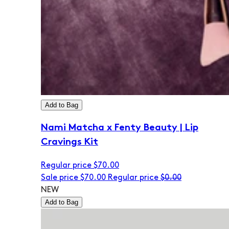
Add to Bag
Nami Matcha x Fenty Beauty | Lip
Cravings Kit
Regular price
$70.00
Sale price
$70.00
Regular price
$0.00
NEW
Add to Bag