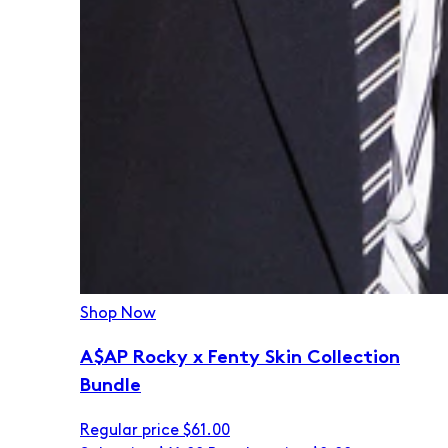
Shop Now
A$AP Rocky x Fenty Skin Collection
Bundle
Regular price
$61.00