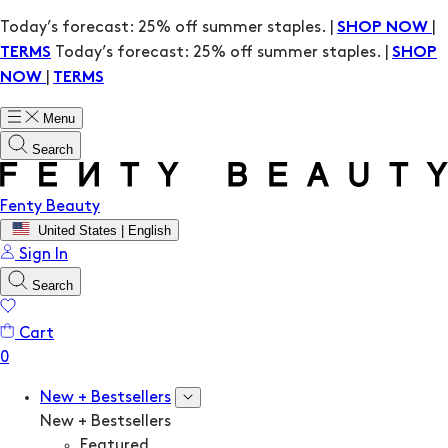
Today’s forecast: 25% off summer staples. |
|
SHOP NOW
Today’s forecast: 25% off summer staples. |
TERMS
SHOP
|
NOW
TERMS
Menu
Search
Fenty Beauty
United States | English
Sign In
Search
Cart
New + Bestsellers
New + Bestsellers
Featured