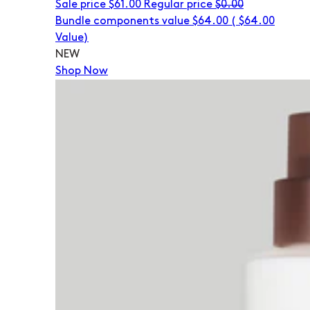
Sale price
$61.00
Regular price
$0.00
Bundle components value $64.00
(
$64.00
Value)
NEW
Shop Now