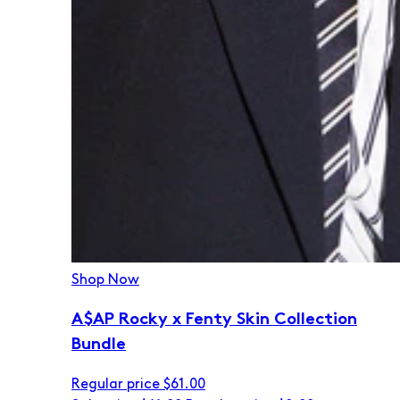
Shop Now
A$AP Rocky x Fenty Skin Collection
Bundle
Regular price
$61.00