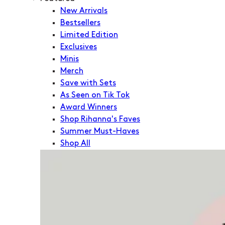
New Arrivals
Bestsellers
Limited Edition
Exclusives
Minis
Merch
Save with Sets
As Seen on Tik Tok
Award Winners
Shop Rihanna's Faves
Summer Must-Haves
Shop All