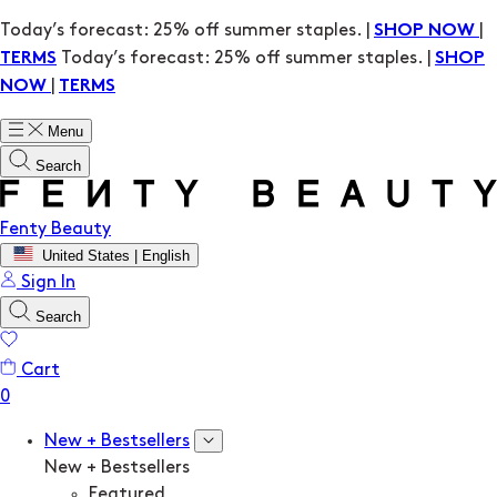
Today’s forecast: 25% off summer staples. |
|
SHOP NOW
Today’s forecast: 25% off summer staples. |
TERMS
SHOP
|
NOW
TERMS
Menu
Search
Fenty Beauty
United States | English
Sign In
Search
Cart
New + Bestsellers
New + Bestsellers
Featured