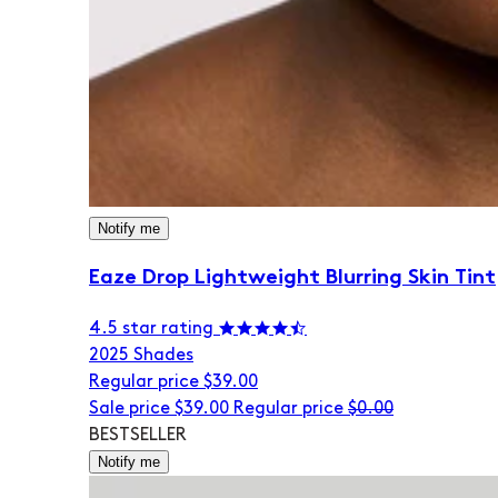
Notify me
Eaze Drop Lightweight Blurring Skin Tint
4.5 star rating
20
25 Shades
Regular price
$39.00
Sale price
$39.00
Regular price
$0.00
BESTSELLER
Notify me