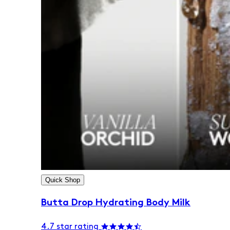
Quick Shop
Butta Drop Hydrating Body Milk
4.7 star rating