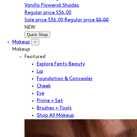
Vanilla Flowers
6 Shades
Regular price
$36.00
Sale price
$36.00
Regular price
$0.00
NEW
Quick Shop
Makeup
Makeup
Featured
Explore Fenty Beauty
Lip
Foundation & Concealer
Cheek
Eye
Prime + Set
Brushes + Tools
Shop All Makeup