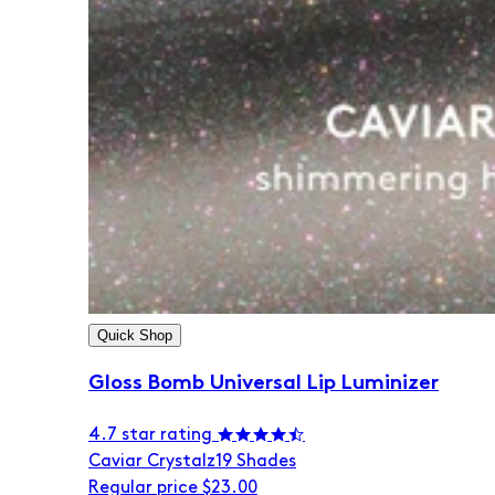
Quick Shop
Gloss Bomb Universal Lip Luminizer
4.7 star rating
Caviar Crystalz
19 Shades
Regular price
$23.00