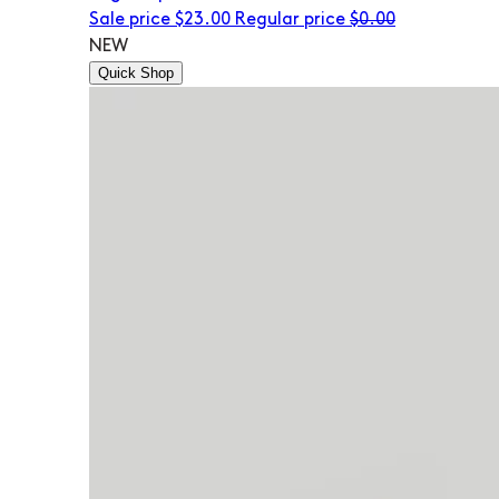
Sale price
$23.00
Regular price
$0.00
NEW
Quick Shop