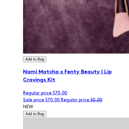
Add to Bag
Nami Matcha x Fenty Beauty | Lip
Cravings Kit
Regular price
$70.00
Sale price
$70.00
Regular price
$0.00
NEW
Add to Bag