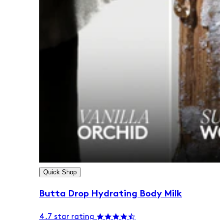
Quick Shop
Butta Drop Hydrating Body Milk
4.7 star rating