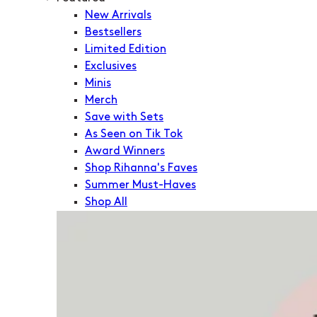
New Arrivals
Bestsellers
Limited Edition
Exclusives
Minis
Merch
Save with Sets
As Seen on Tik Tok
Award Winners
Shop Rihanna's Faves
Summer Must-Haves
Shop All