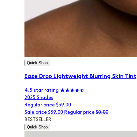
Quick Shop
Eaze Drop Lightweight Blurring Skin Tint
4.5 star rating
20
25 Shades
Regular price
$39.00
Sale price
$39.00
Regular price
$0.00
BESTSELLER
Quick Shop