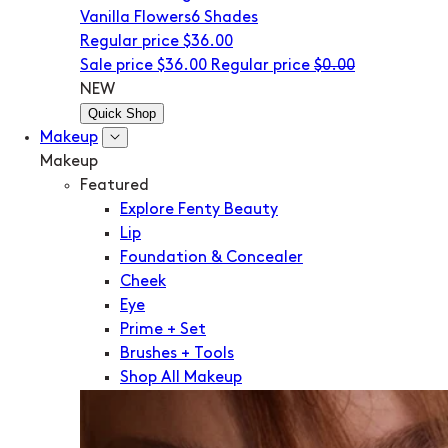
Vanilla Flowers
6 Shades
Regular price
$36.00
Sale price
$36.00
Regular price
$0.00
NEW
Quick Shop
Makeup
Makeup
Featured
Explore Fenty Beauty
Lip
Foundation & Concealer
Cheek
Eye
Prime + Set
Brushes + Tools
Shop All Makeup