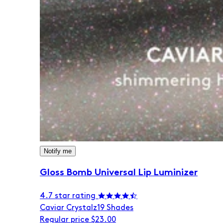
Notify me
Gloss Bomb Universal Lip Luminizer
4.7 star rating
Caviar Crystalz
19 Shades
Regular price
$23.00