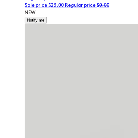
Sale price
$23.00
Regular price
$0.00
NEW
Notify me