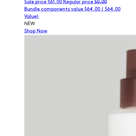
Sale price
$61.00
Regular price
$0.00
Bundle components value $64.00
(
$64.00
Value)
NEW
Shop Now