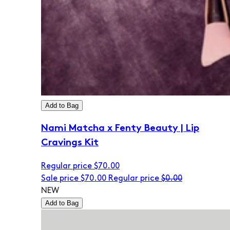
Add to Bag
Nami Matcha x Fenty Beauty | Lip
Cravings Kit
Regular price
$70.00
Sale price
$70.00
Regular price
$0.00
NEW
Add to Bag