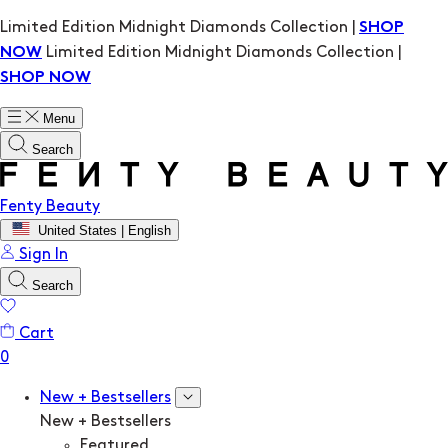
Limited Edition Midnight Diamonds Collection |
SHOP
Limited Edition Midnight Diamonds Collection |
NOW
SHOP NOW
Menu
Search
Fenty Beauty
United States | English
Sign In
Search
Cart
New + Bestsellers
New + Bestsellers
Featured