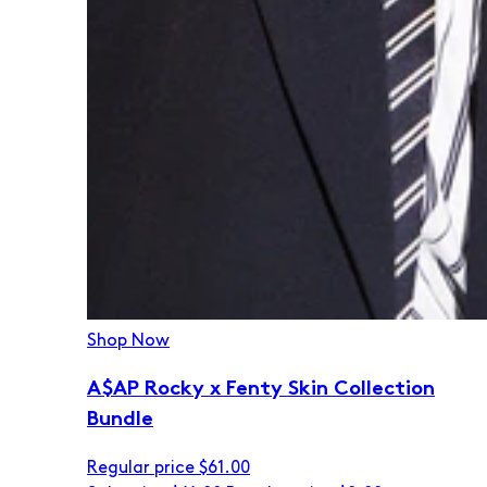
Shop Now
A$AP Rocky x Fenty Skin Collection
Bundle
Regular price
$61.00