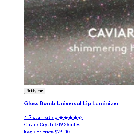
Notify me
Gloss Bomb Universal Lip Luminizer
4.7 star rating
Caviar Crystalz
19 Shades
Regular price
$23.00