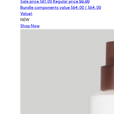
Sale price
$61.00
Regular price
$0.00
Bundle components value $64.00
(
$64.00
Value)
NEW
Shop Now