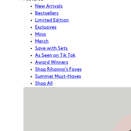
New Arrivals
Bestsellers
Limited Edition
Exclusives
Minis
Merch
Save with Sets
As Seen on Tik Tok
Award Winners
Shop Rihanna's Faves
Summer Must-Haves
Shop All