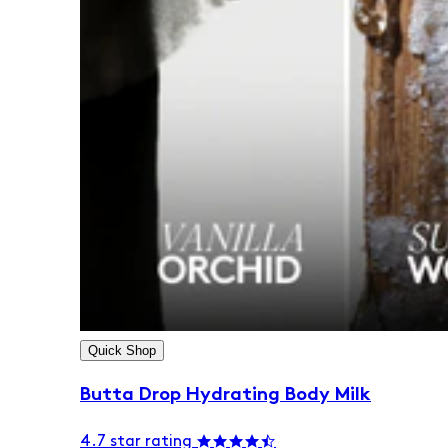
Quick Shop
Butta Drop Hydrating Body Milk
4.7 star rating