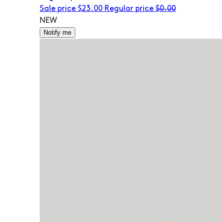
Sale price
$23.00
Regular price
$0.00
NEW
Notify me