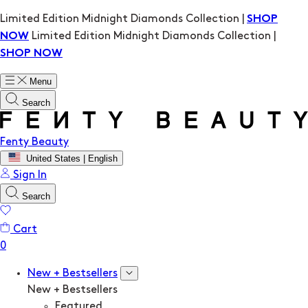
Limited Edition Midnight Diamonds Collection |
SHOP
Limited Edition Midnight Diamonds Collection |
NOW
SHOP NOW
Menu
Search
Fenty Beauty
United States | English
Sign In
Search
Cart
New + Bestsellers
New + Bestsellers
Featured