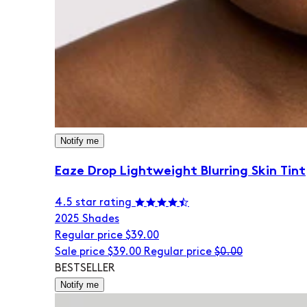
Notify me
Eaze Drop Lightweight Blurring Skin Tint
4.5 star rating
20
25 Shades
Regular price
$39.00
Sale price
$39.00
Regular price
$0.00
BESTSELLER
Notify me