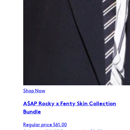
Shop Now
A$AP Rocky x Fenty Skin Collection
Bundle
Regular price
$61.00