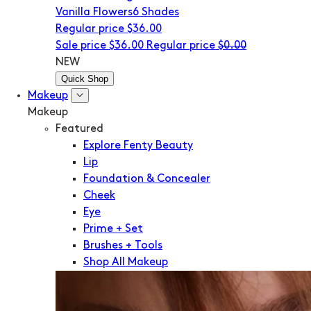
Vanilla Flowers
6 Shades
Regular price
$36.00
Sale price
$36.00
Regular price
$0.00
NEW
Quick Shop
Makeup
Makeup
Featured
Explore Fenty Beauty
Lip
Foundation & Concealer
Cheek
Eye
Prime + Set
Brushes + Tools
Shop All Makeup