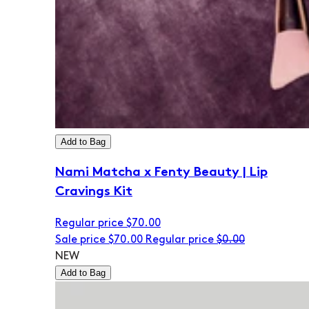
Add to Bag
Nami Matcha x Fenty Beauty | Lip
Cravings Kit
Regular price
$70.00
Sale price
$70.00
Regular price
$0.00
NEW
Add to Bag