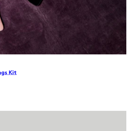
ngs Kit