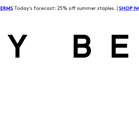
Today’s forecast: 25% off summer staples. |
TERMS
SHOP 