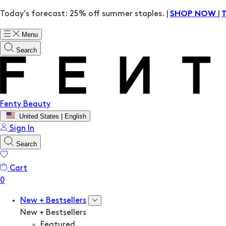
Today’s forecast: 25% off summer staples. |
|
SHOP NOW
Menu
Search
Fenty Beauty
United States | English
Sign In
Search
Cart
New + Bestsellers
New + Bestsellers
Featured