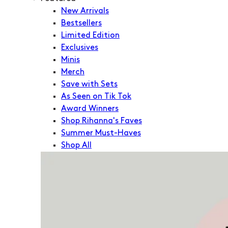
New Arrivals
Bestsellers
Limited Edition
Exclusives
Minis
Merch
Save with Sets
As Seen on Tik Tok
Award Winners
Shop Rihanna's Faves
Summer Must-Haves
Shop All