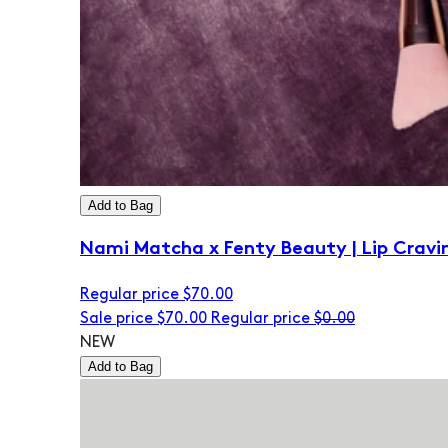
Add to Bag
Nami Matcha x Fenty Beauty | Lip Cravi
Regular price
$70.00
Sale price
$70.00
Regular price
$0.00
NEW
Add to Bag