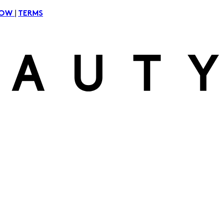
|
NOW
TERMS