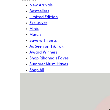
New Arrivals
Bestsellers
Limited Edition
Exclusives
Minis
Merch
Save with Sets
As Seen on Tik Tok
Award Winners
Shop Rihanna's Faves
Summer Must-Haves
Shop All