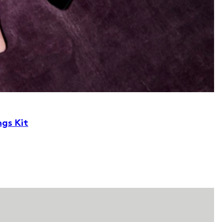
ngs Kit