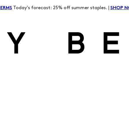
Today’s forecast: 25% off summer staples. |
TERMS
SHOP 