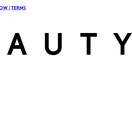
|
NOW
TERMS