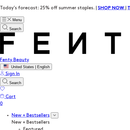
Today’s forecast: 25% off summer staples. |
|
SHOP NOW
Menu
Search
Fenty Beauty
United States | English
Sign In
Search
Cart
New + Bestsellers
New + Bestsellers
Featured