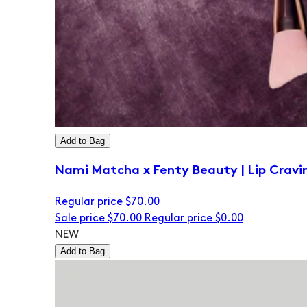
Add to Bag
Nami Matcha x Fenty Beauty | Lip Cravi
Regular price
$70.00
Sale price
$70.00
Regular price
$0.00
NEW
Add to Bag