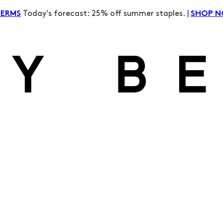
Today’s forecast: 25% off summer staples. |
TERMS
SHOP 