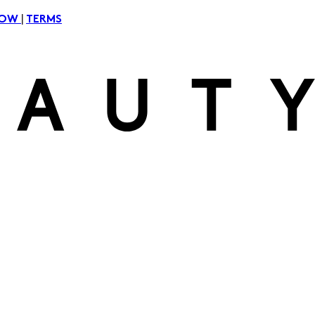
|
NOW
TERMS