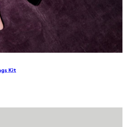
ngs Kit