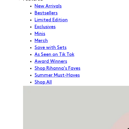
New Arrivals
Bestsellers
Limited Edition
Exclusives
Minis
Merch
Save with Sets
As Seen on Tik Tok
Award Winners
Shop Rihanna's Faves
Summer Must-Haves
Shop All