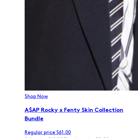
Shop Now
A$AP Rocky x Fenty Skin Collection
Bundle
Regular price
$61.00