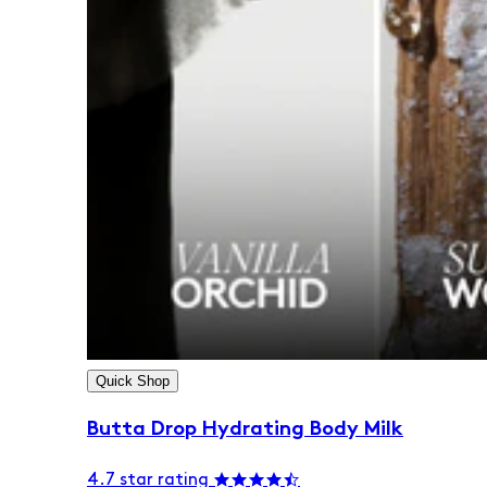
Quick Shop
Butta Drop Hydrating Body Milk
4.7 star rating