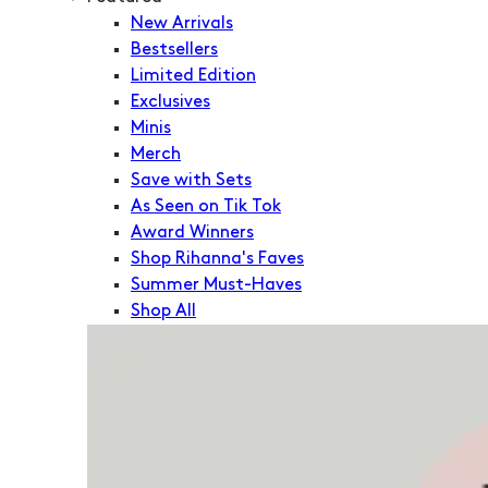
New Arrivals
Bestsellers
Limited Edition
Exclusives
Minis
Merch
Save with Sets
As Seen on Tik Tok
Award Winners
Shop Rihanna's Faves
Summer Must-Haves
Shop All