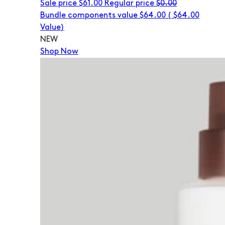
Sale price
$61.00
Regular price
$0.00
Bundle components value $64.00
(
$64.00
Value)
NEW
Shop Now