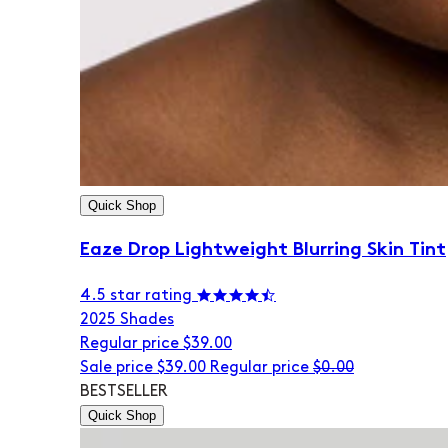
Quick Shop
Eaze Drop Lightweight Blurring Skin Tint
4.5 star rating
20
25 Shades
Regular price
$39.00
Sale price
$39.00
Regular price
$0.00
BESTSELLER
Quick Shop