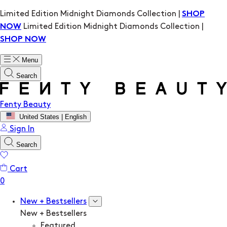
Limited Edition Midnight Diamonds Collection |
SHOP
Limited Edition Midnight Diamonds Collection |
NOW
SHOP NOW
Menu
Search
Fenty Beauty
United States | English
Sign In
Search
Cart
New + Bestsellers
New + Bestsellers
Featured