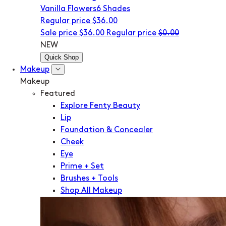
Vanilla Flowers
6 Shades
Regular price
$36.00
Sale price
$36.00
Regular price
$0.00
NEW
Quick Shop
Makeup
Makeup
Featured
Explore Fenty Beauty
Lip
Foundation & Concealer
Cheek
Eye
Prime + Set
Brushes + Tools
Shop All Makeup