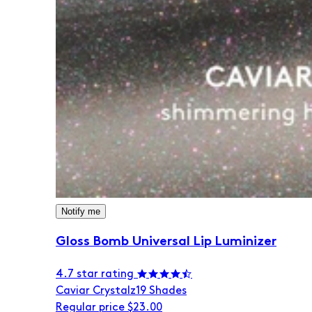
Notify me
Gloss Bomb Universal Lip Luminizer
4.7 star rating
Caviar Crystalz
19 Shades
Regular price
$23.00