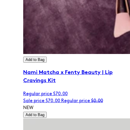
Add to Bag
Nami Matcha x Fenty Beauty | Lip
Cravings Kit
Regular price
$70.00
Sale price
$70.00
Regular price
$0.00
NEW
Add to Bag