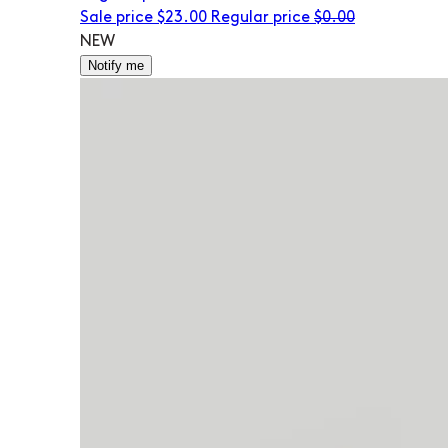
Sale price
$23.00
Regular price
$0.00
NEW
Notify me