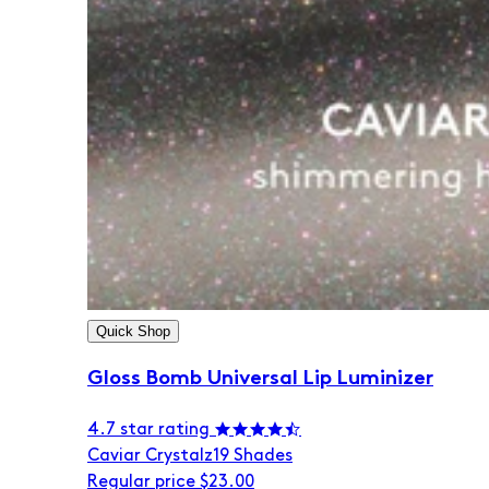
Quick Shop
Gloss Bomb Universal Lip Luminizer
4.7 star rating
Caviar Crystalz
19 Shades
Regular price
$23.00