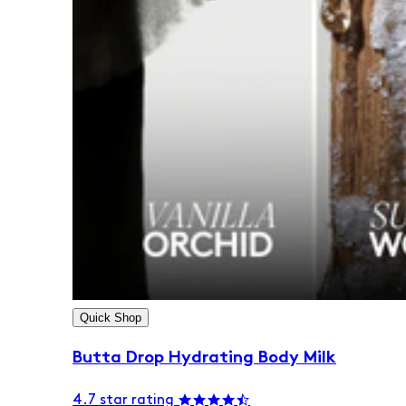
Quick Shop
Butta Drop Hydrating Body Milk
4.7 star rating