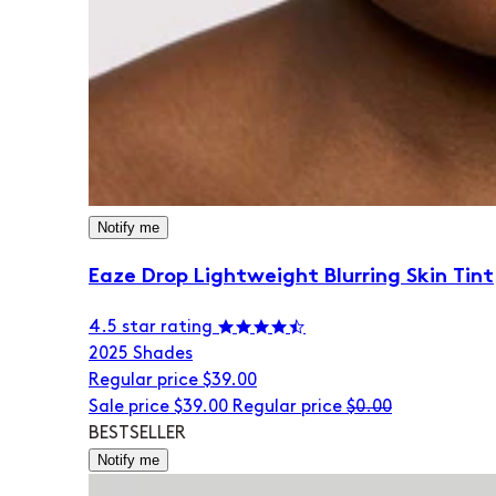
Notify me
Eaze Drop Lightweight Blurring Skin Tint
4.5 star rating
20
25 Shades
Regular price
$39.00
Sale price
$39.00
Regular price
$0.00
BESTSELLER
Notify me