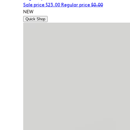
Sale price
$23.00
Regular price
$0.00
NEW
Quick Shop