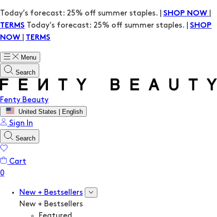
Today’s forecast: 25% off summer staples. |
|
SHOP NOW
Today’s forecast: 25% off summer staples. |
TERMS
SHOP
|
NOW
TERMS
Menu
Search
Fenty Beauty
United States | English
Sign In
Search
Cart
New + Bestsellers
New + Bestsellers
Featured