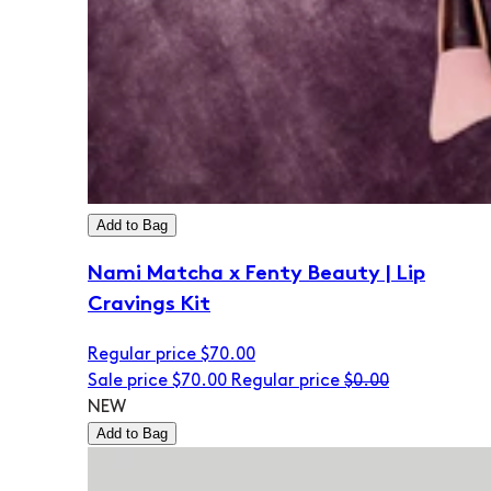
Add to Bag
Nami Matcha x Fenty Beauty | Lip
Cravings Kit
Regular price
$70.00
Sale price
$70.00
Regular price
$0.00
NEW
Add to Bag