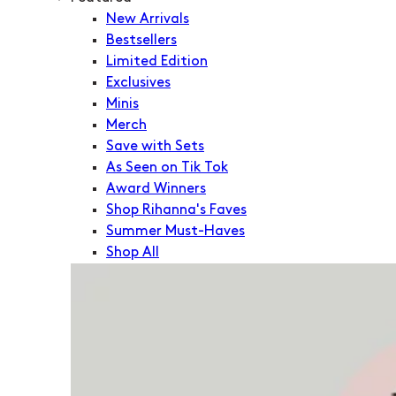
New Arrivals
Bestsellers
Limited Edition
Exclusives
Minis
Merch
Save with Sets
As Seen on Tik Tok
Award Winners
Shop Rihanna's Faves
Summer Must-Haves
Shop All