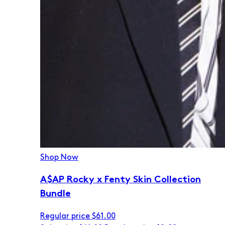
Shop Now
A$AP Rocky x Fenty Skin Collection
Bundle
Regular price
$61.00