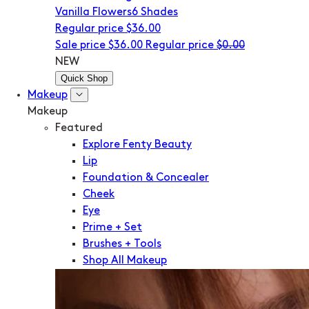
Vanilla Flowers
6 Shades
Regular price
$36.00
Sale price
$36.00
Regular price
$0.00
NEW
Quick Shop
Makeup
Makeup
Featured
Explore Fenty Beauty
Lip
Foundation & Concealer
Cheek
Eye
Prime + Set
Brushes + Tools
Shop All Makeup