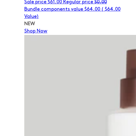
Sale price
$61.00
Regular price
$0.00
Bundle components value $64.00
(
$64.00
Value)
NEW
Shop Now