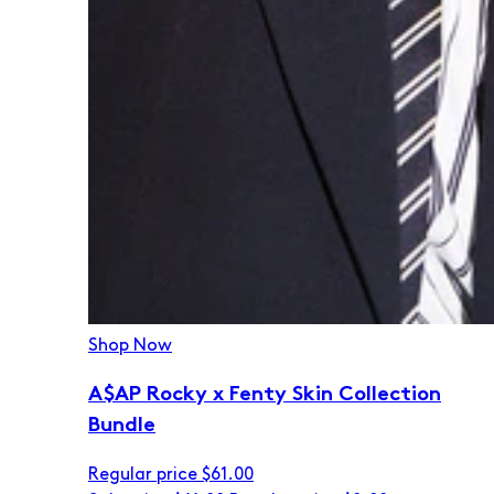
Shop Now
A$AP Rocky x Fenty Skin Collection
Bundle
Regular price
$61.00