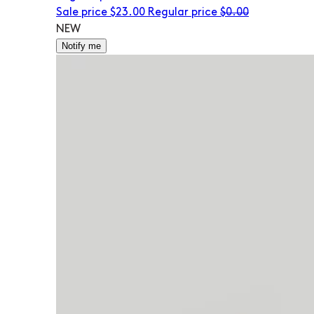
Sale price
$23.00
Regular price
$0.00
NEW
Notify me