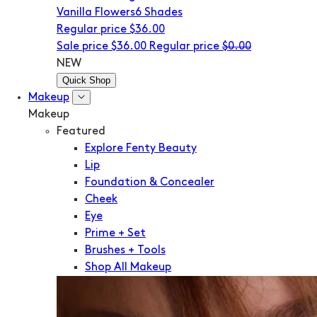
Vanilla Flowers
6 Shades
Regular price
$36.00
Sale price
$36.00
Regular price
$0.00
NEW
Quick Shop
Makeup
Makeup
Featured
Explore Fenty Beauty
Lip
Foundation & Concealer
Cheek
Eye
Prime + Set
Brushes + Tools
Shop All Makeup