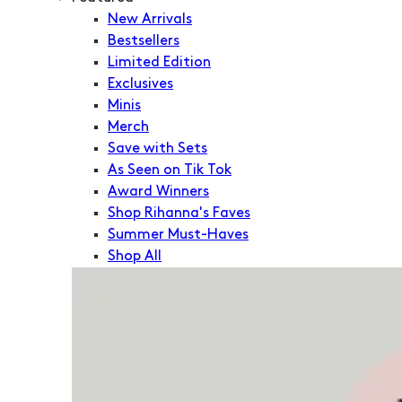
New Arrivals
Bestsellers
Limited Edition
Exclusives
Minis
Merch
Save with Sets
As Seen on Tik Tok
Award Winners
Shop Rihanna's Faves
Summer Must-Haves
Shop All