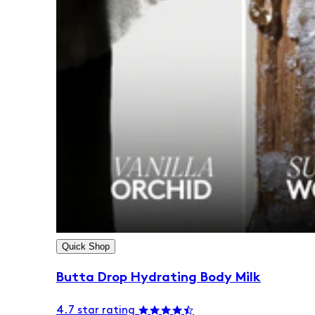
Quick Shop
Butta Drop Hydrating Body Milk
4.7 star rating