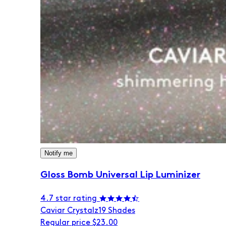
Notify me
Gloss Bomb Universal Lip Luminizer
4.7 star rating
Caviar Crystalz
19 Shades
Regular price
$23.00