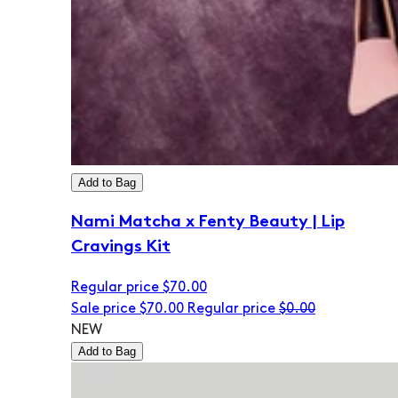
Add to Bag
Nami Matcha x Fenty Beauty | Lip
Cravings Kit
Regular price
$70.00
Sale price
$70.00
Regular price
$0.00
NEW
Add to Bag