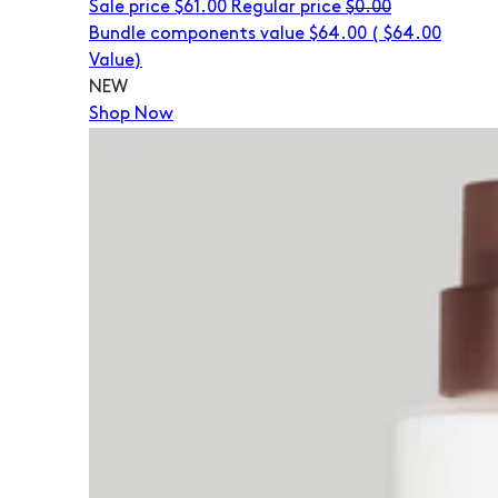
Sale price
$61.00
Regular price
$0.00
Bundle components value $64.00
(
$64.00
Value)
NEW
Shop Now