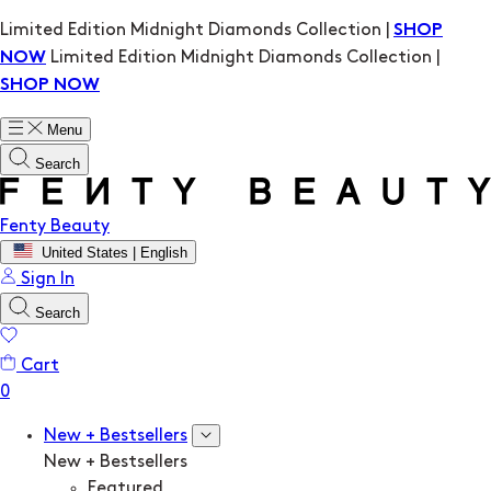
Limited Edition Midnight Diamonds Collection |
SHOP
Limited Edition Midnight Diamonds Collection |
NOW
SHOP NOW
Menu
Search
Fenty Beauty
United States | English
Sign In
Search
Cart
New + Bestsellers
New + Bestsellers
Featured