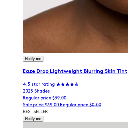
Notify me
Eaze Drop Lightweight Blurring Skin Tint
4.5 star rating
20
25 Shades
Regular price
$39.00
Sale price
$39.00
Regular price
$0.00
BESTSELLER
Notify me