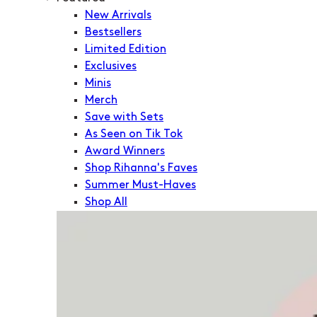
New Arrivals
Bestsellers
Limited Edition
Exclusives
Minis
Merch
Save with Sets
As Seen on Tik Tok
Award Winners
Shop Rihanna's Faves
Summer Must-Haves
Shop All