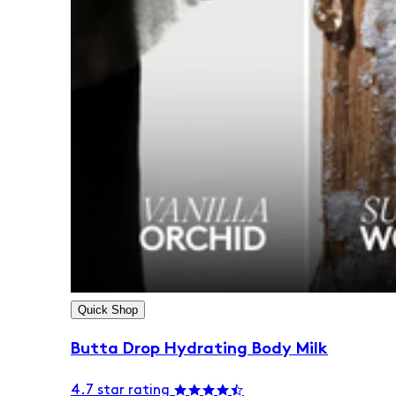
Quick Shop
Butta Drop Hydrating Body Milk
4.7 star rating