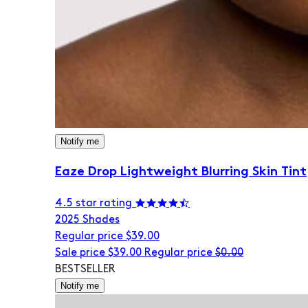
Notify me
Eaze Drop Lightweight Blurring Skin Tint
4.5 star rating
20
25 Shades
Regular price
$39.00
Sale price
$39.00
Regular price
$0.00
BESTSELLER
Notify me