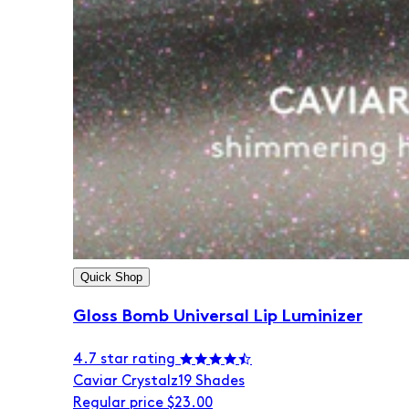
Quick Shop
Gloss Bomb Universal Lip Luminizer
4.7 star rating
Caviar Crystalz
19 Shades
Regular price
$23.00