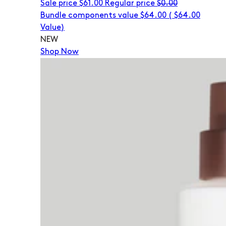
Sale price
$61.00
Regular price
$0.00
Bundle components value $64.00
(
$64.00
Value)
NEW
Shop Now