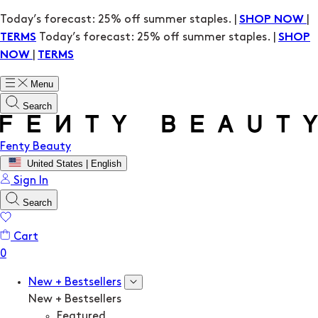
Today’s forecast: 25% off summer staples. |
|
SHOP NOW
Today’s forecast: 25% off summer staples. |
TERMS
SHOP
|
NOW
TERMS
Menu
Search
Fenty Beauty
United States | English
Sign In
Search
Cart
New + Bestsellers
New + Bestsellers
Featured