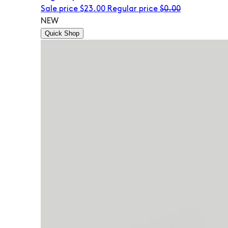
Sale price
$23.00
Regular price
$0.00
NEW
Quick Shop