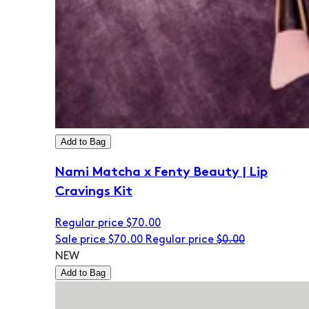
Add to Bag
Nami Matcha x Fenty Beauty | Lip
Cravings Kit
Regular price
$70.00
Sale price
$70.00
Regular price
$0.00
NEW
Add to Bag