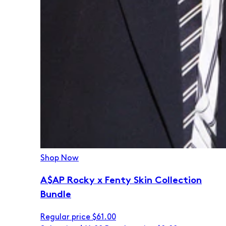
Shop Now
A$AP Rocky x Fenty Skin Collection
Bundle
Regular price
$61.00