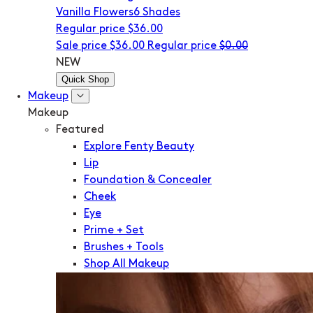
Vanilla Flowers
6 Shades
Regular price
$36.00
Sale price
$36.00
Regular price
$0.00
NEW
Quick Shop
Makeup
Makeup
Featured
Explore Fenty Beauty
Lip
Foundation & Concealer
Cheek
Eye
Prime + Set
Brushes + Tools
Shop All Makeup