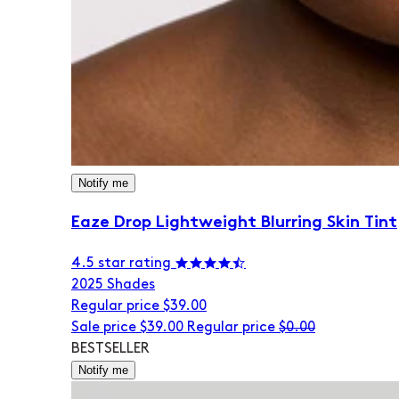
Notify me
Eaze Drop Lightweight Blurring Skin Tint
4.5 star rating
20
25 Shades
Regular price
$39.00
Sale price
$39.00
Regular price
$0.00
BESTSELLER
Notify me