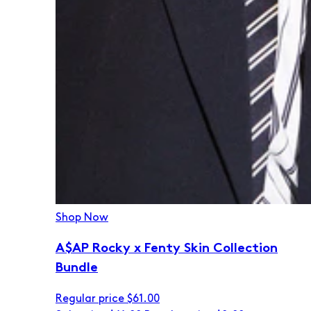
Shop Now
A$AP Rocky x Fenty Skin Collection
Bundle
Regular price
$61.00