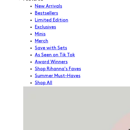
New Arrivals
Bestsellers
Limited Edition
Exclusives
Minis
Merch
Save with Sets
As Seen on Tik Tok
Award Winners
Shop Rihanna's Faves
Summer Must-Haves
Shop All