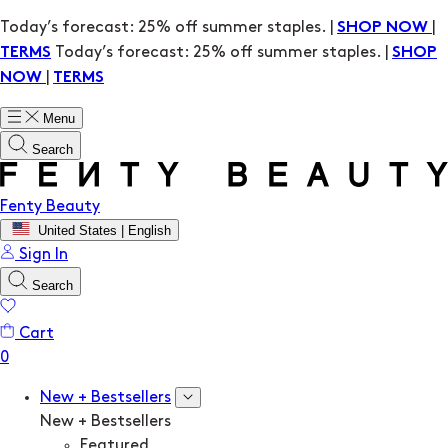
Today’s forecast: 25% off summer staples. |
|
SHOP NOW
Today’s forecast: 25% off summer staples. |
TERMS
SHOP
|
NOW
TERMS
Menu
Search
Fenty Beauty
United States | English
Sign In
Search
Cart
New + Bestsellers
New + Bestsellers
Featured