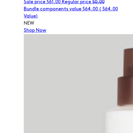
Sale price
$61.00
Regular price
$0.00
Bundle components value $64.00
(
$64.00
Value)
NEW
Shop Now