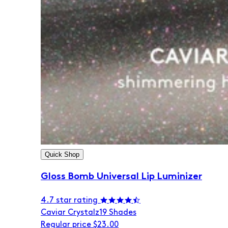
Quick Shop
Gloss Bomb Universal Lip Luminizer
4.7 star rating
Caviar Crystalz
19 Shades
Regular price
$23.00