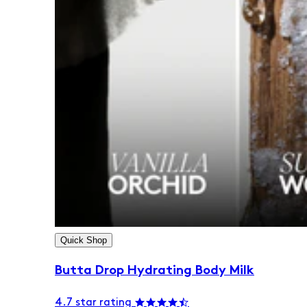
Quick Shop
Butta Drop Hydrating Body Milk
4.7 star rating