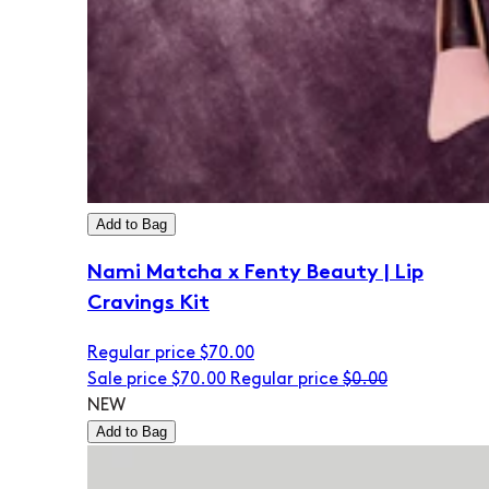
Add to Bag
Nami Matcha x Fenty Beauty | Lip
Cravings Kit
Regular price
$70.00
Sale price
$70.00
Regular price
$0.00
NEW
Add to Bag