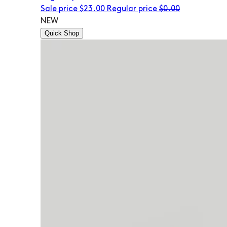
Sale price
$23.00
Regular price
$0.00
NEW
Quick Shop