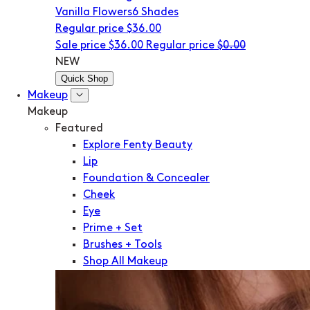
Vanilla Flowers
6 Shades
Regular price
$36.00
Sale price
$36.00
Regular price
$0.00
NEW
Quick Shop
Makeup
Makeup
Featured
Explore Fenty Beauty
Lip
Foundation & Concealer
Cheek
Eye
Prime + Set
Brushes + Tools
Shop All Makeup