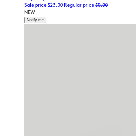
Sale price
$23.00
Regular price
$0.00
NEW
Notify me