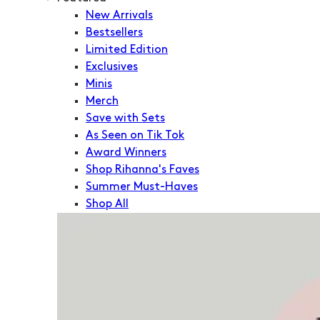
New Arrivals
Bestsellers
Limited Edition
Exclusives
Minis
Merch
Save with Sets
As Seen on Tik Tok
Award Winners
Shop Rihanna's Faves
Summer Must-Haves
Shop All