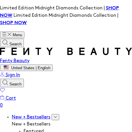
Limited Edition Midnight Diamonds Collection |
SHOP
Limited Edition Midnight Diamonds Collection |
NOW
SHOP NOW
Menu
Search
Fenty Beauty
United States | English
Sign In
Search
Cart
New + Bestsellers
New + Bestsellers
Featured