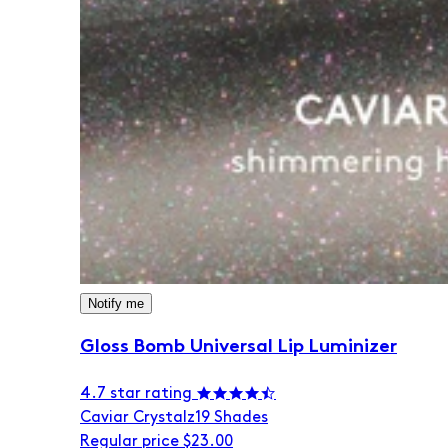
Notify me
Gloss Bomb Universal Lip Luminizer
4.7 star rating
Caviar Crystalz
19 Shades
Regular price
$23.00