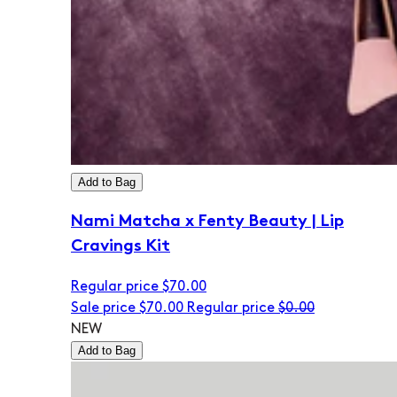
Add to Bag
Nami Matcha x Fenty Beauty | Lip
Cravings Kit
Regular price
$70.00
Sale price
$70.00
Regular price
$0.00
NEW
Add to Bag