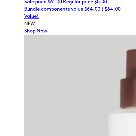
Sale price
$61.00
Regular price
$0.00
Bundle components value $64.00
(
$64.00
Value)
NEW
Shop Now