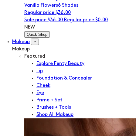
Vanilla Flowers
6 Shades
Regular price
$36.00
Sale price
$36.00
Regular price
$0.00
NEW
Quick Shop
Makeup
Makeup
Featured
Explore Fenty Beauty
Lip
Foundation & Concealer
Cheek
Eye
Prime + Set
Brushes + Tools
Shop All Makeup