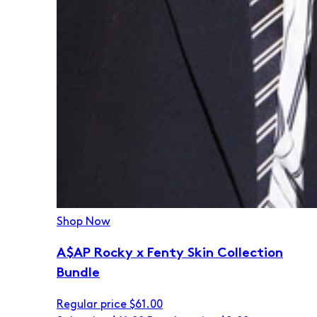
Shop Now
A$AP Rocky x Fenty Skin Collection
Bundle
Regular price
$61.00