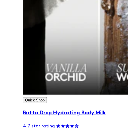
Quick Shop
Butta Drop Hydrating Body Milk
4.7 star rating