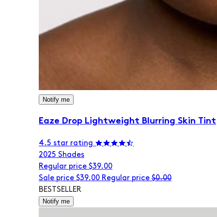
Notify me
Eaze Drop Lightweight Blurring Skin Tint
4.5 star rating
20
25 Shades
Regular price
$39.00
Sale price
$39.00
Regular price
$0.00
BESTSELLER
Notify me