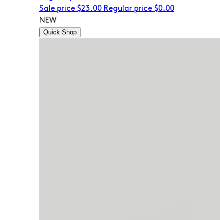
Sale price
$23.00
Regular price
$0.00
NEW
Quick Shop