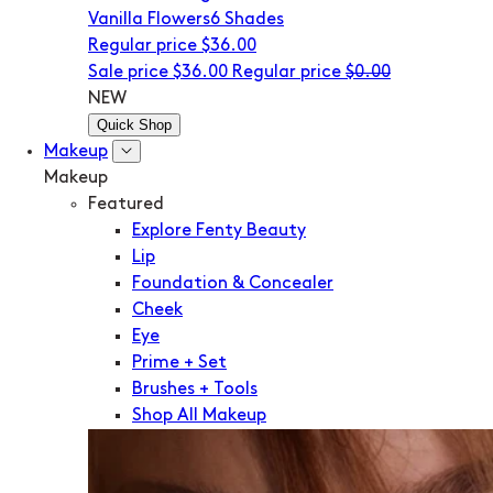
Vanilla Flowers
6 Shades
Regular price
$36.00
Sale price
$36.00
Regular price
$0.00
NEW
Quick Shop
Makeup
Makeup
Featured
Explore Fenty Beauty
Lip
Foundation & Concealer
Cheek
Eye
Prime + Set
Brushes + Tools
Shop All Makeup