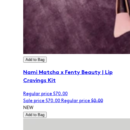
Add to Bag
Nami Matcha x Fenty Beauty | Lip
Cravings Kit
Regular price
$70.00
Sale price
$70.00
Regular price
$0.00
NEW
Add to Bag