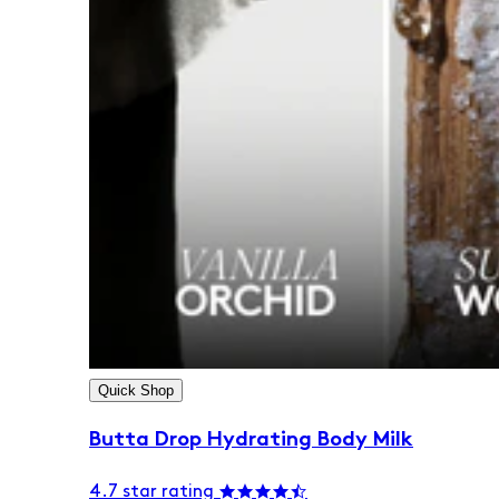
Quick Shop
Butta Drop Hydrating Body Milk
4.7 star rating