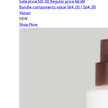
Sale price
$61.00
Regular price
$0.00
Bundle components value $64.00
(
$64.00
Value)
NEW
Shop Now