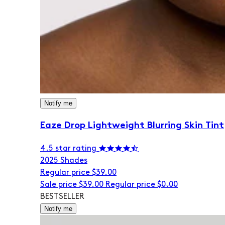
Notify me
Eaze Drop Lightweight Blurring Skin Tint
4.5 star rating
20
25 Shades
Regular price
$39.00
Sale price
$39.00
Regular price
$0.00
BESTSELLER
Notify me