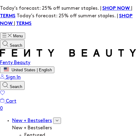
Today’s forecast: 25% off summer staples. |
|
SHOP NOW
Today’s forecast: 25% off summer staples. |
TERMS
SHOP
|
NOW
TERMS
Menu
Search
Fenty Beauty
United States | English
Sign In
Search
Cart
New + Bestsellers
New + Bestsellers
Featured