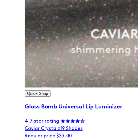
Quick Shop
Gloss Bomb Universal Lip Luminizer
4.7 star rating
Caviar Crystalz
19 Shades
Regular price
$23.00