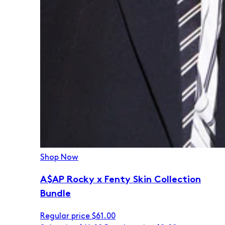
Shop Now
A$AP Rocky x Fenty Skin Collection
Bundle
Regular price
$61.00