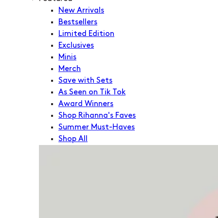
New Arrivals
Bestsellers
Limited Edition
Exclusives
Minis
Merch
Save with Sets
As Seen on Tik Tok
Award Winners
Shop Rihanna's Faves
Summer Must-Haves
Shop All