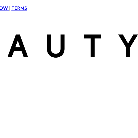
|
NOW
TERMS