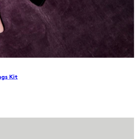
ngs Kit