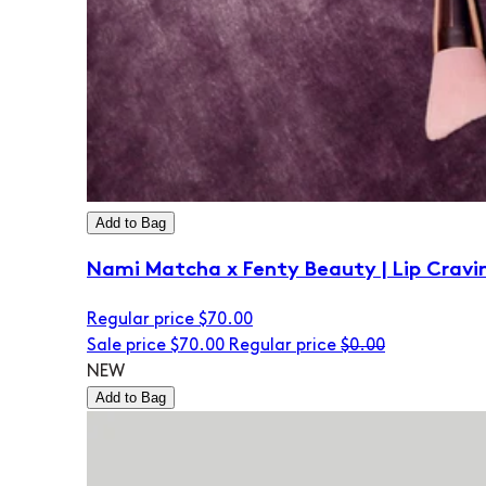
Add to Bag
Nami Matcha x Fenty Beauty | Lip Cravi
Regular price
$70.00
Sale price
$70.00
Regular price
$0.00
NEW
Add to Bag