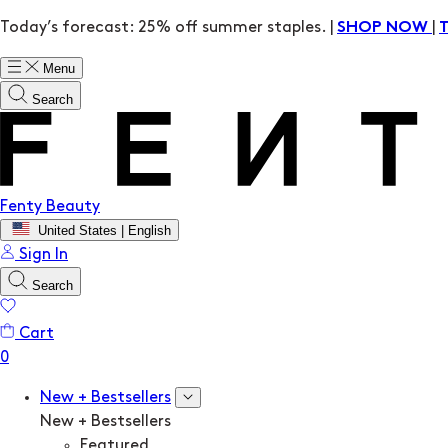
Today’s forecast: 25% off summer staples. |
|
SHOP NOW
Menu
Search
Fenty Beauty
United States | English
Sign In
Search
Cart
New + Bestsellers
New + Bestsellers
Featured