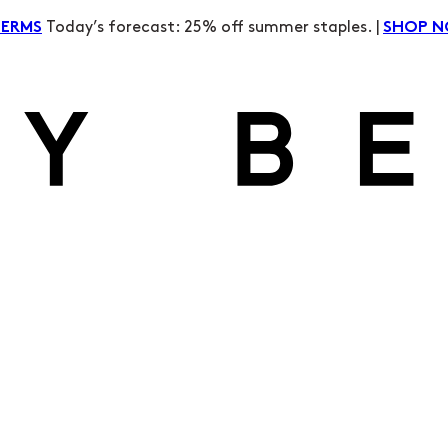
Today’s forecast: 25% off summer staples. |
TERMS
SHOP 