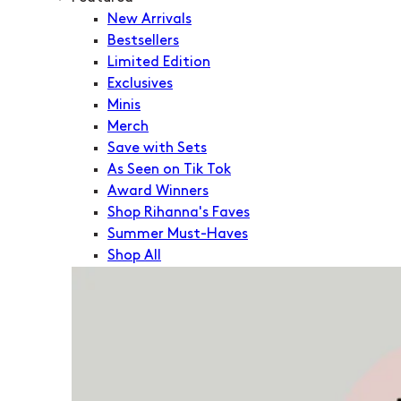
New Arrivals
Bestsellers
Limited Edition
Exclusives
Minis
Merch
Save with Sets
As Seen on Tik Tok
Award Winners
Shop Rihanna's Faves
Summer Must-Haves
Shop All