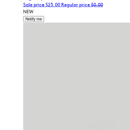
Sale price
$23.00
Regular price
$0.00
NEW
Notify me