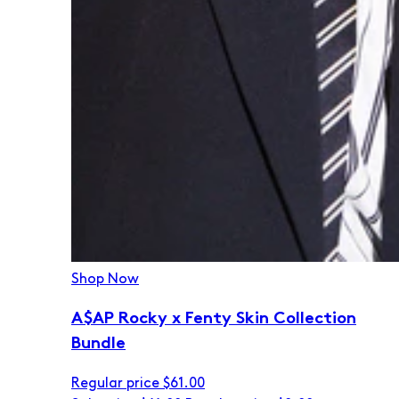
Shop Now
A$AP Rocky x Fenty Skin Collection
Bundle
Regular price
$61.00