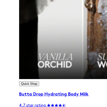
Quick Shop
Butta Drop Hydrating Body Milk
4.7 star rating