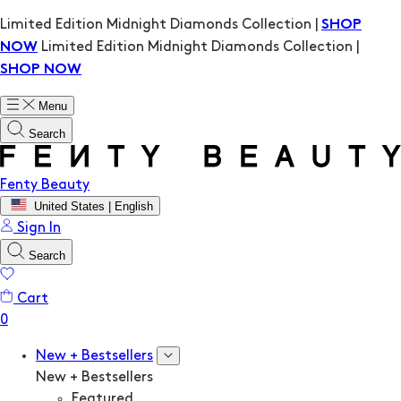
Limited Edition Midnight Diamonds Collection |
SHOP
Limited Edition Midnight Diamonds Collection |
NOW
SHOP NOW
Menu
Search
Fenty Beauty
United States | English
Sign In
Search
Cart
New + Bestsellers
New + Bestsellers
Featured