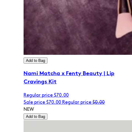
Add to Bag
Nami Matcha x Fenty Beauty | Lip
Cravings Kit
Regular price
$70.00
Sale price
$70.00
Regular price
$0.00
NEW
Add to Bag