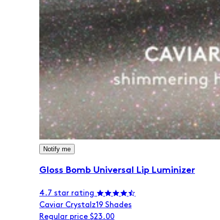
Notify me
Gloss Bomb Universal Lip Luminizer
4.7 star rating
Caviar Crystalz
19 Shades
Regular price
$23.00