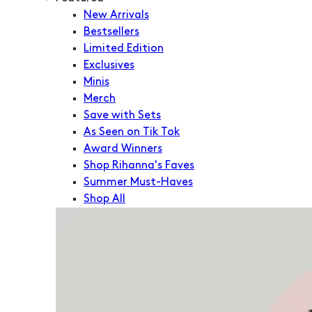
New Arrivals
Bestsellers
Limited Edition
Exclusives
Minis
Merch
Save with Sets
As Seen on Tik Tok
Award Winners
Shop Rihanna's Faves
Summer Must-Haves
Shop All