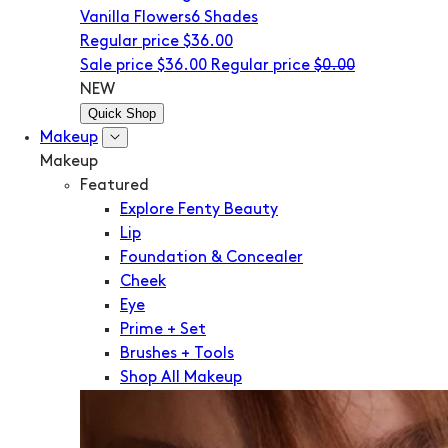
Vanilla Flowers
6 Shades
Regular price
$36.00
Sale price
$36.00
Regular price
$0.00
NEW
Quick Shop
Makeup
Makeup
Featured
Explore Fenty Beauty
Lip
Foundation & Concealer
Cheek
Eye
Prime + Set
Brushes + Tools
Shop All Makeup