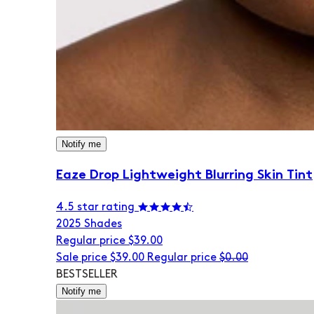
Notify me
Eaze Drop Lightweight Blurring Skin Tint
4.5 star rating
20
25 Shades
Regular price
$39.00
Sale price
$39.00
Regular price
$0.00
BESTSELLER
Notify me