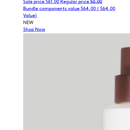
Sale price
$61.00
Regular price
$0.00
Bundle components value $64.00
(
$64.00
Value)
NEW
Shop Now