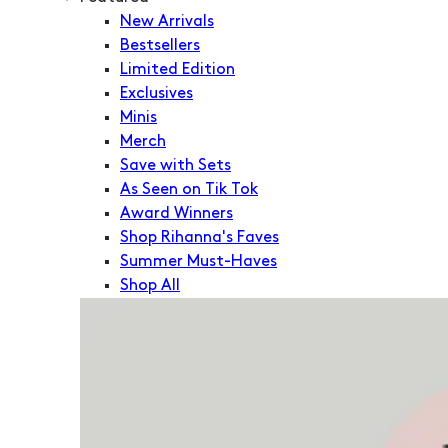
New Arrivals
Bestsellers
Limited Edition
Exclusives
Minis
Merch
Save with Sets
As Seen on Tik Tok
Award Winners
Shop Rihanna's Faves
Summer Must-Haves
Shop All