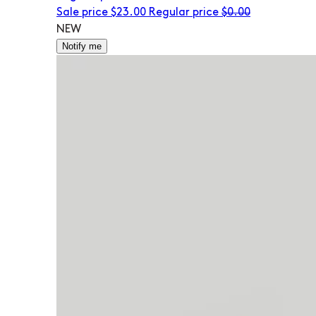
Sale price
$23.00
Regular price
$0.00
NEW
Notify me