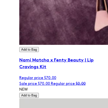
Add to Bag
Nami Matcha x Fenty Beauty | Lip
Cravings Kit
Regular price
$70.00
Sale price
$70.00
Regular price
$0.00
NEW
Add to Bag