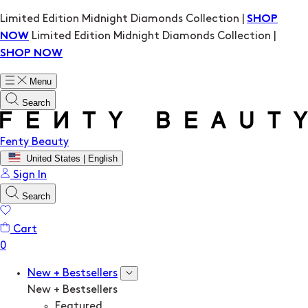
Limited Edition Midnight Diamonds Collection |
SHOP
Limited Edition Midnight Diamonds Collection |
NOW
SHOP NOW
Menu
Search
Fenty Beauty
United States | English
Sign In
Search
Cart
New + Bestsellers
New + Bestsellers
Featured