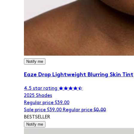
Notify me
Eaze Drop Lightweight Blurring Skin Tint
4.5 star rating
20
25 Shades
Regular price
$39.00
Sale price
$39.00
Regular price
$0.00
BESTSELLER
Notify me