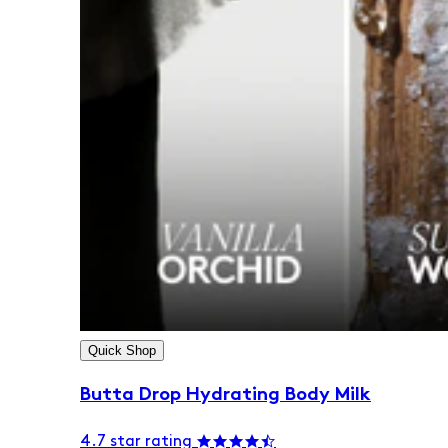
Quick Shop
Butta Drop Hydrating Body Milk
4.7 star rating