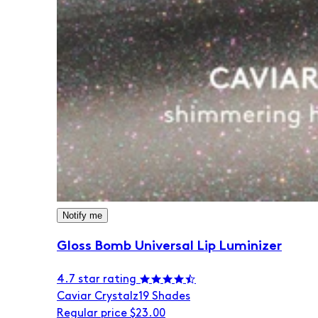
Notify me
Gloss Bomb Universal Lip Luminizer
4.7 star rating
Caviar Crystalz
19 Shades
Regular price
$23.00