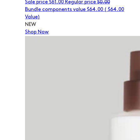
Sale price
$61.00
Regular price
$0.00
Bundle components value $64.00
(
$64.00
Value)
NEW
Shop Now