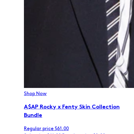
Shop Now
A$AP Rocky x Fenty Skin Collection
Bundle
Regular price
$61.00