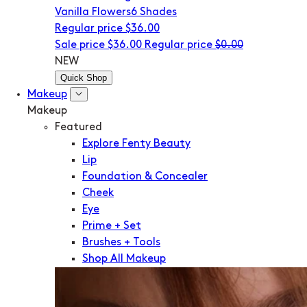
Vanilla Flowers
6 Shades
Regular price
$36.00
Sale price
$36.00
Regular price
$0.00
NEW
Quick Shop
Makeup
Makeup
Featured
Explore Fenty Beauty
Lip
Foundation & Concealer
Cheek
Eye
Prime + Set
Brushes + Tools
Shop All Makeup