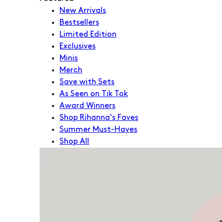
New Arrivals
Bestsellers
Limited Edition
Exclusives
Minis
Merch
Save with Sets
As Seen on Tik Tok
Award Winners
Shop Rihanna's Faves
Summer Must-Haves
Shop All