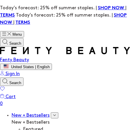
Today’s forecast: 25% off summer staples. |
|
SHOP NOW
Today’s forecast: 25% off summer staples. |
TERMS
SHOP
|
NOW
TERMS
Menu
Search
Fenty Beauty
United States | English
Sign In
Search
Cart
New + Bestsellers
New + Bestsellers
Featured