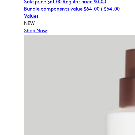
Sale price
$61.00
Regular price
$0.00
Bundle components value $64.00
(
$64.00
Value)
NEW
Shop Now