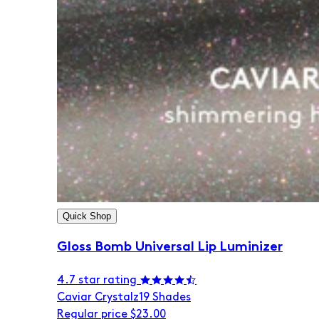
Quick Shop
Gloss Bomb Universal Lip Luminizer
4.7 star rating
Caviar Crystalz
19 Shades
Regular price
$23.00