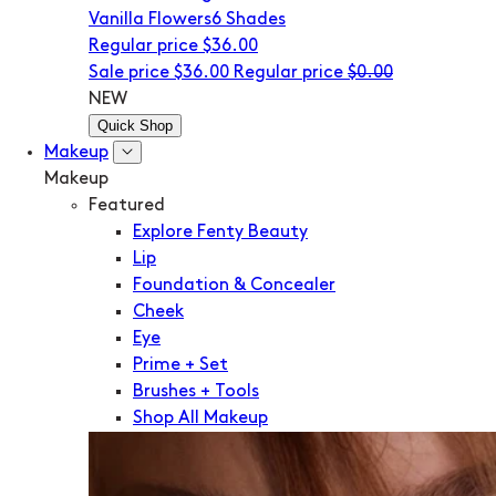
Vanilla Flowers
6 Shades
Regular price
$36.00
Sale price
$36.00
Regular price
$0.00
NEW
Quick Shop
Makeup
Makeup
Featured
Explore Fenty Beauty
Lip
Foundation & Concealer
Cheek
Eye
Prime + Set
Brushes + Tools
Shop All Makeup