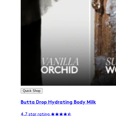
Quick Shop
Butta Drop Hydrating Body Milk
4.7 star rating