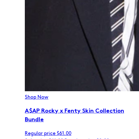
Shop Now
A$AP Rocky x Fenty Skin Collection
Bundle
Regular price
$61.00