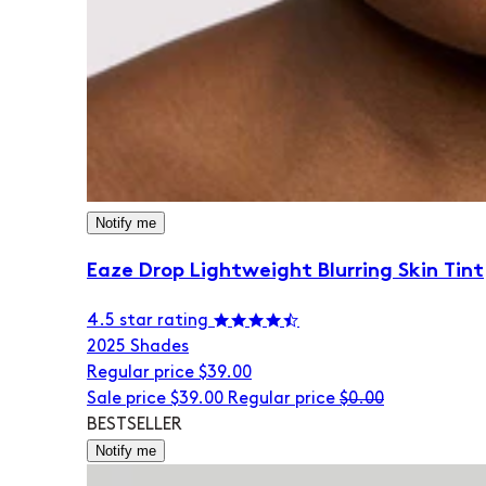
Notify me
Eaze Drop Lightweight Blurring Skin Tint
4.5 star rating
20
25 Shades
Regular price
$39.00
Sale price
$39.00
Regular price
$0.00
BESTSELLER
Notify me