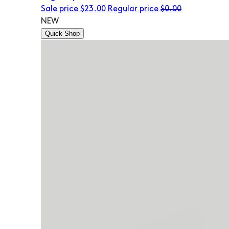
Sale price
$23.00
Regular price
$0.00
NEW
Quick Shop