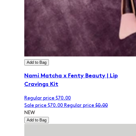
Add to Bag
Nami Matcha x Fenty Beauty | Lip
Cravings Kit
Regular price
$70.00
Sale price
$70.00
Regular price
$0.00
NEW
Add to Bag