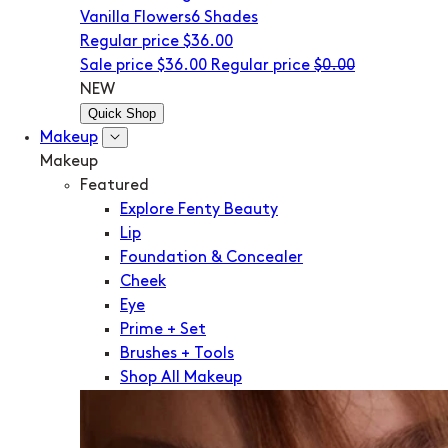
Vanilla Flowers
6 Shades
Regular price
$36.00
Sale price
$36.00
Regular price
$0.00
NEW
Quick Shop
Makeup
Makeup
Featured
Explore Fenty Beauty
Lip
Foundation & Concealer
Cheek
Eye
Prime + Set
Brushes + Tools
Shop All Makeup