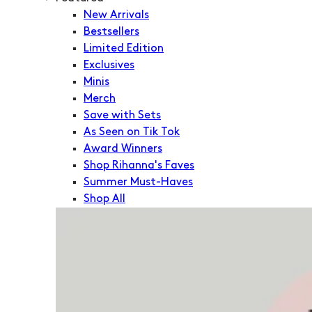
New Arrivals
Bestsellers
Limited Edition
Exclusives
Minis
Merch
Save with Sets
As Seen on Tik Tok
Award Winners
Shop Rihanna's Faves
Summer Must-Haves
Shop All