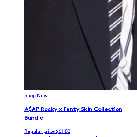
Shop Now
A$AP Rocky x Fenty Skin Collection
Bundle
Regular price
$61.00