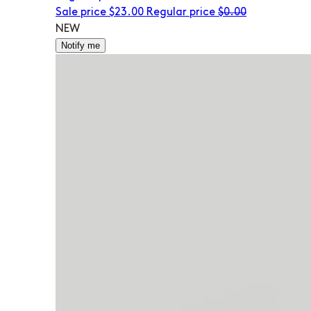
Sale price
$23.00
Regular price
$0.00
NEW
Notify me