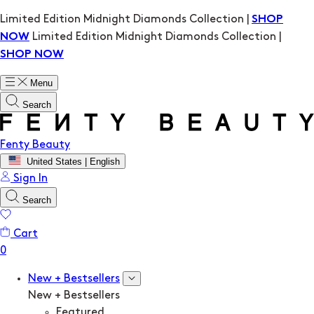
Limited Edition Midnight Diamonds Collection |
SHOP
Limited Edition Midnight Diamonds Collection |
NOW
SHOP NOW
Menu
Search
Fenty Beauty
United States | English
Sign In
Search
Cart
New + Bestsellers
New + Bestsellers
Featured