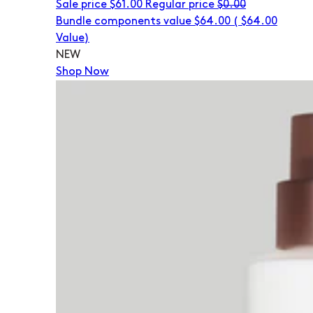
Sale price
$61.00
Regular price
$0.00
Bundle components value $64.00
(
$64.00
Value)
NEW
Shop Now