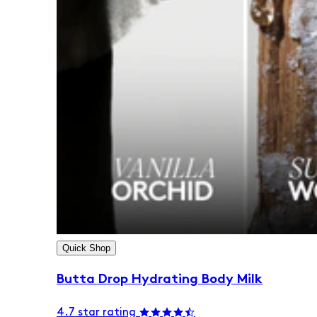
Quick Shop
Butta Drop Hydrating Body Milk
4.7 star rating