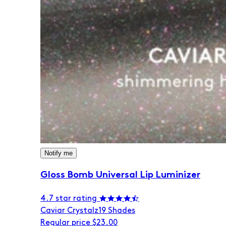
Notify me
Gloss Bomb Universal Lip Luminizer
4.7 star rating
Caviar Crystalz
19 Shades
Regular price
$23.00