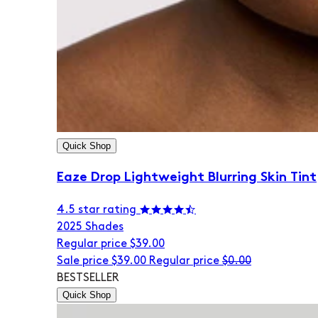
Quick Shop
Eaze Drop Lightweight Blurring Skin Tint
4.5 star rating
20
25 Shades
Regular price
$39.00
Sale price
$39.00
Regular price
$0.00
BESTSELLER
Quick Shop