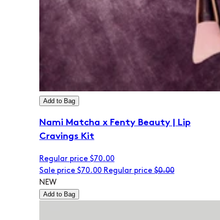
Add to Bag
Nami Matcha x Fenty Beauty | Lip
Cravings Kit
Regular price
$70.00
Sale price
$70.00
Regular price
$0.00
NEW
Add to Bag