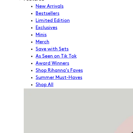
New Arrivals
Bestsellers
Limited Edition
Exclusives
Minis
Merch
Save with Sets
As Seen on Tik Tok
Award Winners
Shop Rihanna's Faves
Summer Must-Haves
Shop All