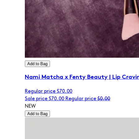
Add to Bag
Nami Matcha x Fenty Beauty | Lip Cravi
Regular price
$70.00
Sale price
$70.00
Regular price
$0.00
NEW
Add to Bag