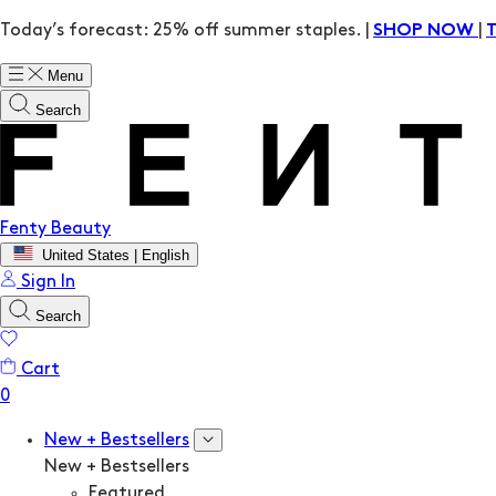
Today’s forecast: 25% off summer staples. |
|
SHOP NOW
Menu
Search
Fenty Beauty
United States | English
Sign In
Search
Cart
New + Bestsellers
New + Bestsellers
Featured