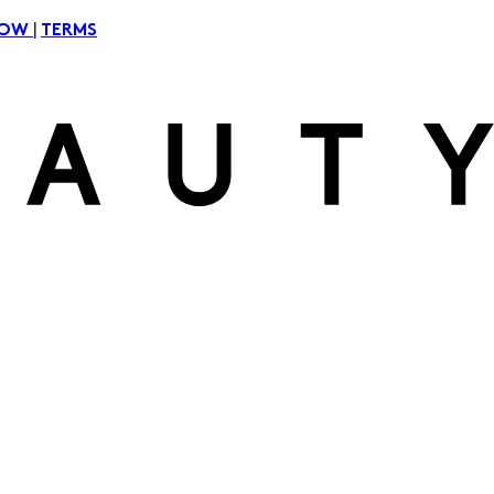
|
NOW
TERMS