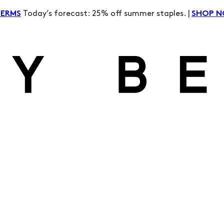
Today’s forecast: 25% off summer staples. |
TERMS
SHOP 