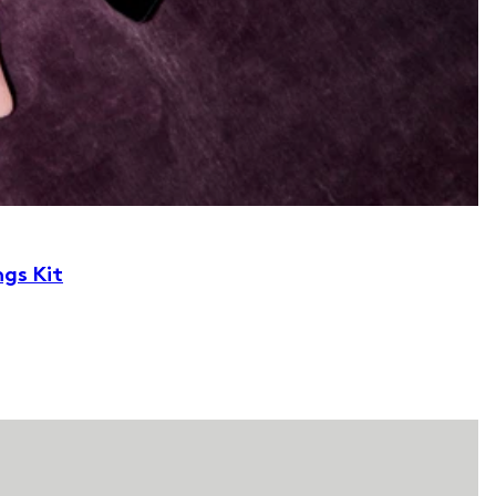
ngs Kit