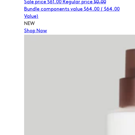
Sale price
$61.00
Regular price
$0.00
Bundle components value $64.00
(
$64.00
Value)
NEW
Shop Now