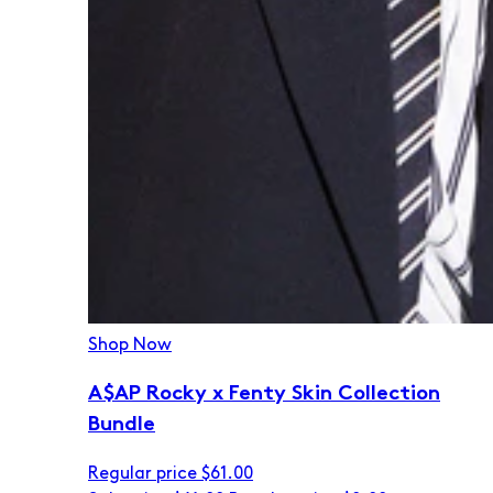
Shop Now
A$AP Rocky x Fenty Skin Collection
Bundle
Regular price
$61.00