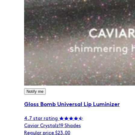
Notify me
Gloss Bomb Universal Lip Luminizer
4.7 star rating
Caviar Crystalz
19 Shades
Regular price
$23.00