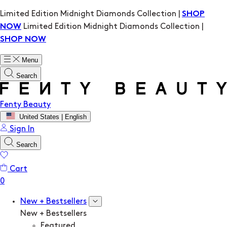
Limited Edition Midnight Diamonds Collection |
SHOP
Limited Edition Midnight Diamonds Collection |
NOW
SHOP NOW
Menu
Search
Fenty Beauty
United States | English
Sign In
Search
Cart
New + Bestsellers
New + Bestsellers
Featured