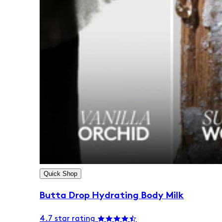
Quick Shop
Butta Drop Hydrating Body Milk
4.7 star rating