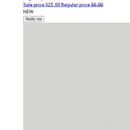
Sale price
$23.00
Regular price
$0.00
NEW
Notify me