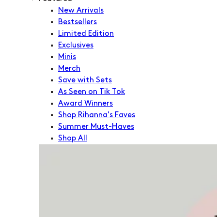
New Arrivals
Bestsellers
Limited Edition
Exclusives
Minis
Merch
Save with Sets
As Seen on Tik Tok
Award Winners
Shop Rihanna's Faves
Summer Must-Haves
Shop All