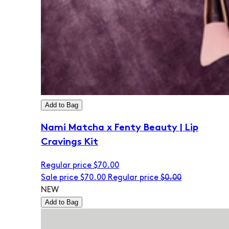
Add to Bag
Nami Matcha x Fenty Beauty | Lip
Cravings Kit
Regular price
$70.00
Sale price
$70.00
Regular price
$0.00
NEW
Add to Bag