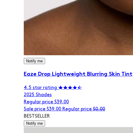
Notify me
Eaze Drop Lightweight Blurring Skin Tint
4.5 star rating
20
25 Shades
Regular price
$39.00
Sale price
$39.00
Regular price
$0.00
BESTSELLER
Notify me