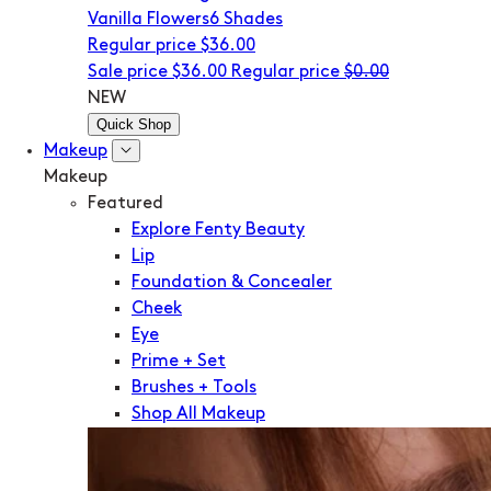
Vanilla Flowers
6 Shades
Regular price
$36.00
Sale price
$36.00
Regular price
$0.00
NEW
Quick Shop
Makeup
Makeup
Featured
Explore Fenty Beauty
Lip
Foundation & Concealer
Cheek
Eye
Prime + Set
Brushes + Tools
Shop All Makeup