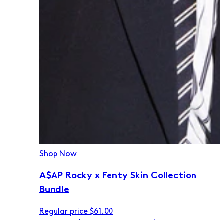
Shop Now
A$AP Rocky x Fenty Skin Collection
Bundle
Regular price
$61.00