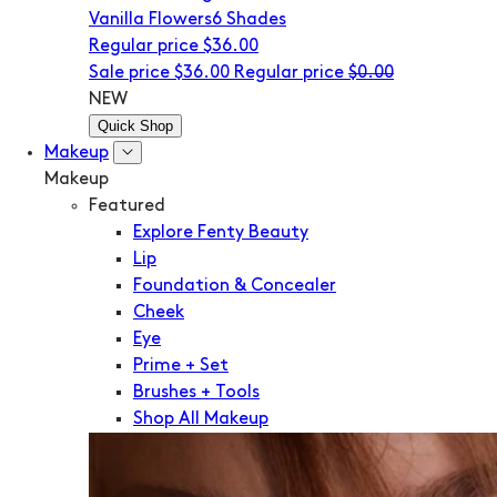
Vanilla Flowers
6 Shades
Regular price
$36.00
Sale price
$36.00
Regular price
$0.00
NEW
Quick Shop
Makeup
Makeup
Featured
Explore Fenty Beauty
Lip
Foundation & Concealer
Cheek
Eye
Prime + Set
Brushes + Tools
Shop All Makeup