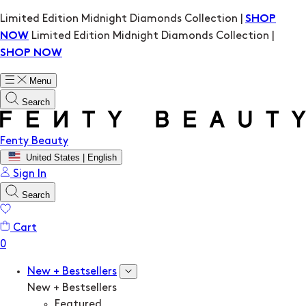
Limited Edition Midnight Diamonds Collection |
SHOP
Limited Edition Midnight Diamonds Collection |
NOW
SHOP NOW
Menu
Search
Fenty Beauty
United States | English
Sign In
Search
Cart
New + Bestsellers
New + Bestsellers
Featured