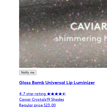
Notify me
Gloss Bomb Universal Lip Luminizer
4.7 star rating
Caviar Crystalz
19 Shades
Regular price
$23.00