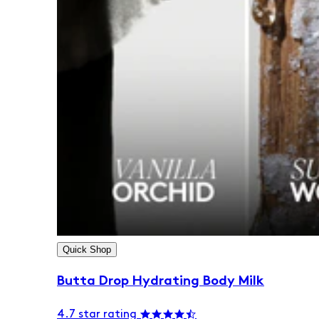
Quick Shop
Butta Drop Hydrating Body Milk
4.7 star rating