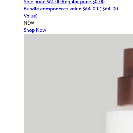
Sale price
$61.00
Regular price
$0.00
Bundle components value $64.00
(
$64.00
Value)
NEW
Shop Now