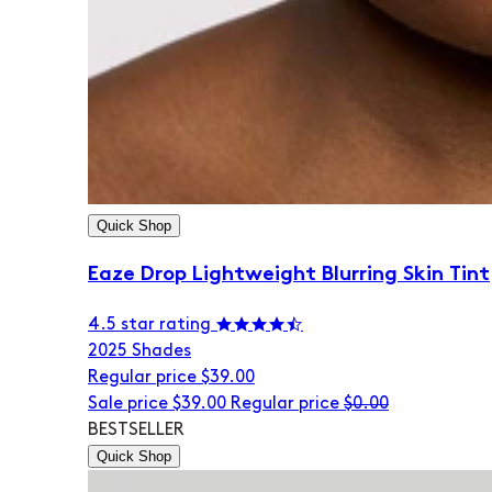
Quick Shop
Eaze Drop Lightweight Blurring Skin Tint
4.5 star rating
20
25 Shades
Regular price
$39.00
Sale price
$39.00
Regular price
$0.00
BESTSELLER
Quick Shop