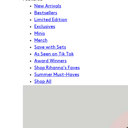
New Arrivals
Bestsellers
Limited Edition
Exclusives
Minis
Merch
Save with Sets
As Seen on Tik Tok
Award Winners
Shop Rihanna's Faves
Summer Must-Haves
Shop All