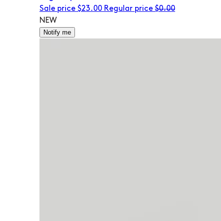
Sale price
$23.00
Regular price
$0.00
NEW
Notify me