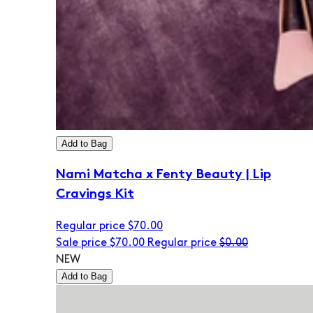
Add to Bag
Nami Matcha x Fenty Beauty | Lip
Cravings Kit
Regular price
$70.00
Sale price
$70.00
Regular price
$0.00
NEW
Add to Bag