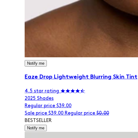
Notify me
Eaze Drop Lightweight Blurring Skin Tint
4.5 star rating
20
25 Shades
Regular price
$39.00
Sale price
$39.00
Regular price
$0.00
BESTSELLER
Notify me