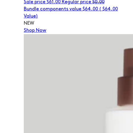
Sale price
$61.00
Regular price
$0.00
Bundle components value $64.00
(
$64.00
Value)
NEW
Shop Now