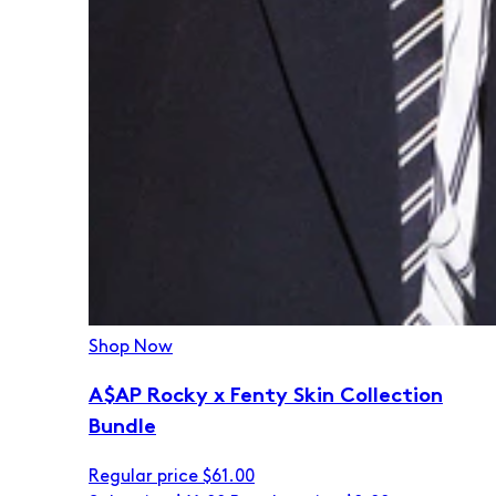
Shop Now
A$AP Rocky x Fenty Skin Collection
Bundle
Regular price
$61.00