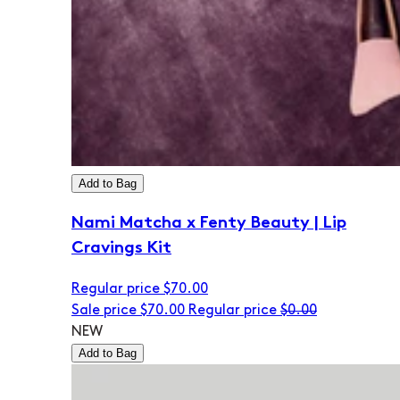
Add to Bag
Nami Matcha x Fenty Beauty | Lip
Cravings Kit
Regular price
$70.00
Sale price
$70.00
Regular price
$0.00
NEW
Add to Bag