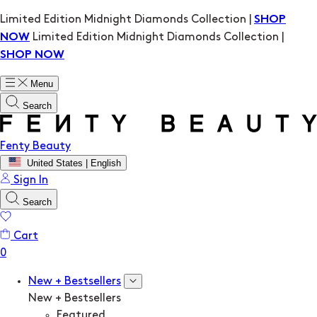
Limited Edition Midnight Diamonds Collection |
SHOP
Limited Edition Midnight Diamonds Collection |
NOW
SHOP NOW
Menu
Search
Fenty Beauty
United States | English
Sign In
Search
Cart
New + Bestsellers
New + Bestsellers
Featured