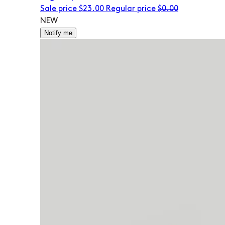
Sale price
$23.00
Regular price
$0.00
NEW
Notify me