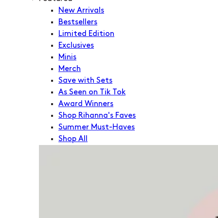
New Arrivals
Bestsellers
Limited Edition
Exclusives
Minis
Merch
Save with Sets
As Seen on Tik Tok
Award Winners
Shop Rihanna's Faves
Summer Must-Haves
Shop All