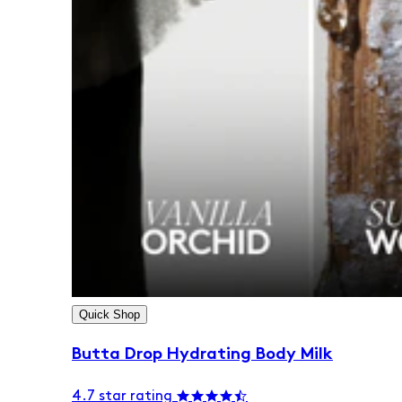
Quick Shop
Butta Drop Hydrating Body Milk
4.7 star rating