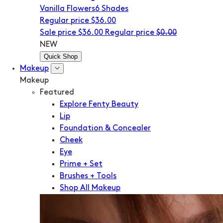
Vanilla Flowers
6 Shades
Regular price
$36.00
Sale price
$36.00
Regular price
$0.00
NEW
Quick Shop
Makeup
Makeup
Featured
Explore Fenty Beauty
Lip
Foundation & Concealer
Cheek
Eye
Prime + Set
Brushes + Tools
Shop All Makeup