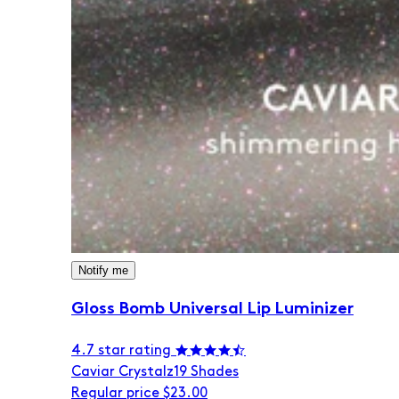
Notify me
Gloss Bomb Universal Lip Luminizer
4.7 star rating
Caviar Crystalz
19 Shades
Regular price
$23.00