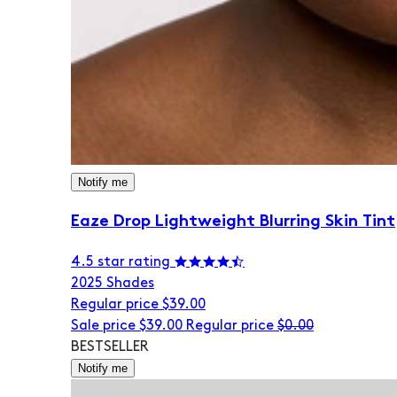
Notify me
Eaze Drop Lightweight Blurring Skin Tint
4.5 star rating
20
25 Shades
Regular price
$39.00
Sale price
$39.00
Regular price
$0.00
BESTSELLER
Notify me