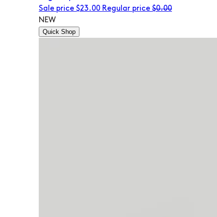
Sale price
$23.00
Regular price
$0.00
NEW
Quick Shop