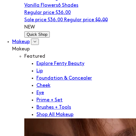
Vanilla Flowers
6 Shades
Regular price
$36.00
Sale price
$36.00
Regular price
$0.00
NEW
Quick Shop
Makeup
Makeup
Featured
Explore Fenty Beauty
Lip
Foundation & Concealer
Cheek
Eye
Prime + Set
Brushes + Tools
Shop All Makeup