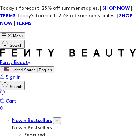
Today’s forecast: 25% off summer staples. |
|
SHOP NOW
Today’s forecast: 25% off summer staples. |
TERMS
SHOP
|
NOW
TERMS
Menu
Search
Fenty Beauty
United States | English
Sign In
Search
Cart
New + Bestsellers
New + Bestsellers
Featured