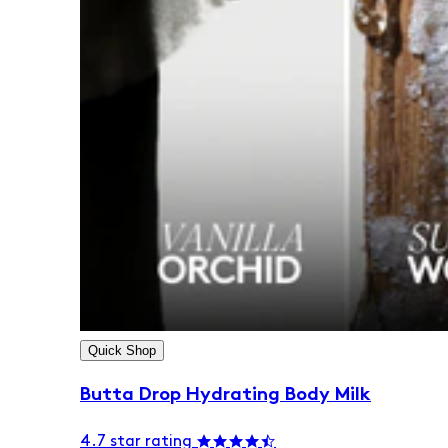
Quick Shop
Butta Drop Hydrating Body Milk
4.7 star rating