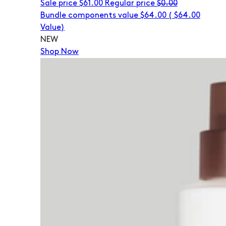
Sale price
$61.00
Regular price
$0.00
Bundle components value $64.00
(
$64.00
Value)
NEW
Shop Now