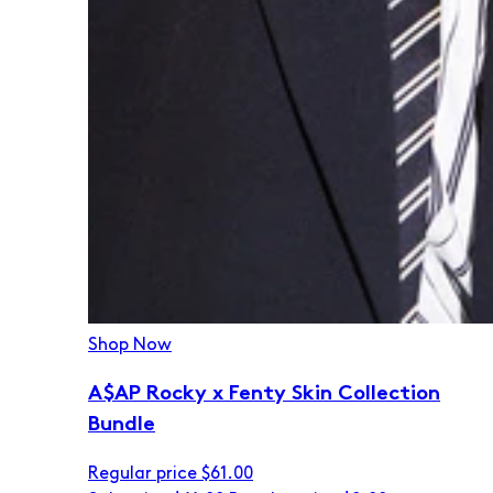
Shop Now
A$AP Rocky x Fenty Skin Collection
Bundle
Regular price
$61.00