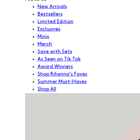
New Arrivals
Bestsellers
Limited Edition
Exclusives
Minis
Merch
Save with Sets
As Seen on Tik Tok
Award Winners
Shop Rihanna's Faves
Summer Must-Haves
Shop All