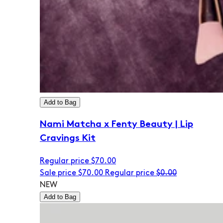
Add to Bag
Nami Matcha x Fenty Beauty | Lip
Cravings Kit
Regular price
$70.00
Sale price
$70.00
Regular price
$0.00
NEW
Add to Bag