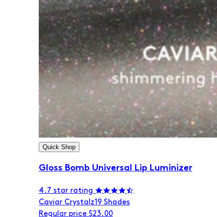
Quick Shop
Gloss Bomb Universal Lip Luminizer
4.7 star rating
Caviar Crystalz
19 Shades
Regular price
$23.00