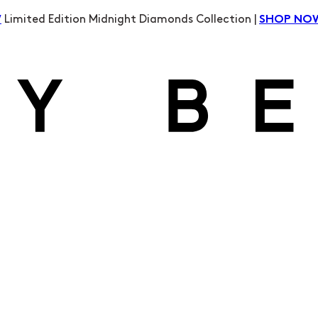
Limited Edition Midnight Diamonds Collection |
W
SHOP NO