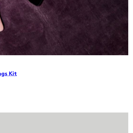
ngs Kit