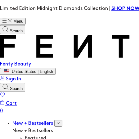
Limited Edition Midnight Diamonds Collection |
SHOP NO
Menu
Search
Fenty Beauty
United States | English
Sign In
Search
Cart
New + Bestsellers
New + Bestsellers
Featured