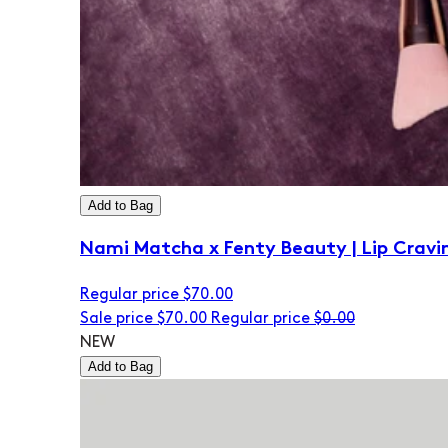
Add to Bag
Nami Matcha x Fenty Beauty | Lip Cravi
Regular price
$70.00
Sale price
$70.00
Regular price
$0.00
NEW
Add to Bag