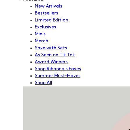
New Arrivals
Bestsellers
Limited Edition
Exclusives
Minis
Merch
Save with Sets
As Seen on Tik Tok
Award Winners
Shop Rihanna's Faves
Summer Must-Haves
Shop All