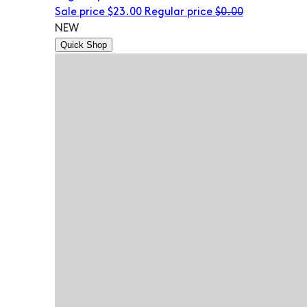
Sale price
$23.00
Regular price
$0.00
NEW
Quick Shop