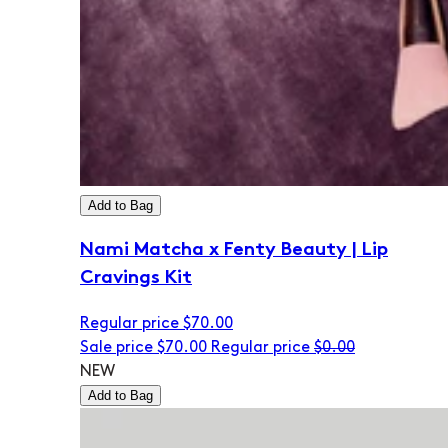
Add to Bag
Nami Matcha x Fenty Beauty | Lip
Cravings Kit
Regular price
$70.00
Sale price
$70.00
Regular price
$0.00
NEW
Add to Bag