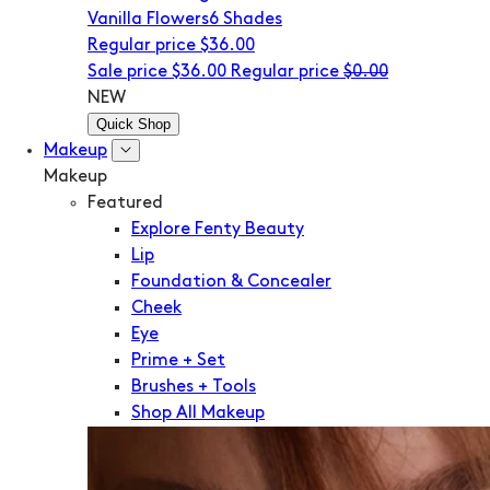
Vanilla Flowers
6 Shades
Regular price
$36.00
Sale price
$36.00
Regular price
$0.00
NEW
Quick Shop
Makeup
Makeup
Featured
Explore Fenty Beauty
Lip
Foundation & Concealer
Cheek
Eye
Prime + Set
Brushes + Tools
Shop All Makeup