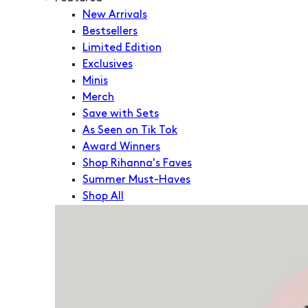
New Arrivals
Bestsellers
Limited Edition
Exclusives
Minis
Merch
Save with Sets
As Seen on Tik Tok
Award Winners
Shop Rihanna's Faves
Summer Must-Haves
Shop All