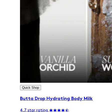
Quick Shop
Butta Drop Hydrating Body Milk
4.7 star rating