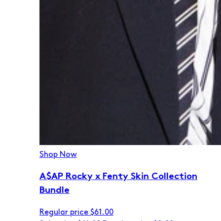
Shop Now
A$AP Rocky x Fenty Skin Collection
Bundle
Regular price
$61.00