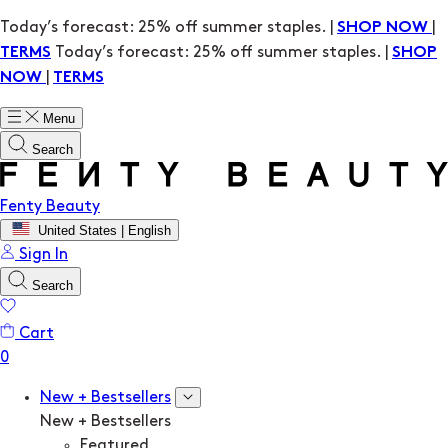
Today’s forecast: 25% off summer staples. |
|
SHOP NOW
Today’s forecast: 25% off summer staples. |
TERMS
SHOP
|
NOW
TERMS
Menu
Search
Fenty Beauty
United States | English
Sign In
Search
Cart
New + Bestsellers
New + Bestsellers
Featured