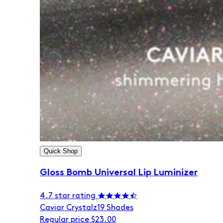
Quick Shop
Gloss Bomb Universal Lip Luminizer
4.7 star rating
Caviar Crystalz
19 Shades
Regular price
$23.00