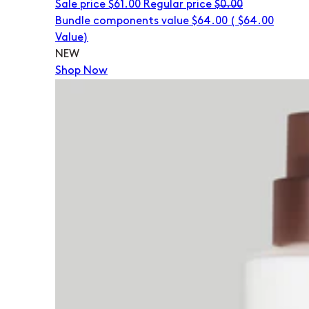
Sale price
$61.00
Regular price
$0.00
Bundle components value $64.00
(
$64.00
Value)
NEW
Shop Now