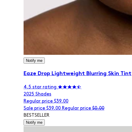
Notify me
Eaze Drop Lightweight Blurring Skin Tint
4.5 star rating
20
25 Shades
Regular price
$39.00
Sale price
$39.00
Regular price
$0.00
BESTSELLER
Notify me