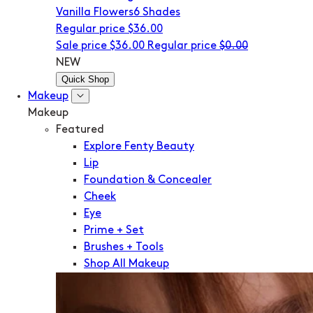
Vanilla Flowers
6 Shades
Regular price
$36.00
Sale price
$36.00
Regular price
$0.00
NEW
Quick Shop
Makeup
Makeup
Featured
Explore Fenty Beauty
Lip
Foundation & Concealer
Cheek
Eye
Prime + Set
Brushes + Tools
Shop All Makeup