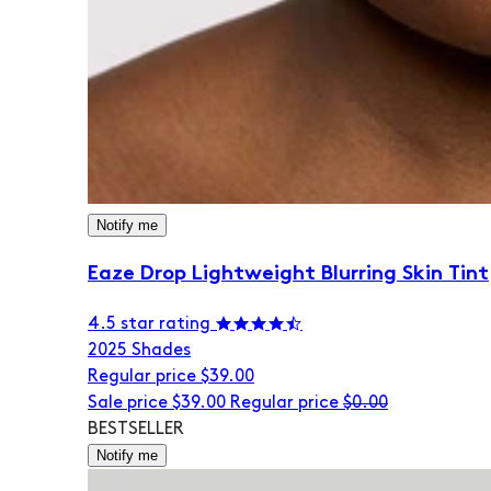
Notify me
Eaze Drop Lightweight Blurring Skin Tint
4.5 star rating
20
25 Shades
Regular price
$39.00
Sale price
$39.00
Regular price
$0.00
BESTSELLER
Notify me