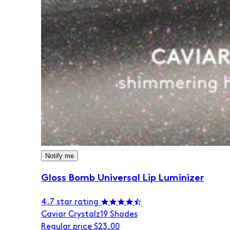
Notify me
Gloss Bomb Universal Lip Luminizer
4.7 star rating
Caviar Crystalz
19 Shades
Regular price
$23.00