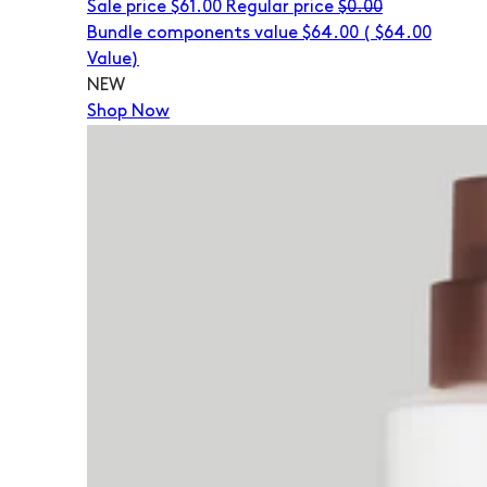
Sale price
$61.00
Regular price
$0.00
Bundle components value $64.00
(
$64.00
Value)
NEW
Shop Now