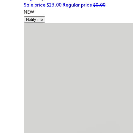
Sale price
$23.00
Regular price
$0.00
NEW
Notify me