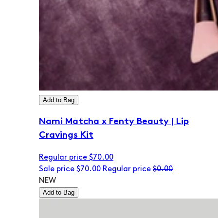
Add to Bag
Nami Matcha x Fenty Beauty | Lip
Cravings Kit
Regular price
$70.00
Sale price
$70.00
Regular price
$0.00
NEW
Add to Bag