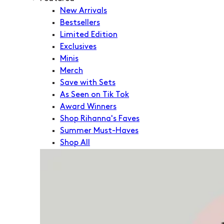
New Arrivals
Bestsellers
Limited Edition
Exclusives
Minis
Merch
Save with Sets
As Seen on Tik Tok
Award Winners
Shop Rihanna's Faves
Summer Must-Haves
Shop All