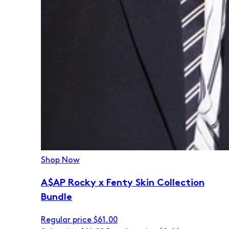
Shop Now
A$AP Rocky x Fenty Skin Collection
Bundle
Regular price
$61.00