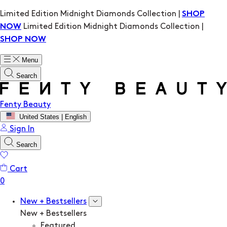
Limited Edition Midnight Diamonds Collection |
SHOP
Limited Edition Midnight Diamonds Collection |
NOW
SHOP NOW
Menu
Search
Fenty Beauty
United States | English
Sign In
Search
Cart
New + Bestsellers
New + Bestsellers
Featured