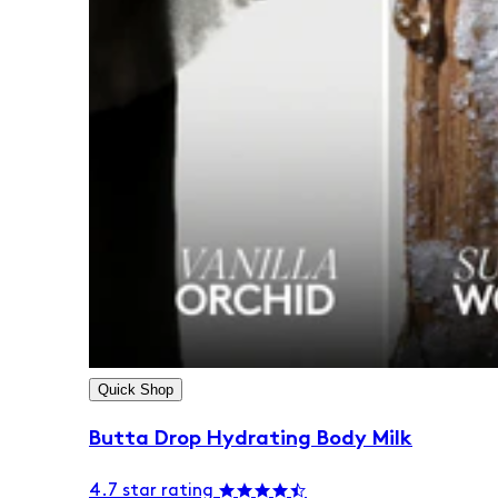
Quick Shop
Butta Drop Hydrating Body Milk
4.7 star rating