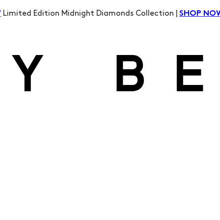
Limited Edition Midnight Diamonds Collection |
W
SHOP NO