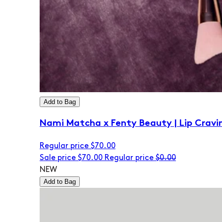
Add to Bag
Nami Matcha x Fenty Beauty | Lip Cravi
Regular price
$70.00
Sale price
$70.00
Regular price
$0.00
NEW
Add to Bag