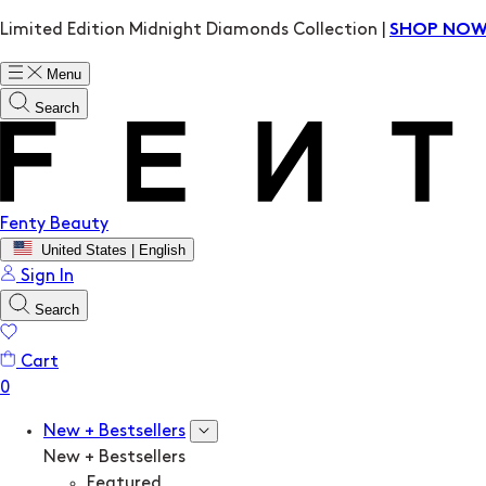
Limited Edition Midnight Diamonds Collection |
SHOP NO
Menu
Search
Fenty Beauty
United States | English
Sign In
Search
Cart
New + Bestsellers
New + Bestsellers
Featured