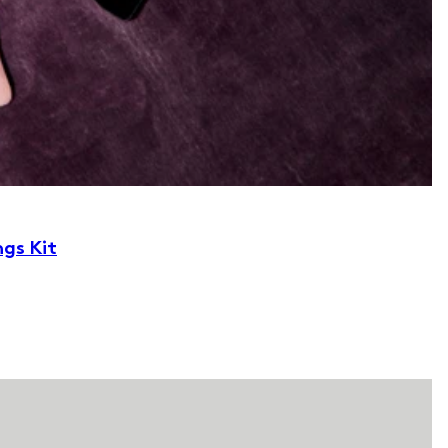
ngs Kit