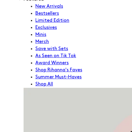
New Arrivals
Bestsellers
Limited Edition
Exclusives
Minis
Merch
Save with Sets
As Seen on Tik Tok
Award Winners
Shop Rihanna's Faves
Summer Must-Haves
Shop All