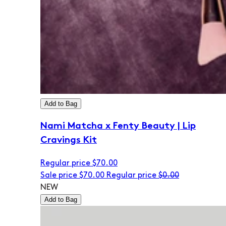
Add to Bag
Nami Matcha x Fenty Beauty | Lip
Cravings Kit
Regular price
$70.00
Sale price
$70.00
Regular price
$0.00
NEW
Add to Bag