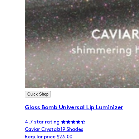
Quick Shop
Gloss Bomb Universal Lip Luminizer
4.7 star rating
Caviar Crystalz
19 Shades
Regular price
$23.00