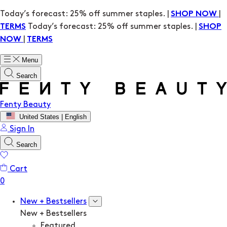
Today’s forecast: 25% off summer staples. |
|
SHOP NOW
Today’s forecast: 25% off summer staples. |
TERMS
SHOP
|
NOW
TERMS
Menu
Search
Fenty Beauty
United States | English
Sign In
Search
Cart
New + Bestsellers
New + Bestsellers
Featured