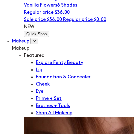
Vanilla Flowers
6 Shades
Regular price
$36.00
Sale price
$36.00
Regular price
$0.00
NEW
Quick Shop
Makeup
Makeup
Featured
Explore Fenty Beauty
Lip
Foundation & Concealer
Cheek
Eye
Prime + Set
Brushes + Tools
Shop All Makeup