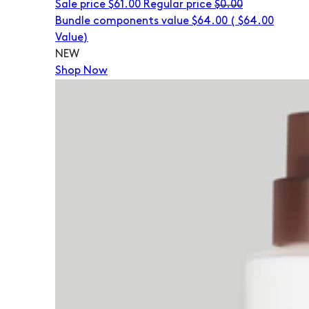
Sale price
$61.00
Regular price
$0.00
Bundle components value $64.00
(
$64.00
Value)
NEW
Shop Now