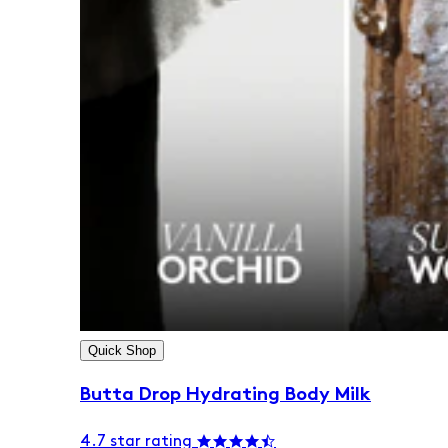
Quick Shop
Butta Drop Hydrating Body Milk
4.7 star rating