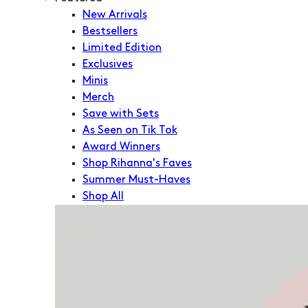
New Arrivals
Bestsellers
Limited Edition
Exclusives
Minis
Merch
Save with Sets
As Seen on Tik Tok
Award Winners
Shop Rihanna's Faves
Summer Must-Haves
Shop All