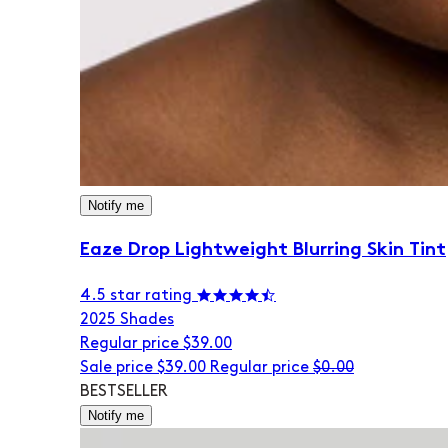
Notify me
Eaze Drop Lightweight Blurring Skin Tint
4.5 star rating
20
25 Shades
Regular price
$39.00
Sale price
$39.00
Regular price
$0.00
BESTSELLER
Notify me