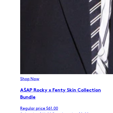
Shop Now
A$AP Rocky x Fenty Skin Collection
Bundle
Regular price
$61.00