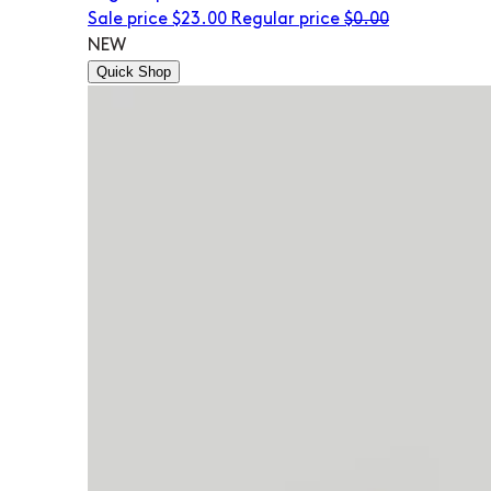
Sale price
$23.00
Regular price
$0.00
NEW
Quick Shop