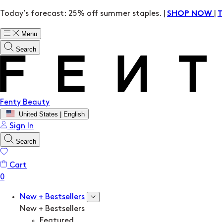
Today’s forecast: 25% off summer staples. |
|
SHOP NOW
Menu
Search
Fenty Beauty
United States | English
Sign In
Search
Cart
New + Bestsellers
New + Bestsellers
Featured