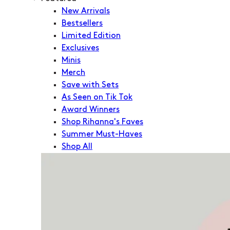
New Arrivals
Bestsellers
Limited Edition
Exclusives
Minis
Merch
Save with Sets
As Seen on Tik Tok
Award Winners
Shop Rihanna's Faves
Summer Must-Haves
Shop All