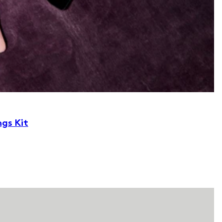
ngs Kit