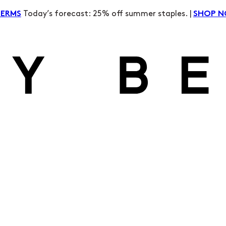
Today’s forecast: 25% off summer staples. |
TERMS
SHOP 