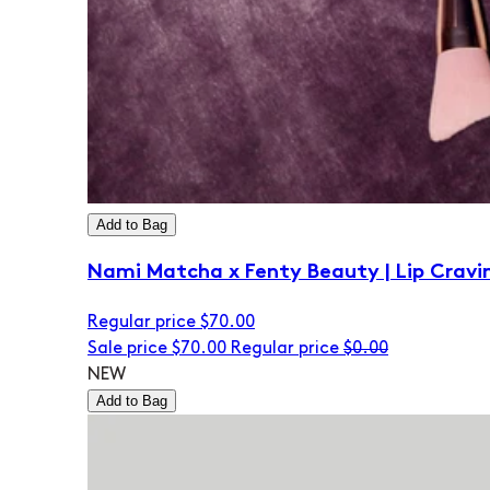
Add to Bag
Nami Matcha x Fenty Beauty | Lip Cravi
Regular price
$70.00
Sale price
$70.00
Regular price
$0.00
NEW
Add to Bag