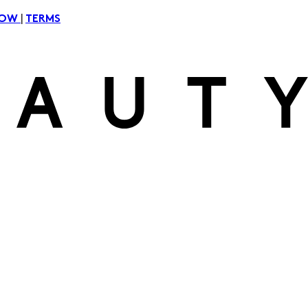
|
NOW
TERMS