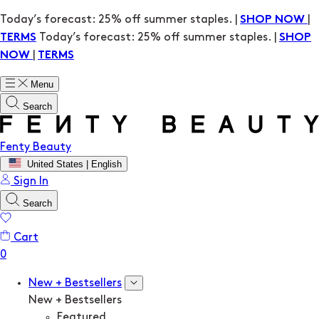
Today’s forecast: 25% off summer staples. |
|
SHOP NOW
Today’s forecast: 25% off summer staples. |
TERMS
SHOP
|
NOW
TERMS
Menu
Search
Fenty Beauty
United States | English
Sign In
Search
Cart
New + Bestsellers
New + Bestsellers
Featured