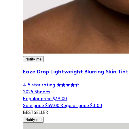
Notify me
Eaze Drop Lightweight Blurring Skin Tint
4.5 star rating
20
25 Shades
Regular price
$39.00
Sale price
$39.00
Regular price
$0.00
BESTSELLER
Notify me