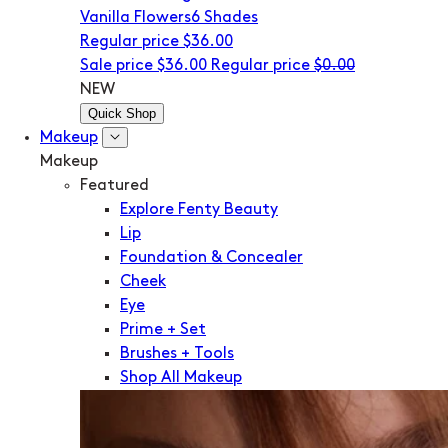
Vanilla Flowers
6 Shades
Regular price
$36.00
Sale price
$36.00
Regular price
$0.00
NEW
Quick Shop
Makeup
Makeup
Featured
Explore Fenty Beauty
Lip
Foundation & Concealer
Cheek
Eye
Prime + Set
Brushes + Tools
Shop All Makeup