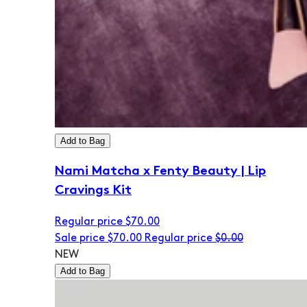
Add to Bag
Nami Matcha x Fenty Beauty | Lip
Cravings Kit
Regular price
$70.00
Sale price
$70.00
Regular price
$0.00
NEW
Add to Bag