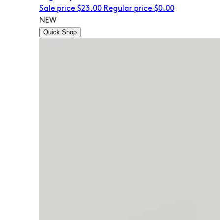
Sale price
$23.00
Regular price
$0.00
NEW
Quick Shop