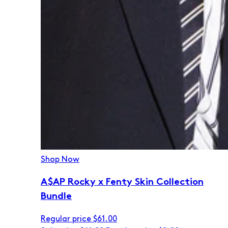
Shop Now
A$AP Rocky x Fenty Skin Collection
Bundle
Regular price
$61.00