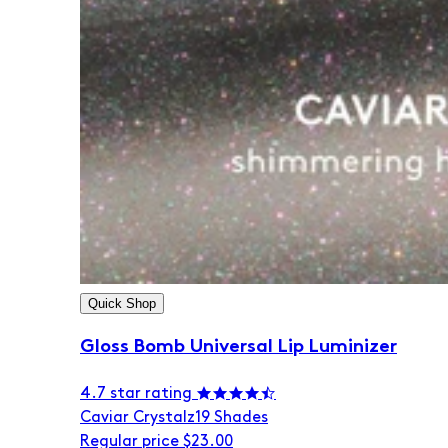
Quick Shop
Gloss Bomb Universal Lip Luminizer
4.7 star rating
Caviar Crystalz
19 Shades
Regular price
$23.00