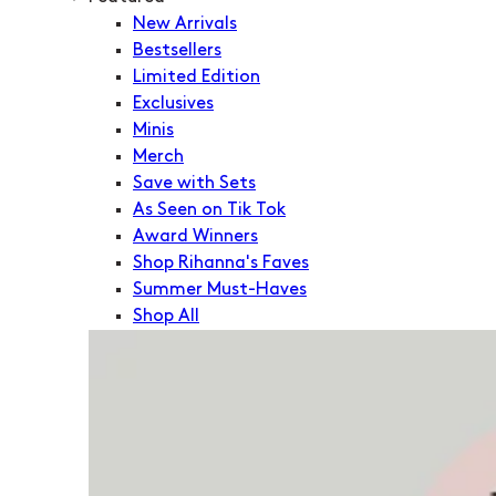
New Arrivals
Bestsellers
Limited Edition
Exclusives
Minis
Merch
Save with Sets
As Seen on Tik Tok
Award Winners
Shop Rihanna's Faves
Summer Must-Haves
Shop All