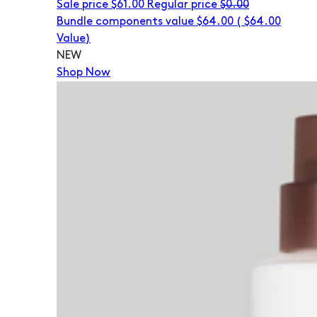
Sale price
$61.00
Regular price
$0.00
Bundle components value $64.00
(
$64.00
Value)
NEW
Shop Now