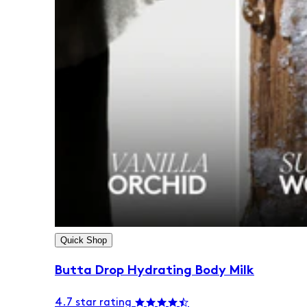
Quick Shop
Butta Drop Hydrating Body Milk
4.7 star rating