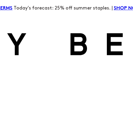
Today’s forecast: 25% off summer staples. |
TERMS
SHOP 