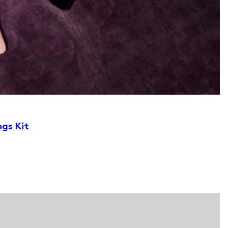
ngs Kit