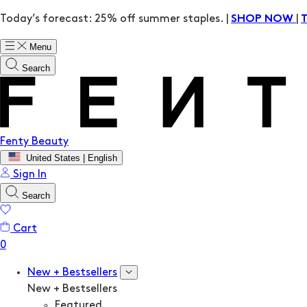
Today’s forecast: 25% off summer staples. |
|
SHOP NOW
Menu
Search
Fenty Beauty
United States | English
Sign In
Search
Cart
New + Bestsellers
New + Bestsellers
Featured