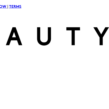
|
NOW
TERMS