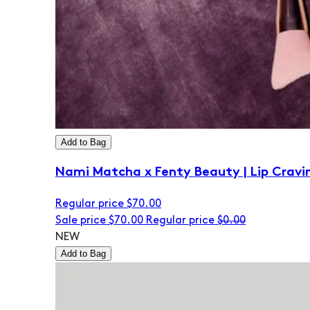
Add to Bag
Nami Matcha x Fenty Beauty | Lip Cravi
Regular price
$70.00
Sale price
$70.00
Regular price
$0.00
NEW
Add to Bag