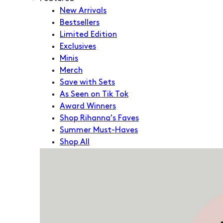
New Arrivals
Bestsellers
Limited Edition
Exclusives
Minis
Merch
Save with Sets
As Seen on Tik Tok
Award Winners
Shop Rihanna's Faves
Summer Must-Haves
Shop All