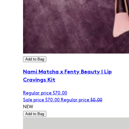
Add to Bag
Nami Matcha x Fenty Beauty | Lip
Cravings Kit
Regular price
$70.00
Sale price
$70.00
Regular price
$0.00
NEW
Add to Bag