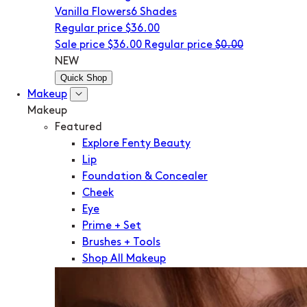
Vanilla Flowers
6 Shades
Regular price
$36.00
Sale price
$36.00
Regular price
$0.00
NEW
Quick Shop
Makeup
Makeup
Featured
Explore Fenty Beauty
Lip
Foundation & Concealer
Cheek
Eye
Prime + Set
Brushes + Tools
Shop All Makeup