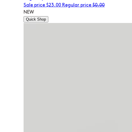
Sale price
$23.00
Regular price
$0.00
NEW
Quick Shop