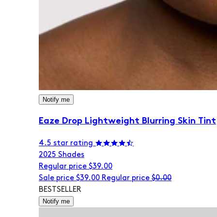
Notify me
Eaze Drop Lightweight Blurring Skin Tint
4.5 star rating
20
25 Shades
Regular price
$39.00
Sale price
$39.00
Regular price
$0.00
BESTSELLER
Notify me