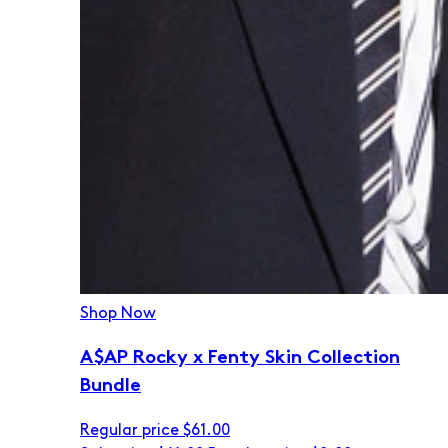
Shop Now
A$AP Rocky x Fenty Skin Collection
Bundle
Regular price
$61.00