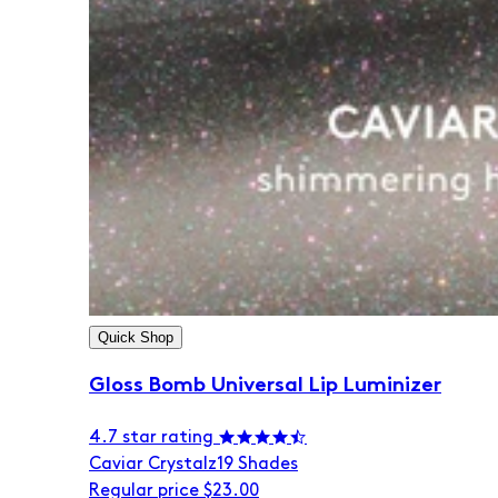
Quick Shop
Gloss Bomb Universal Lip Luminizer
4.7 star rating
Caviar Crystalz
19 Shades
Regular price
$23.00