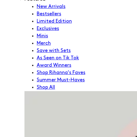
New Arrivals
Bestsellers
Limited Edition
Exclusives
Minis
Merch
Save with Sets
As Seen on Tik Tok
Award Winners
Shop Rihanna's Faves
Summer Must-Haves
Shop All