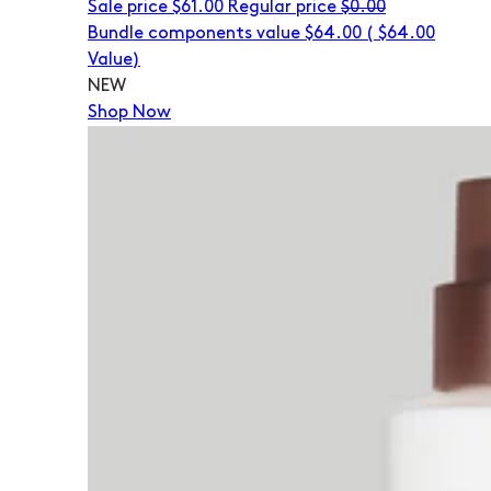
Sale price
$61.00
Regular price
$0.00
Bundle components value $64.00
(
$64.00
Value)
NEW
Shop Now