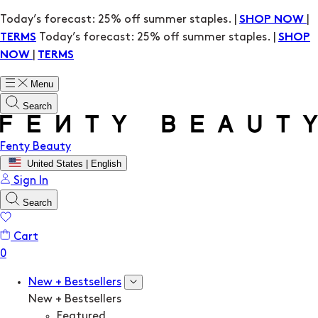
Today’s forecast: 25% off summer staples. |
|
SHOP NOW
Today’s forecast: 25% off summer staples. |
TERMS
SHOP
|
NOW
TERMS
Menu
Search
Fenty Beauty
United States | English
Sign In
Search
Cart
New + Bestsellers
New + Bestsellers
Featured