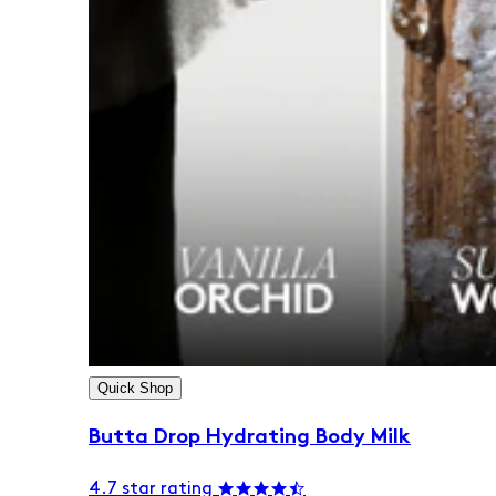
Quick Shop
Butta Drop Hydrating Body Milk
4.7 star rating