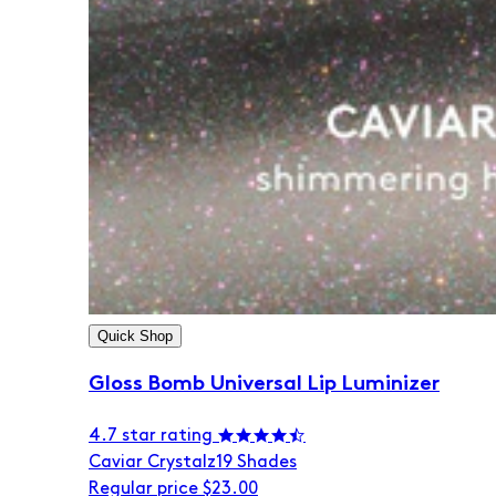
Quick Shop
Gloss Bomb Universal Lip Luminizer
4.7 star rating
Caviar Crystalz
19 Shades
Regular price
$23.00