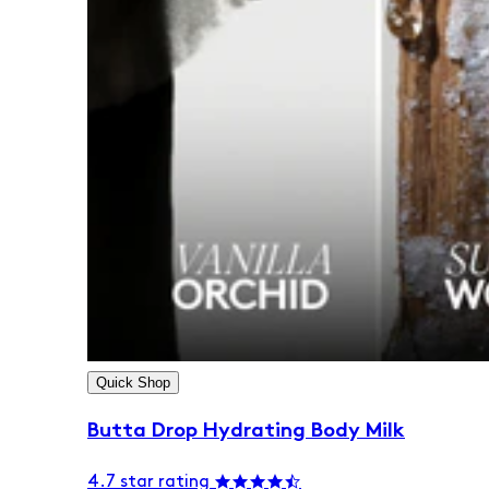
Quick Shop
Butta Drop Hydrating Body Milk
4.7 star rating