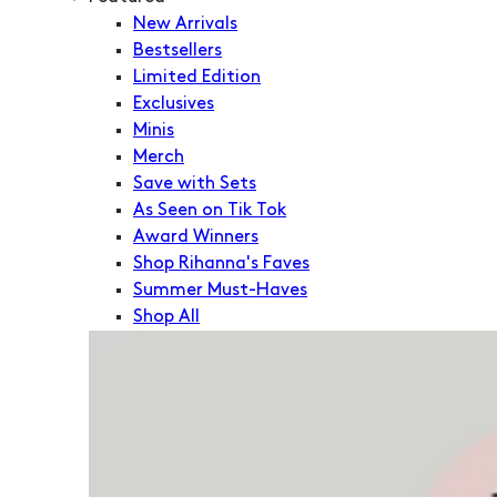
New Arrivals
Bestsellers
Limited Edition
Exclusives
Minis
Merch
Save with Sets
As Seen on Tik Tok
Award Winners
Shop Rihanna's Faves
Summer Must-Haves
Shop All