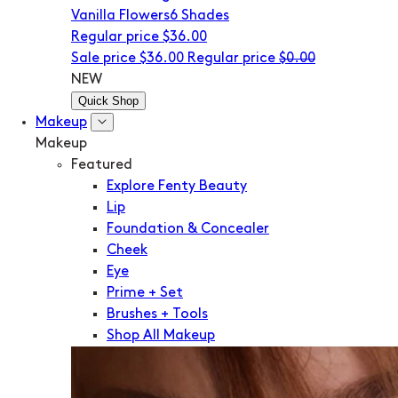
Vanilla Flowers
6 Shades
Regular price
$36.00
Sale price
$36.00
Regular price
$0.00
NEW
Quick Shop
Makeup
Makeup
Featured
Explore Fenty Beauty
Lip
Foundation & Concealer
Cheek
Eye
Prime + Set
Brushes + Tools
Shop All Makeup