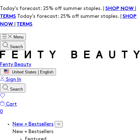
Today’s forecast: 25% off summer staples. |
|
SHOP NOW
Today’s forecast: 25% off summer staples. |
TERMS
SHOP
|
NOW
TERMS
Menu
Search
Fenty Beauty
United States | English
Sign In
Search
Cart
New + Bestsellers
New + Bestsellers
Featured