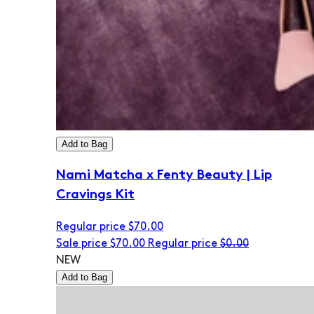
Add to Bag
Nami Matcha x Fenty Beauty | Lip
Cravings Kit
Regular price
$70.00
Sale price
$70.00
Regular price
$0.00
NEW
Add to Bag