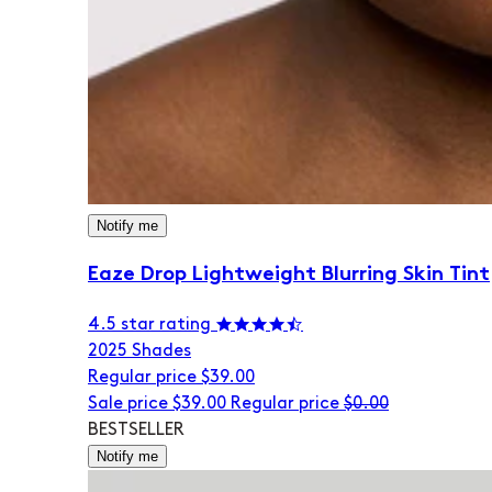
Notify me
Eaze Drop Lightweight Blurring Skin Tint
4.5 star rating
20
25 Shades
Regular price
$39.00
Sale price
$39.00
Regular price
$0.00
BESTSELLER
Notify me