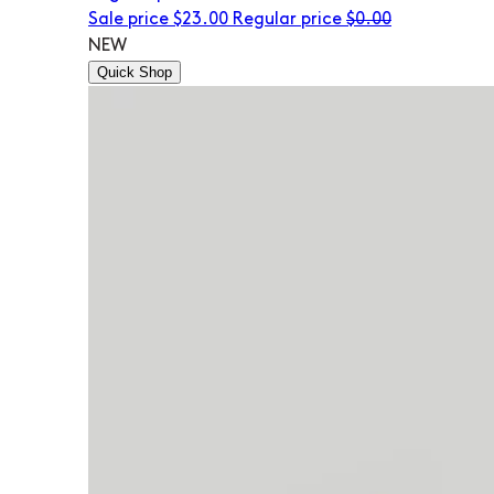
Sale price
$23.00
Regular price
$0.00
NEW
Quick Shop