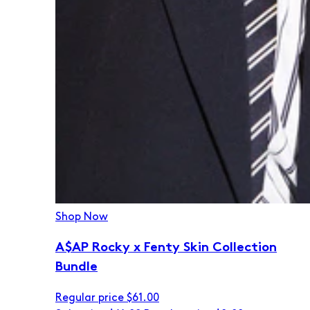
Shop Now
A$AP Rocky x Fenty Skin Collection
Bundle
Regular price
$61.00