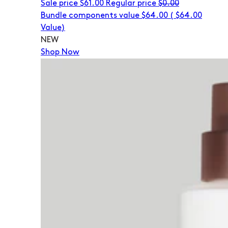
Sale price
$61.00
Regular price
$0.00
Bundle components value $64.00
(
$64.00
Value)
NEW
Shop Now