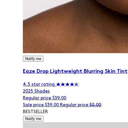
Notify me
Eaze Drop Lightweight Blurring Skin Tint
4.5 star rating
20
25 Shades
Regular price
$39.00
Sale price
$39.00
Regular price
$0.00
BESTSELLER
Notify me