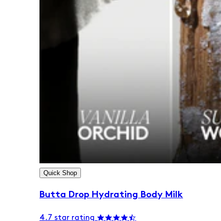
Quick Shop
Butta Drop Hydrating Body Milk
4.7 star rating