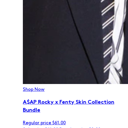
Shop Now
A$AP Rocky x Fenty Skin Collection
Bundle
Regular price
$61.00