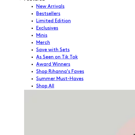
New Arrivals
Bestsellers
Limited Edition
Exclusives
Minis
Merch
Save with Sets
As Seen on Tik Tok
Award Winners
Shop Rihanna's Faves
Summer Must-Haves
Shop All