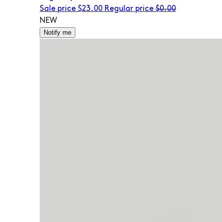
Sale price
$23.00
Regular price
$0.00
NEW
Notify me