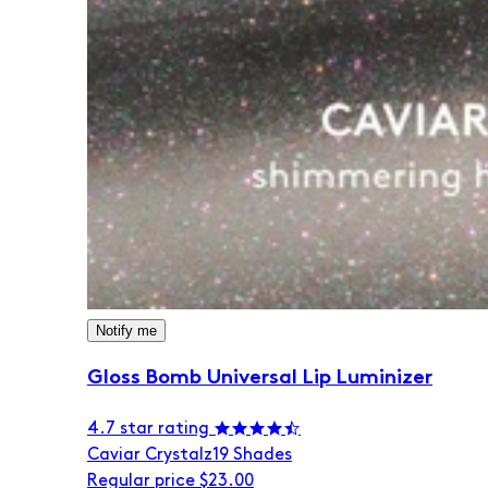
Notify me
Gloss Bomb Universal Lip Luminizer
4.7 star rating
Caviar Crystalz
19 Shades
Regular price
$23.00