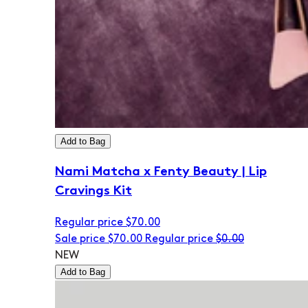
Add to Bag
Nami Matcha x Fenty Beauty | Lip
Cravings Kit
Regular price
$70.00
Sale price
$70.00
Regular price
$0.00
NEW
Add to Bag