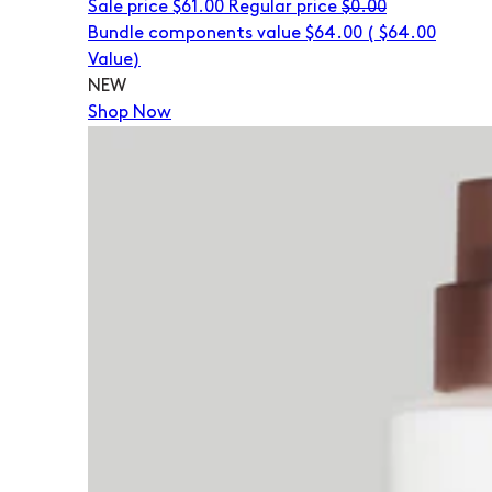
Sale price
$61.00
Regular price
$0.00
Bundle components value $64.00
(
$64.00
Value)
NEW
Shop Now