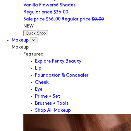
Vanilla Flowers
6 Shades
Regular price
$36.00
Sale price
$36.00
Regular price
$0.00
NEW
Quick Shop
Makeup
Makeup
Featured
Explore Fenty Beauty
Lip
Foundation & Concealer
Cheek
Eye
Prime + Set
Brushes + Tools
Shop All Makeup