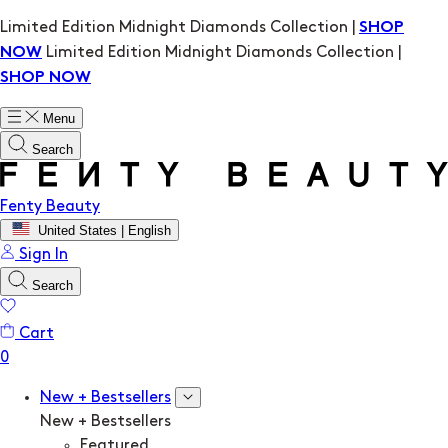
Limited Edition Midnight Diamonds Collection |
SHOP
Limited Edition Midnight Diamonds Collection |
NOW
SHOP NOW
Menu
Search
Fenty Beauty
United States | English
Sign In
Search
Cart
New + Bestsellers
New + Bestsellers
Featured