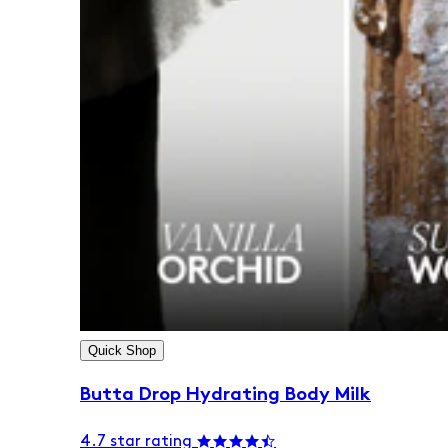
Quick Shop
Butta Drop Hydrating Body Milk
4.7 star rating