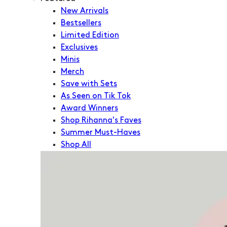
New Arrivals
Bestsellers
Limited Edition
Exclusives
Minis
Merch
Save with Sets
As Seen on Tik Tok
Award Winners
Shop Rihanna's Faves
Summer Must-Haves
Shop All