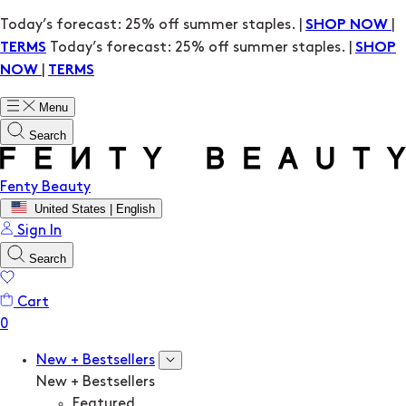
Today’s forecast: 25% off summer staples. |
|
SHOP NOW
Today’s forecast: 25% off summer staples. |
TERMS
SHOP
|
NOW
TERMS
Menu
Search
Fenty Beauty
United States | English
Sign In
Search
Cart
New + Bestsellers
New + Bestsellers
Featured