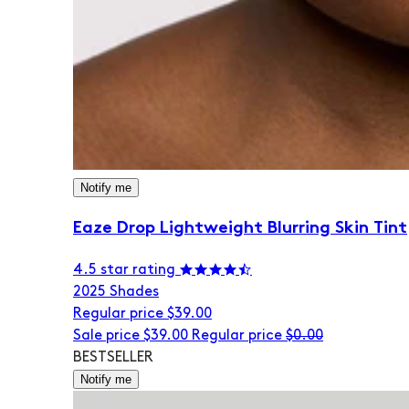
Notify me
Eaze Drop Lightweight Blurring Skin Tint
4.5 star rating
20
25 Shades
Regular price
$39.00
Sale price
$39.00
Regular price
$0.00
BESTSELLER
Notify me