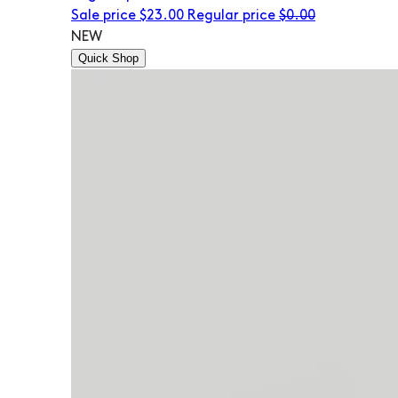
Sale price
$23.00
Regular price
$0.00
NEW
Quick Shop