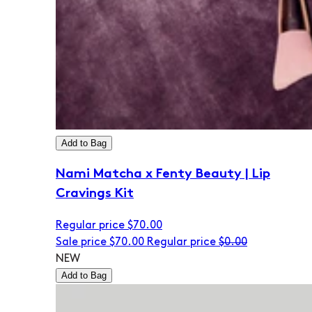
Add to Bag
Nami Matcha x Fenty Beauty | Lip
Cravings Kit
Regular price
$70.00
Sale price
$70.00
Regular price
$0.00
NEW
Add to Bag