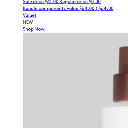
Sale price
$61.00
Regular price
$0.00
Bundle components value $64.00
(
$64.00
Value)
NEW
Shop Now