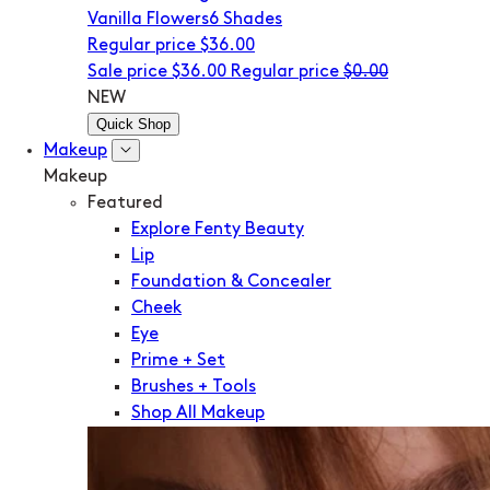
Vanilla Flowers
6 Shades
Regular price
$36.00
Sale price
$36.00
Regular price
$0.00
NEW
Quick Shop
Makeup
Makeup
Featured
Explore Fenty Beauty
Lip
Foundation & Concealer
Cheek
Eye
Prime + Set
Brushes + Tools
Shop All Makeup