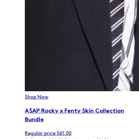
Shop Now
A$AP Rocky x Fenty Skin Collection
Bundle
Regular price
$61.00