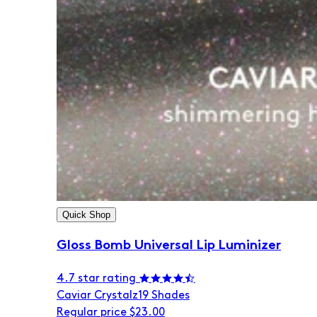
Quick Shop
Gloss Bomb Universal Lip Luminizer
4.7 star rating
Caviar Crystalz
19 Shades
Regular price
$23.00