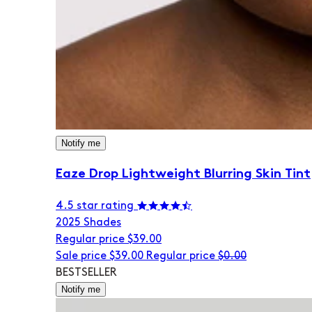
Notify me
Eaze Drop Lightweight Blurring Skin Tint
4.5 star rating
20
25 Shades
Regular price
$39.00
Sale price
$39.00
Regular price
$0.00
BESTSELLER
Notify me