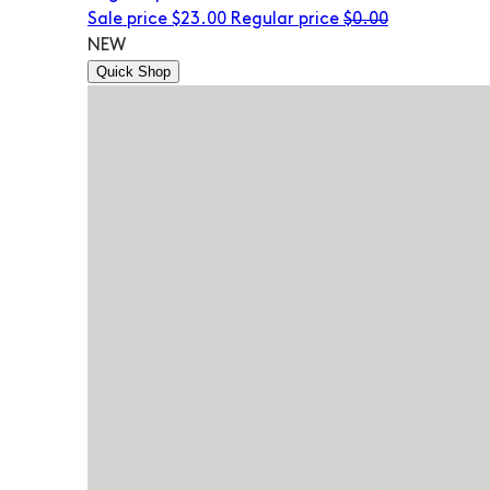
Sale price
$23.00
Regular price
$0.00
NEW
Quick Shop