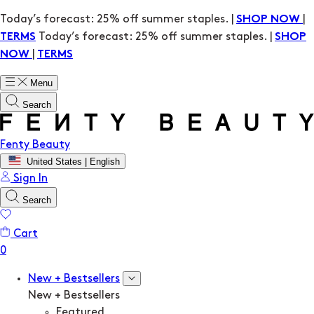
Today’s forecast: 25% off summer staples. |
|
SHOP NOW
Today’s forecast: 25% off summer staples. |
TERMS
SHOP
|
NOW
TERMS
Menu
Search
Fenty Beauty
United States | English
Sign In
Search
Cart
New + Bestsellers
New + Bestsellers
Featured