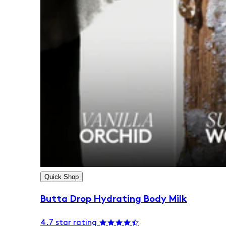
Quick Shop
Butta Drop Hydrating Body Milk
4.7 star rating