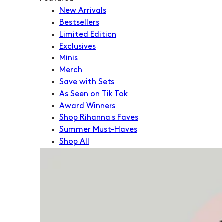
New Arrivals
Bestsellers
Limited Edition
Exclusives
Minis
Merch
Save with Sets
As Seen on Tik Tok
Award Winners
Shop Rihanna's Faves
Summer Must-Haves
Shop All