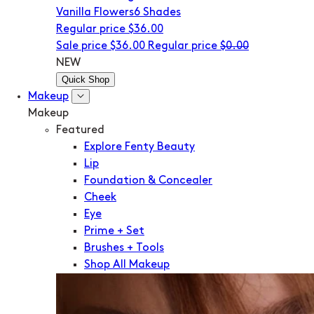
Vanilla Flowers
6 Shades
Regular price
$36.00
Sale price
$36.00
Regular price
$0.00
NEW
Quick Shop
Makeup
Makeup
Featured
Explore Fenty Beauty
Lip
Foundation & Concealer
Cheek
Eye
Prime + Set
Brushes + Tools
Shop All Makeup