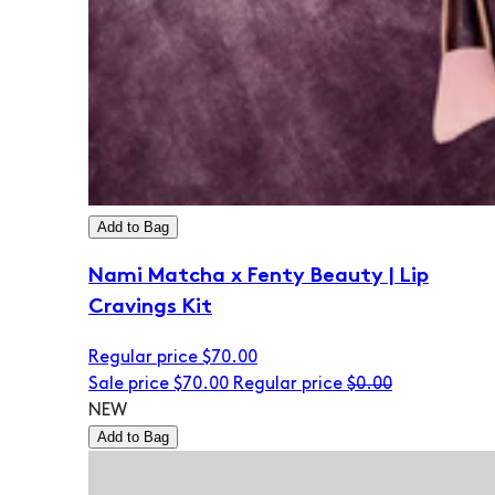
Add to Bag
Nami Matcha x Fenty Beauty | Lip
Cravings Kit
Regular price
$70.00
Sale price
$70.00
Regular price
$0.00
NEW
Add to Bag