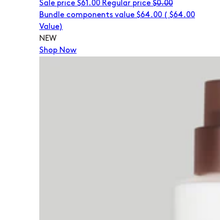
Sale price
$61.00
Regular price
$0.00
Bundle components value $64.00
(
$64.00
Value)
NEW
Shop Now