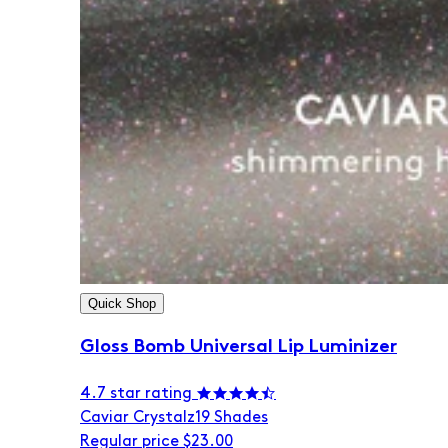
Quick Shop
Gloss Bomb Universal Lip Luminizer
4.7 star rating
Caviar Crystalz
19 Shades
Regular price
$23.00