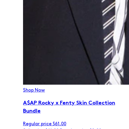
Shop Now
A$AP Rocky x Fenty Skin Collection
Bundle
Regular price
$61.00