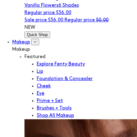
Vanilla Flowers
6 Shades
Regular price
$36.00
Sale price
$36.00
Regular price
$0.00
NEW
Quick Shop
Makeup
Makeup
Featured
Explore Fenty Beauty
Lip
Foundation & Concealer
Cheek
Eye
Prime + Set
Brushes + Tools
Shop All Makeup