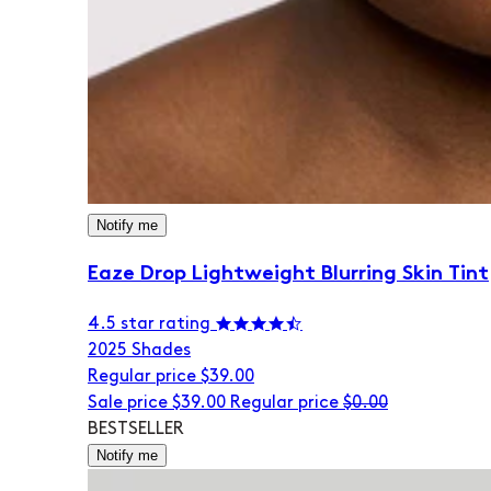
Notify me
Eaze Drop Lightweight Blurring Skin Tint
4.5 star rating
20
25 Shades
Regular price
$39.00
Sale price
$39.00
Regular price
$0.00
BESTSELLER
Notify me