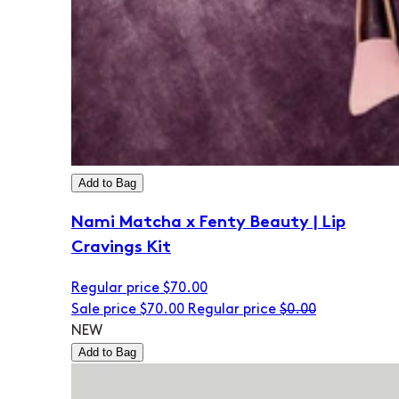
Add to Bag
Nami Matcha x Fenty Beauty | Lip
Cravings Kit
Regular price
$70.00
Sale price
$70.00
Regular price
$0.00
NEW
Add to Bag