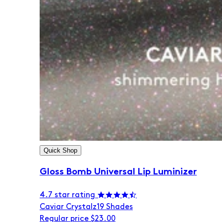
Quick Shop
Gloss Bomb Universal Lip Luminizer
4.7 star rating
Caviar Crystalz
19 Shades
Regular price
$23.00