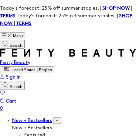
Today’s forecast: 25% off summer staples. |
|
SHOP NOW
Today’s forecast: 25% off summer staples. |
TERMS
SHOP
|
NOW
TERMS
Menu
Search
Fenty Beauty
United States | English
Sign In
Search
Cart
New + Bestsellers
New + Bestsellers
Featured