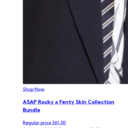
Shop Now
A$AP Rocky x Fenty Skin Collection
Bundle
Regular price
$61.00