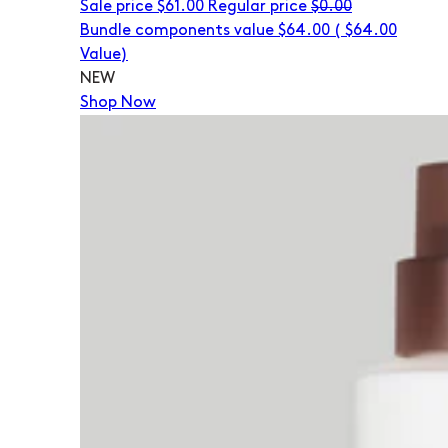
Sale price
$61.00
Regular price
$0.00
Bundle components value $64.00
(
$64.00
Value)
NEW
Shop Now