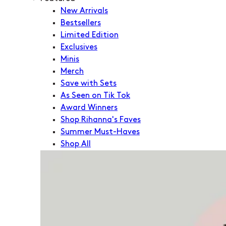
New Arrivals
Bestsellers
Limited Edition
Exclusives
Minis
Merch
Save with Sets
As Seen on Tik Tok
Award Winners
Shop Rihanna's Faves
Summer Must-Haves
Shop All