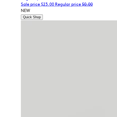
Sale price
$23.00
Regular price
$0.00
NEW
Quick Shop