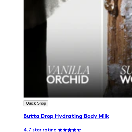
Quick Shop
Butta Drop Hydrating Body Milk
4.7 star rating