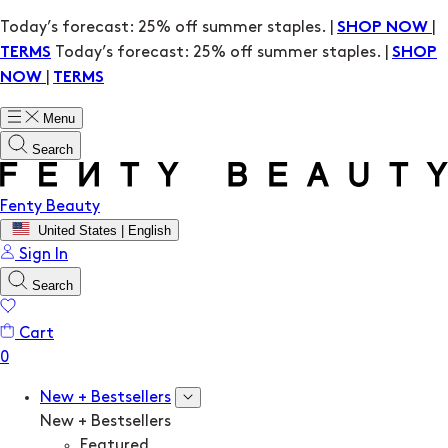
Today’s forecast: 25% off summer staples. |
|
SHOP NOW
Today’s forecast: 25% off summer staples. |
TERMS
SHOP
|
NOW
TERMS
Menu
Search
Fenty Beauty
United States | English
Sign In
Search
Cart
New + Bestsellers
New + Bestsellers
Featured