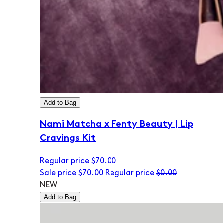
Add to Bag
Nami Matcha x Fenty Beauty | Lip
Cravings Kit
Regular price
$70.00
Sale price
$70.00
Regular price
$0.00
NEW
Add to Bag