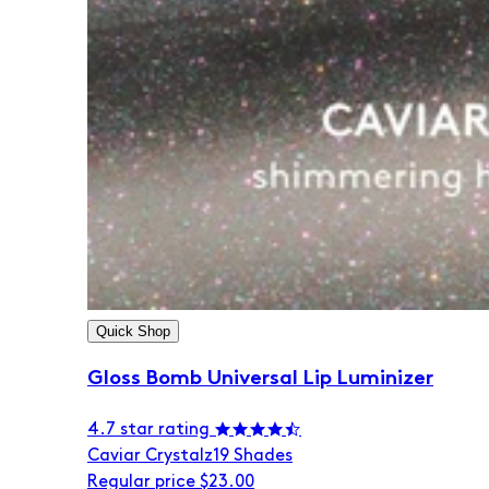
Quick Shop
Gloss Bomb Universal Lip Luminizer
4.7 star rating
Caviar Crystalz
19 Shades
Regular price
$23.00