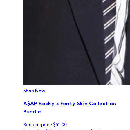
Shop Now
A$AP Rocky x Fenty Skin Collection
Bundle
Regular price
$61.00