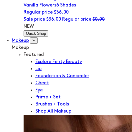
Vanilla Flowers
6 Shades
Regular price
$36.00
Sale price
$36.00
Regular price
$0.00
NEW
Quick Shop
Makeup
Makeup
Featured
Explore Fenty Beauty
Lip
Foundation & Concealer
Cheek
Eye
Prime + Set
Brushes + Tools
Shop All Makeup