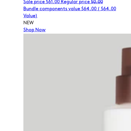
Sale price
$61.00
Regular price
$0.00
Bundle components value $64.00
(
$64.00
Value)
NEW
Shop Now