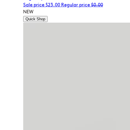
Sale price
$23.00
Regular price
$0.00
NEW
Quick Shop