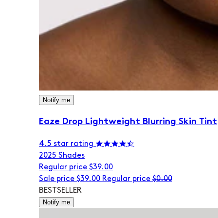
Notify me
Eaze Drop Lightweight Blurring Skin Tint
4.5 star rating
20
25 Shades
Regular price
$39.00
Sale price
$39.00
Regular price
$0.00
BESTSELLER
Notify me