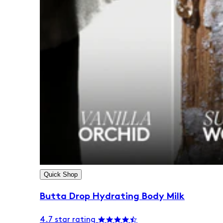
Quick Shop
Butta Drop Hydrating Body Milk
4.7 star rating