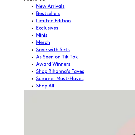
New Arrivals
Bestsellers
Limited Edition
Exclusives
Minis
Merch
Save with Sets
As Seen on Tik Tok
Award Winners
Shop Rihanna's Faves
Summer Must-Haves
Shop All