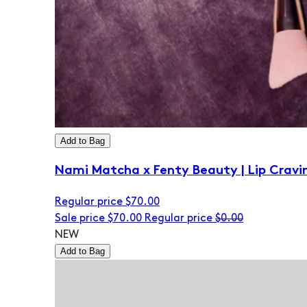
Add to Bag
Nami Matcha x Fenty Beauty | Lip Cravi
Regular price
$70.00
Sale price
$70.00
Regular price
$0.00
NEW
Add to Bag