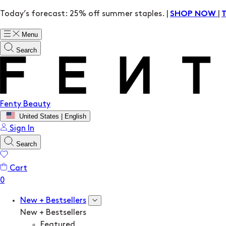
Today’s forecast: 25% off summer staples. |
|
SHOP NOW
Menu
Search
Fenty Beauty
United States | English
Sign In
Search
Cart
New + Bestsellers
New + Bestsellers
Featured