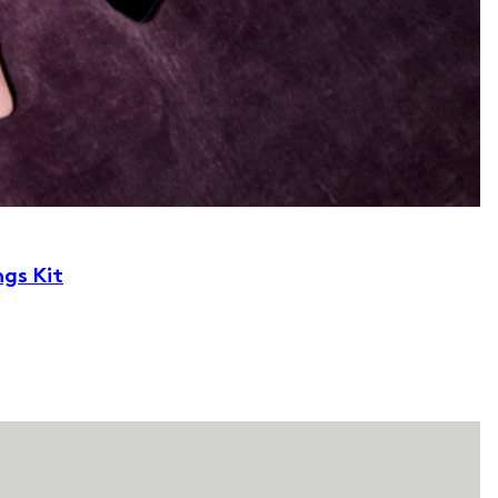
ngs Kit