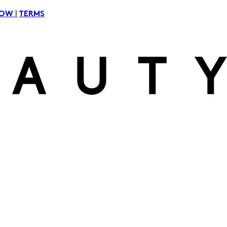
|
NOW
TERMS