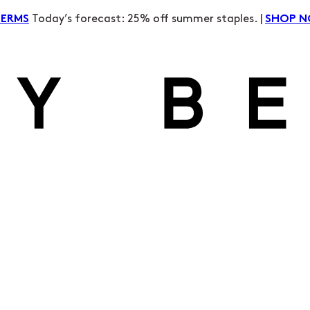
Today’s forecast: 25% off summer staples. |
TERMS
SHOP 