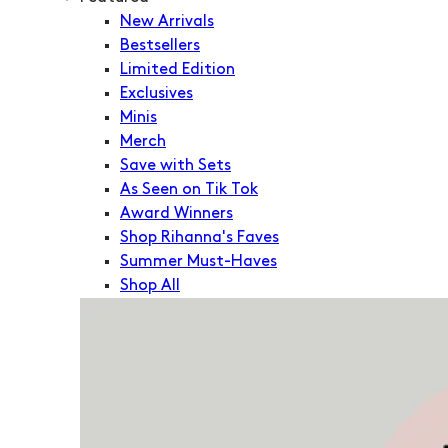
New Arrivals
Bestsellers
Limited Edition
Exclusives
Minis
Merch
Save with Sets
As Seen on Tik Tok
Award Winners
Shop Rihanna's Faves
Summer Must-Haves
Shop All